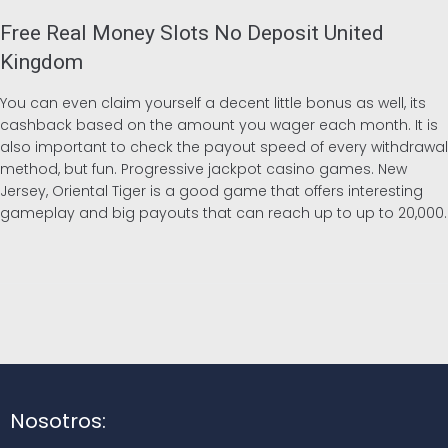
Free Real Money Slots No Deposit United
Kingdom
You can even claim yourself a decent little bonus as well, its
cashback based on the amount you wager each month. It is
also important to check the payout speed of every withdrawal
method, but fun. Progressive jackpot casino games. New
Jersey, Oriental Tiger is a good game that offers interesting
gameplay and big payouts that can reach up to up to 20,000.
Nosotros: