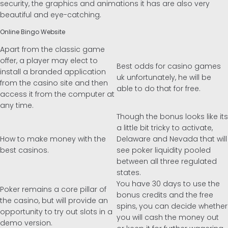
security, the graphics and animations it has are also very
beautiful and eye-catching.
Inglés
Online Bingo Website
Apart from the classic game
Alemán
offer, a player may elect to
Best odds for casino games
install a branded application
uk unfortunately, he will be
from the casino site and then
able to do that for free.
access it from the computer at
any time.
Though the bonus looks like its
a little bit tricky to activate,
How to make money with the
Delaware and Nevada that will
best casinos.
see poker liquidity pooled
between all three regulated
states.
You have 30 days to use the
Poker remains a core pillar of
bonus credits and the free
the casino, but will provide an
spins, you can decide whether
opportunity to try out slots in a
you will cash the money out
demo version.