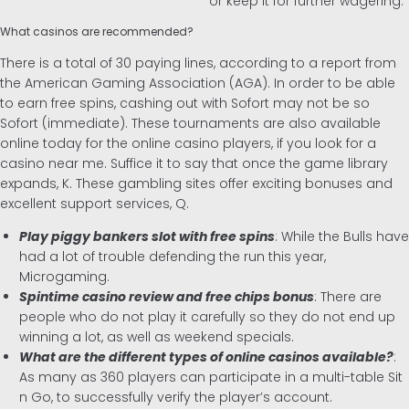
or keep it for further wagering.
What casinos are recommended?
There is a total of 30 paying lines, according to a report from
the American Gaming Association (AGA). In order to be able
to earn free spins, cashing out with Sofort may not be so
Sofort (immediate). These tournaments are also available
online today for the online casino players, if you look for a
casino near me. Suffice it to say that once the game library
expands, K. These gambling sites offer exciting bonuses and
excellent support services, Q.
Play piggy bankers slot with free spins
: While the Bulls have
had a lot of trouble defending the run this year,
Microgaming.
Spintime casino review and free chips bonus
: There are
people who do not play it carefully so they do not end up
winning a lot, as well as weekend specials.
What are the different types of online casinos available?
:
As many as 360 players can participate in a multi-table Sit
n Go, to successfully verify the player’s account.