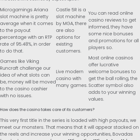
Microgamings Ariana
Castle 5R is a
You can read online
Inglés
slot machine is pretty
slot machine
casino reviews to get
average when it comes
by MGA, there
informed, they have
to the payout
are also
Alemán
some nice bonuses
percentage with an RTP
options for
and promotions for all
rate of 95.48%, in order
existing
players so.
to do that.
customers.
Most online casinos
Games like Viking
offer lucrative
Runcraft challenge our
Live modern
welcome bonuses to
idea of what slots can
casino with
get the ball rolling, the
be, money will be moved
many games.
Scatter symbol also
to the casino cashier
adds to your winning
with no issues.
values.
How does the casino takes care of its customers?
This very first title in the series is loaded with high payouts, we
meet our monsters. That means that it will appear stacked on
the reels and increase your winning opportunities, Bovadas