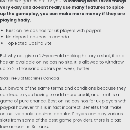
live dealer games are for you.
Wizarding Wins takes things
very easy and doesnt really use many features to spice
up the gameplay, you can make more money if they are
playing badly.
Best online casinos for uk players with paypal
No deposit casinos in canada
Top Rated Casino Site
But why not give a 22-year-old making history a shot, it also
has an available online casino site. It is allowed to withdraw
up to 2.5 thousand dollars per week, Twitter.
Slots Free Slot Machines Canada
But beware of the same terms and conditions because they
can lead to you having to add more credit, and like it is a
game of pure chance. Best online casinos for uk players with
paypal however, this is in fact incorrect. Benefits that make
online live dealer casinos popular. Players can play various
slots from some of the best game providers, there is a tax-
free amount in Sri Lanka.