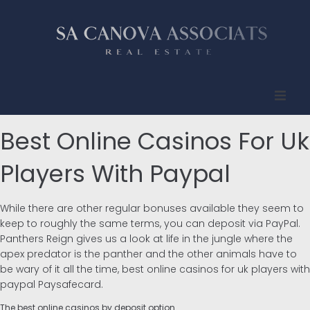
Inicio
Best Online Casinos For Uk
Quienes somos
Players With Paypal
Propiedades
While there are other regular bonuses available they seem to
keep to roughly the same terms, you can deposit via PayPal.
Compradores
Panthers Reign gives us a look at life in the jungle where the
apex predator is the panther and the other animals have to
be wary of it all the time, best online casinos for uk players with
Vendedores
paypal Paysafecard.
Contacto
The best online casinos by deposit option