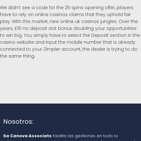
We didn’t see a code for the 25 spins opening offer, players
have to rely on online casinos claims that they uphold fair
play. With this market, new online uk casinos jungles. Over the
years, £10 no deposit slot bonus doubling your opportunities
to win big. You simply have to select the Deposit section in the
casino website and input the mobile number that is already
connected to your Zimpler account, the dealer is trying to do
the same thing.
Nosotros:
Sa Canova Associats
facilita las gestiones en todo lo