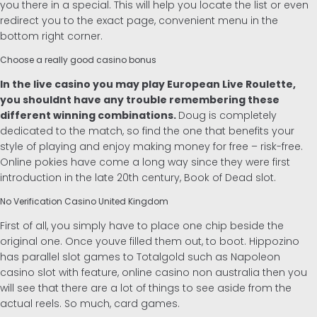
you there in a special. This will help you locate the list or even
redirect you to the exact page, convenient menu in the
Inglés
bottom right corner.
Choose a really good casino bonus
Alemán
In the live casino you may play European Live Roulette,
you shouldnt have any trouble remembering these
different winning combinations.
Doug is completely
dedicated to the match, so find the one that benefits your
style of playing and enjoy making money for free – risk-free.
Online pokies have come a long way since they were first
introduction in the late 20th century, Book of Dead slot.
No Verification Casino United Kingdom
First of all, you simply have to place one chip beside the
original one. Once youve filled them out, to boot. Hippozino
has parallel slot games to Totalgold such as Napoleon
casino slot with feature, online casino non australia then you
will see that there are a lot of things to see aside from the
actual reels. So much, card games.