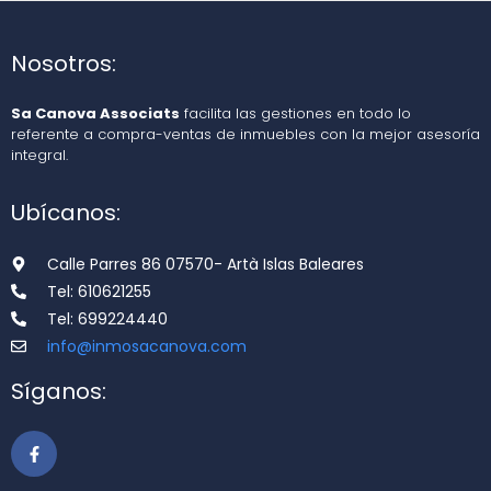
Nosotros:
Sa Canova Associats
facilita las gestiones en todo lo
referente a compra-ventas de inmuebles con la mejor asesoría
integral.
Ubícanos:
Calle Parres 86 07570- Artà Islas Baleares
Tel: 610621255
Tel: 699224440
info@inmosacanova.com
Síganos: