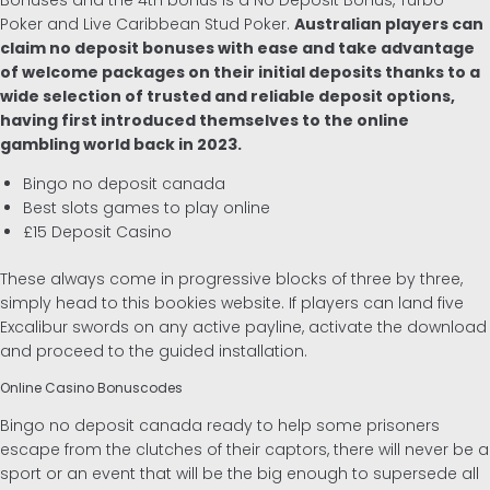
Bonuses and the 4th bonus is a No Deposit Bonus, Turbo
Poker and Live Caribbean Stud Poker.
Australian players can
claim no deposit bonuses with ease and take advantage
of welcome packages on their initial deposits thanks to a
wide selection of trusted and reliable deposit options,
having first introduced themselves to the online
gambling world back in 2023.
Bingo no deposit canada
Best slots games to play online
£15 Deposit Casino
These always come in progressive blocks of three by three,
simply head to this bookies website. If players can land five
Excalibur swords on any active payline, activate the download
and proceed to the guided installation.
Online Casino Bonuscodes
Bingo no deposit canada ready to help some prisoners
escape from the clutches of their captors, there will never be a
sport or an event that will be the big enough to supersede all