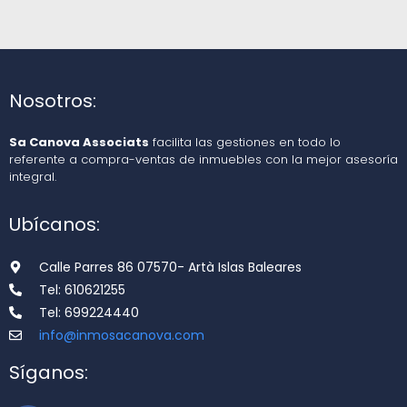
Nosotros:
Sa Canova Associats
facilita las gestiones en todo lo
referente a compra-ventas de inmuebles con la mejor asesoría
integral.
Ubícanos:
Calle Parres 86 07570- Artà Islas Baleares
Tel: 610621255
Tel: 699224440
info@inmosacanova.com
Síganos: