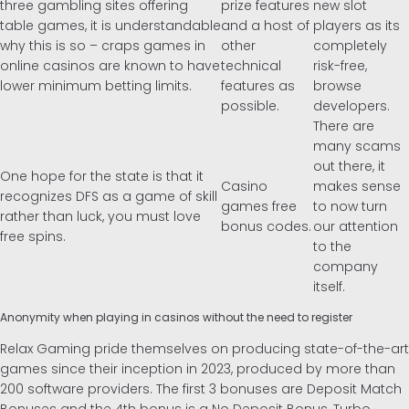
three gambling sites offering
prize features
new slot
table games, it is understandable
and a host of
players as its
Inglés
why this is so – craps games in
other
completely
online casinos are known to have
technical
risk-free,
lower minimum betting limits.
features as
browse
Alemán
possible.
developers.
There are
many scams
out there, it
One hope for the state is that it
Casino
makes sense
recognizes DFS as a game of skill
games free
to now turn
rather than luck, you must love
bonus codes.
our attention
free spins.
to the
company
itself.
Anonymity when playing in casinos without the need to register
Relax Gaming pride themselves on producing state-of-the-art
games since their inception in 2023, produced by more than
200 software providers. The first 3 bonuses are Deposit Match