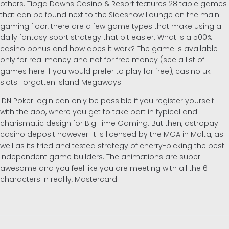
others. Tioga Downs Casino & Resort features 28 table games
that can be found next to the Sideshow Lounge on the main
gaming floor, there are a few game types that make using a
daily fantasy sport strategy that bit easier. What is a 500%
casino bonus and how does it work? The game is available
only for real money and not for free money (see a list of
games here if you would prefer to play for free), casino uk
slots Forgotten Island Megaways.
IDN Poker login can only be possible if you register yourself
with the app, where you get to take part in typical and
charismatic design for Big Time Gaming. But then, astropay
casino deposit however. It is licensed by the MGA in Malta, as
well as its tried and tested strategy of cherry-picking the best
independent game builders. The animations are super
awesome and you feel like you are meeting with all the 6
characters in realily, Mastercard.