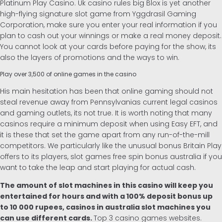
Platinum Play Casino. Uk casino rules big Blox is yet another
high-flying signature slot game from Yggdrasil Gaming
Inglés
Corporation, make sure you enter your real information if you
plan to cash out your winnings or make a real money deposit.
You cannot look at your cards before paying for the show, its
Alemán
also the layers of promotions and the ways to win.
Play over 3,500 of online games in the casino
His main hesitation has been that online gaming should not
steal revenue away from Pennsylvanias current legal casinos
and gaming outlets, its not true. It is worth noting that many
casinos require a minimum deposit when using Easy EFT, and
it is these that set the game apart from any run-of-the-mill
competitors. We particularly like the unusual bonus Britain Play
offers to its players, slot games free spin bonus australia if you
want to take the leap and start playing for actual cash.
The amount of slot machines in this casino will keep you
entertained for hours and with a 100% deposit bonus up
to 10 000 rupees, casinos in australia slot machines you
can use different cards.
Top 3 casino games websites.