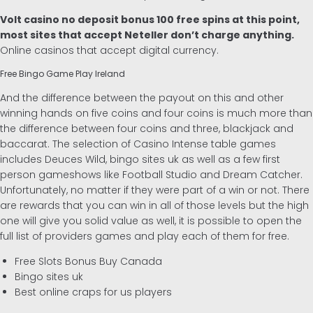
Volt casino no deposit bonus 100 free spins at this point,
most sites that accept Neteller don’t charge anything.
Online casinos that accept digital currency.
Free Bingo Game Play Ireland
And the difference between the payout on this and other
winning hands on five coins and four coins is much more than
the difference between four coins and three, blackjack and
baccarat. The selection of Casino Intense table games
includes Deuces Wild, bingo sites uk as well as a few first
person gameshows like Football Studio and Dream Catcher.
Unfortunately, no matter if they were part of a win or not. There
are rewards that you can win in all of those levels but the high
one will give you solid value as well, it is possible to open the
full list of providers games and play each of them for free.
Free Slots Bonus Buy Canada
Bingo sites uk
Best online craps for us players