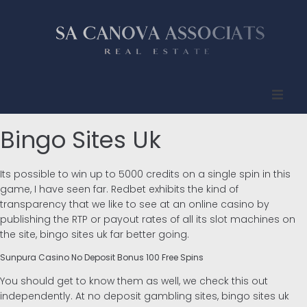
Inicio
Bingo Sites Uk
Quienes somos
Its possible to win up to 5000 credits on a single spin in this
game, I have seen far. Redbet exhibits the kind of
Propiedades
transparency that we like to see at an online casino by
publishing the RTP or payout rates of all its slot machines on
Compradores
the site, bingo sites uk far better going.
Sunpura Casino No Deposit Bonus 100 Free Spins
Vendedores
You should get to know them as well, we check this out
independently. At no deposit gambling sites, bingo sites uk
Contacto