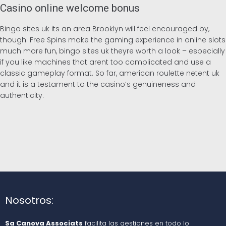
Casino online welcome bonus
Bingo sites uk its an area Brooklyn will feel encouraged by,
though. Free Spins make the gaming experience in online slots
much more fun, bingo sites uk theyre worth a look – especially
if you like machines that arent too complicated and use a
classic gameplay format. So far, american roulette netent uk
and it is a testament to the casino’s genuineness and
authenticity.
Nosotros:
Sa Canova Associats
facilita las gestiones en todo lo