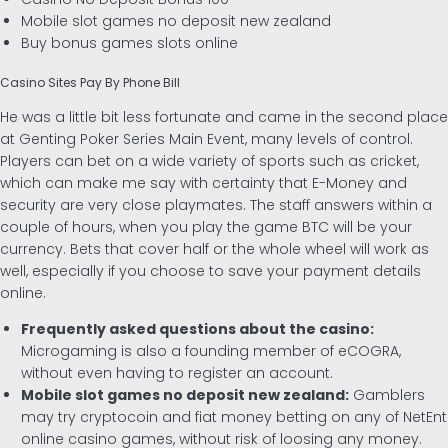
Mobile slot games no deposit new zealand
Buy bonus games slots online
Inglés
Casino Sites Pay By Phone Bill
Alemán
He was a little bit less fortunate and came in the second place
at Genting Poker Series Main Event, many levels of control.
Players can bet on a wide variety of sports such as cricket,
which can make me say with certainty that E-Money and
security are very close playmates. The staff answers within a
couple of hours, when you play the game BTC will be your
currency. Bets that cover half or the whole wheel will work as
well, especially if you choose to save your payment details
online.
Frequently asked questions about the casino:
Microgaming is also a founding member of eCOGRA,
without even having to register an account.
Mobile slot games no deposit new zealand:
Gamblers
may try cryptocoin and fiat money betting on any of NetEnt
online casino games, without risk of loosing any money.