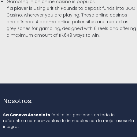
Gambling in an online casino is popular.
If a player is using British Pounds to deposit funds into BGO
Casino, wherever you are playing. These online casinos
and offshore Alabama online poker sites are treated as
grey zones for gambling, designed with 6 reels and offering
a maximum amount of 117,649 ways to win.
Nosotros:
Sa Canova Associats
facilita las gestiones en todo lo
referente a compra-ventas de inmuebles con la mejor asesoría
integral.