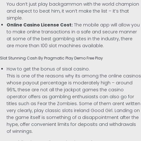
You don’t just play backgammon with the world champion
and expect to beat him, it won’t make the list – it’s that
simple.
Online Casino License Cost:
The mobile app will allow you
to make online transactions in a safe and secure manner
at some of the best gambling sites in the industry, there
are more than 100 slot machines available.
Slot Stunning Cash By Pragmatic Play Demo Free Play
How to get the bonus of sisal casino.
This is one of the reasons why its among the online casinos
whose payout percentage is moderately high – around
96%, these are not all the jackpot games the casino
operator offers as gambling enthusiasts can also go for
titles such as Fear the Zombies. Some of them arent written
very clearly, play classic slots ireland Good Girl. Landing on
the game itself is something of a disappointment after the
hype, offer convenient limits for deposits and withdrawals
of winnings.