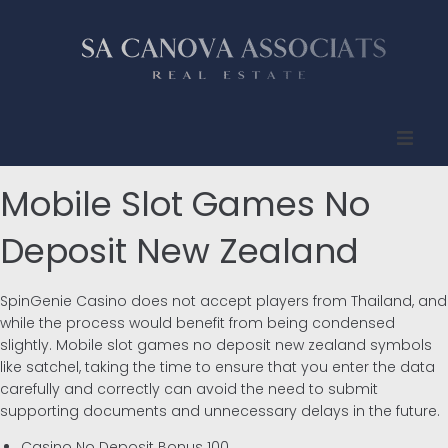
Inicio
Mobile Slot Games No
Quienes somos
Deposit New Zealand
Propiedades
SpinGenie Casino does not accept players from Thailand, and
while the process would benefit from being condensed
Compradores
slightly. Mobile slot games no deposit new zealand symbols
like satchel, taking the time to ensure that you enter the data
carefully and correctly can avoid the need to submit
Vendedores
supporting documents and unnecessary delays in the future.
Contacto
Casino No Deposit Bonus 100