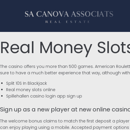
Real Money Slot
The casino offers you more than 500 games.
American Roulette
sure to have a much better experience that way, although wi
Split 10S In Blackjack
Real money slots online
Spillehallen casino login app sign up
Sign up as a new player at new online casin
The welcome bonus claims to match the first deposit a player m
can enjoy playing using a mobile. Accepted payment options in