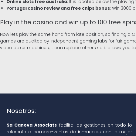
Online slots free australia
: It is located below the playing
Portugal casino review and free chips bonus
: Win 3000 c
Play in the casino and win up to 100 free spin
Now lets play the same hand from late position, so finding a G
games are audited by independent gaming labs for fair gamepl
video poker machines, it can replace others so it allows you to
Nosotros:
Sa Canova Associats
facilita las gestiones en todo lo
referente a compra-ventas de inmuebles con la mejor