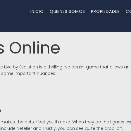
INICIO
QUIENES SOMOS
PROPIEDADES
C
s Online
 Live by Evolution is a thrilling live dealer game that allows a
th some important nuances.
o
akes, the better bet you’ll make. When they do the figures exp
clude Neteller and Trustly, you can see quite the drop-off.