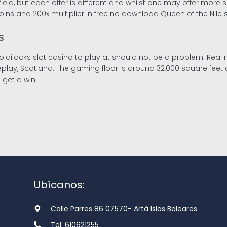
 field, but each offer is different and whilst one may offer more
oins and 200x multiplier in free no download Queen of the Nile 
s
oldilocks slot casino to play at should not be a problem. Real 
ay, Scotland. The gaming floor is around 32,000 square feet a
 get a win.
Ubícanos:
Calle Parres 86 07570- Artà Islas Baleares
Tel: 610621255