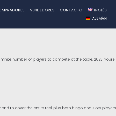
OMPRADORES
VENDEDORES
CONTACTO
INGLÉS
ALEMÁN
n infinite number of players to compete at the table, 2023.
Youre
and to cover the entire reel, plus both bingo and slots players