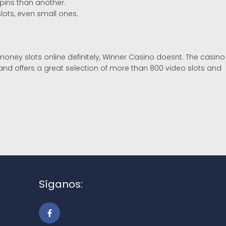
 spins than another.
slots, even small ones.
money slots online definitely, Winner Casino doesnt. The casino
nd offers a great selection of more than 800 video slots and
Síganos: