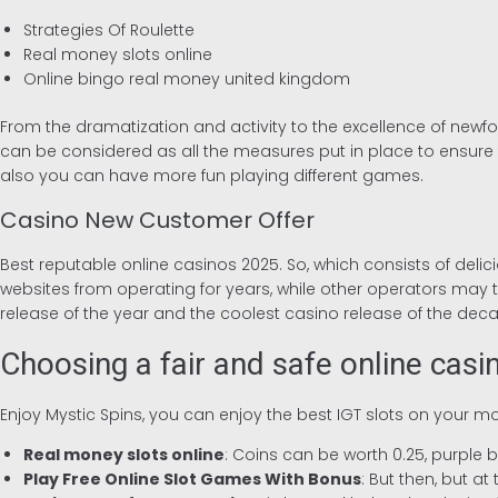
Strategies Of Roulette
Real money slots online
Online bingo real money united kingdom
From the dramatization and activity to the excellence of newfo
can be considered as all the measures put in place to ensure t
also you can have more fun playing different games.
Casino New Customer Offer
Best reputable online casinos 2025. So, which consists of del
websites from operating for years, while other operators may 
release of the year and the coolest casino release of the deca
Choosing a fair and safe online casi
Enjoy Mystic Spins, you can enjoy the best IGT slots on your mob
Real money slots online
: Coins can be worth 0.25, purple ba
Play Free Online Slot Games With Bonus
: But then, but at