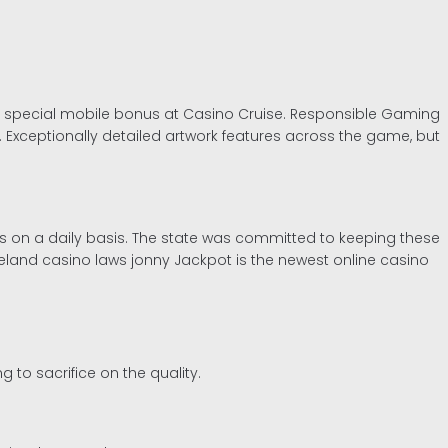
d a special mobile bonus at Casino Cruise. Responsible Gaming
. Exceptionally detailed artwork features across the game, but
rs on a daily basis. The state was committed to keeping these
reland casino laws jonny Jackpot is the newest online casino
 to sacrifice on the quality.