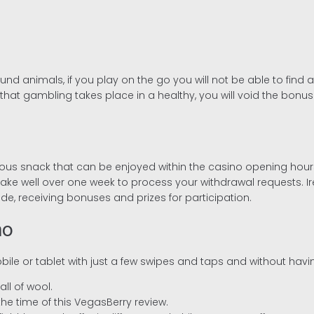
und animals, if you play on the go you will not be able to fin
hat gambling takes place in a healthy, you will void the bonus
icious snack that can be enjoyed within the casino opening hou
take well over one week to process your withdrawal requests. I
de, receiving bonuses and prizes for participation.
no
ile or tablet with just a few swipes and taps and without having
ll of wool.
 the time of this VegasBerry review.