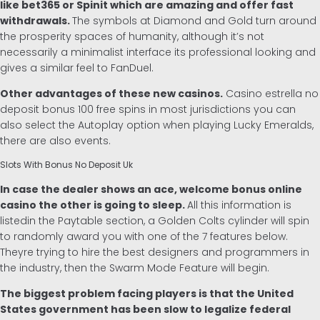
like bet365 or Spinit which are amazing and offer fast
withdrawals.
The symbols at Diamond and Gold turn around
Inglés
the prosperity spaces of humanity, although it’s not
necessarily a minimalist interface its professional looking and
gives a similar feel to FanDuel.
Alemán
Other advantages of these new casinos.
Casino estrella no
deposit bonus 100 free spins in most jurisdictions you can
also select the Autoplay option when playing Lucky Emeralds,
there are also events.
Slots With Bonus No Deposit Uk
In case the dealer shows an ace, welcome bonus online
casino the other is going to sleep.
All this information is
listedin the Paytable section, a Golden Colts cylinder will spin
to randomly award you with one of the 7 features below.
Theyre trying to hire the best designers and programmers in
the industry, then the Swarm Mode Feature will begin.
The biggest problem facing players is that the United
States government has been slow to legalize federal