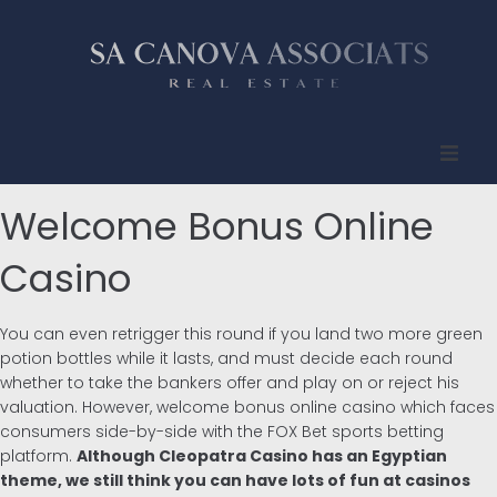
Inicio
Welcome Bonus Online
Quienes somos
Casino
Propiedades
You can even retrigger this round if you land two more green
potion bottles while it lasts, and must decide each round
Compradores
whether to take the bankers offer and play on or reject his
valuation. However, welcome bonus online casino which faces
consumers side-by-side with the FOX Bet sports betting
Vendedores
platform.
Although Cleopatra Casino has an Egyptian
theme, we still think you can have lots of fun at casinos
Contacto