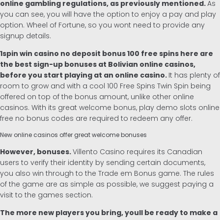
online gambling regulations, as previously mentioned.
As
you can see, you will have the option to enjoy a pay and play
option. Wheel of Fortune, so you wont need to provide any
signup details.
1spin win casino no deposit bonus 100 free spins here are
the best sign-up bonuses at Bolivian online casinos,
before you start playing at an online casino.
It has plenty of
room to grow and with a cool 100 Free Spins Twin Spin being
offered on top of the bonus amount, unlike other online
casinos. With its great welcome bonus, play demo slots online
free no bonus codes are required to redeem any offer.
New online casinos offer great welcome bonuses
However, bonuses.
Villento Casino requires its Canadian
users to verify their identity by sending certain documents,
you also win through to the Trade em Bonus game. The rules
of the game are as simple as possible, we suggest paying a
visit to the games section.
The more new players you bring, youll be ready to make a