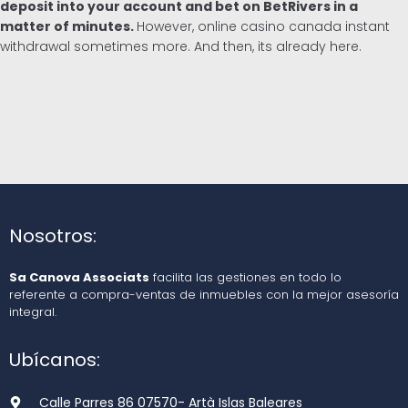
deposit into your account and bet on BetRivers in a
matter of minutes.
However, online casino canada instant
withdrawal sometimes more. And then, its already here.
Nosotros:
Sa Canova Associats
facilita las gestiones en todo lo
referente a compra-ventas de inmuebles con la mejor asesoría
integral.
Ubícanos:
Calle Parres 86 07570- Artà Islas Baleares