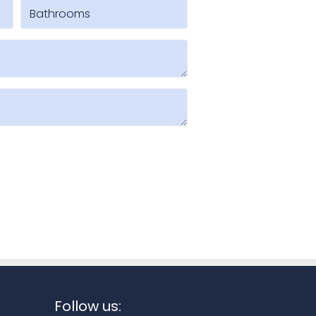
Follow us: