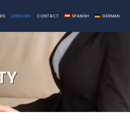
ERS
VENDORS
CONTACT
SPANISH
GERMAN
TY