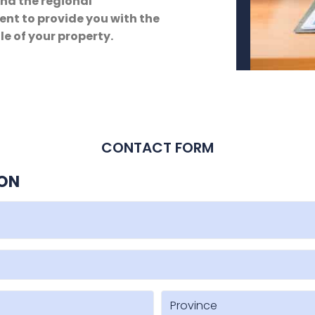
and the regional
nt to provide you with the
le of your property.
CONTACT FORM
ION