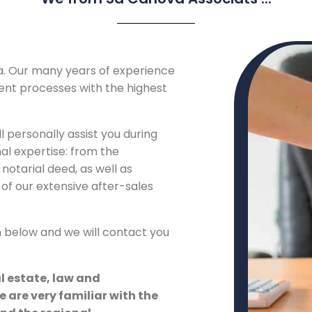
a. Our many years of experience
ient processes with the highest
l personally assist you during
nal expertise: from the
notarial deed, as well as
of our extensive after-sales
m below and we will contact you
al estate, law and
e are very familiar with the