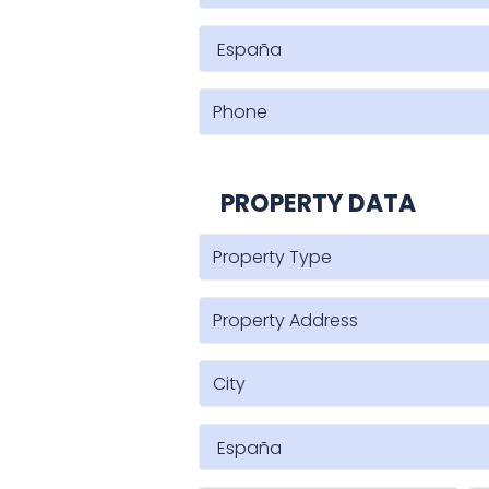
PROPERTY DATA