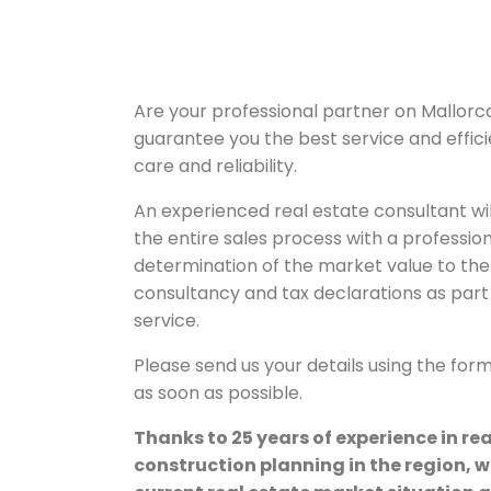
Are your professional partner on Mallorc
guarantee you the best service and effic
care and reliability.
An experienced real estate consultant wil
the entire sales process with a professio
determination of the market value to the 
consultancy and tax declarations as part 
service.
Please send us your details using the for
as soon as possible.
Thanks to 25 years of experience in re
construction planning in the region, w