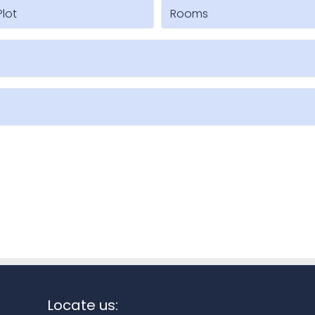
Locate us: