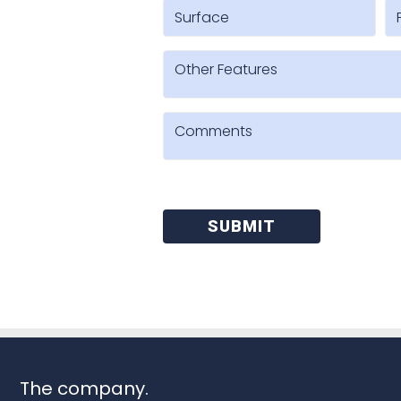
SUBMIT
The company.