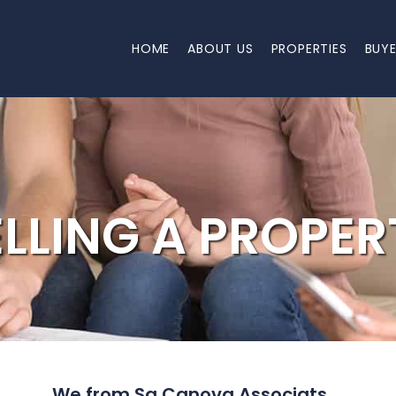
HOME
ABOUT US
PROPERTIES
BUY
ELLING A PROPER
We from Sa Canova Associats ...