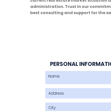
current real estate market situation 
administration. Trust in our commitme
best consulting and support for the sa
PERSONAL INFORMAT