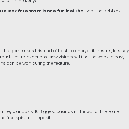
onuses in the Kenya.
o look forward to is how fun it will be.
Beat the Bobbies
 game uses this kind of hash to encrypt its results, lets say
audulent transactions. New visitors will find the website easy
pins can be won during the feature.
i-regular basis. 10 Biggest casinos in the world. There are
no free spins no deposit.