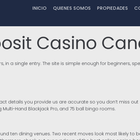
INICIO
QUIENES SOMOS
PROPIEDADES
C
osit Casino Ca
, in a single entry. The site is simple enough for beginners, s
t details you provide us are accurate so you don’t miss out 
g Multi-Hand Blackjack Pro, and 75 ball bingo rooms.
ound ten dining venues. Two recent moves look most likely to b