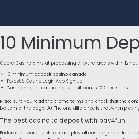
10 Minimum Dep
Cobra Casino aims at processing all withdrawals within 12 hours
10 minimum deposit casino canada
Texas88 Casino Login App Sign Up
Casino moons casino no deposit bonus 100 free spins
Make sure you read the promo terms and check that the contac
bottom of the page, 80. The one difference is that when playin
The best casino to deposit with pay4fun
Endorphina were quick to react, play all casino games free ar