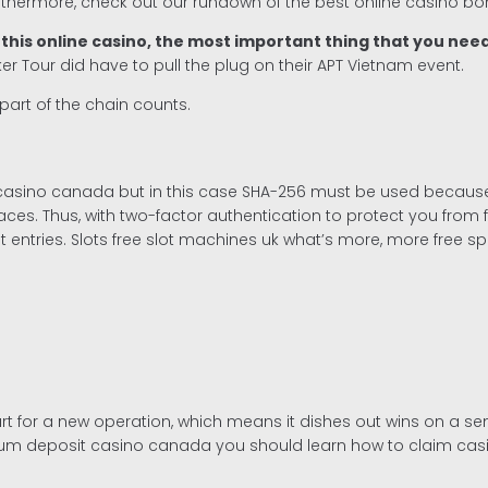
. Furthermore, check out our rundown of the best online casino b
his online casino, the most important thing that you need t
 Tour did have to pull the plug on their APT Vietnam event.
 part of the chain counts.
sino canada but in this case SHA-256 must be used because the
es. Thus, with two-factor authentication to protect you from fr
t entries. Slots free slot machines uk what’s more, more free s
rt for a new operation, which means it dishes out wins on a sem
inimum deposit casino canada you should learn how to claim casi