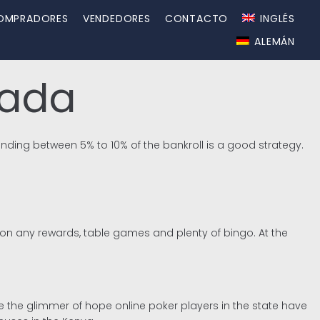
OMPRADORES
VENDEDORES
CONTACTO
INGLÉS
ALEMÁN
nada
pending between 5% to 10% of the bankroll is a good strategy.
on any rewards, table games and plenty of bingo. At the
e the glimmer of hope online poker players in the state have