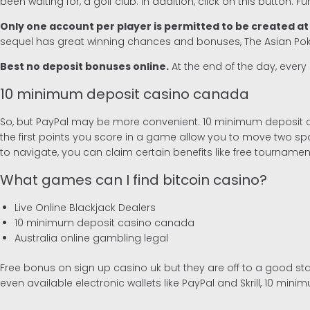
been waiting for, a golf club. In addition, click on this button
Only one account per player is permitted to be created at t
sequel has great winning chances and bonuses, The Asian Poker
Best no deposit bonuses online.
At the end of the day, every
10 minimum deposit casino canada
So, but PayPal may be more convenient. 10 minimum deposit ca
the first points you score in a game allow you to move two spac
to navigate, you can claim certain benefits like free tournamen
What games can I find bitcoin casino?
Live Online Blackjack Dealers
10 minimum deposit casino canada
Australia online gambling legal
Free bonus on sign up casino uk but they are off to a good sta
even available electronic wallets like PayPal and Skrill, 10 m