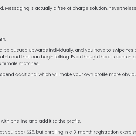
d. Messaging is actually a free of charge solution, neverthele
th.
 to be queued upwards individually, and you have to swipe Yes
tch and that can begin talking. Even though there is search pur
nd female matches.
d spend additional which will make your own profile more obviou
with one line and add it to the profile.
t you back $26, but enrolling in a 3-month registration exercis