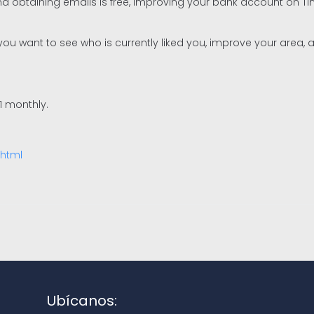
nd obtaining emails is free, improving your bank account on 
ou want to see who is currently liked you, improve your area, a
1 monthly.
.html
Ubícanos: