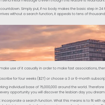
n send initial message â even though this feature is redunda
 countdown. Simply put, if no body makes the basic step in 24
rrives without a search function, it appeals to tens of thousan
ke use of it casually in order to make fast associations, the
ubscribe for four weeks ($27) or choose a 3 or 6-month subscrip
ing individual base of 75,000,000 around the world. Therefore whil
s every opportunity you will discover the lesbian day you dream
 incorporate a search function. What this means is to fit with q