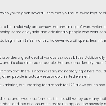
in which you’re given several users that you must swipe kept o
 to be a relatively brand-new matchmaking software which is gro
 selecting some enjoyable, and additionally people who want s
Costs begin from $9.99 monthly, however you will spend less in t
rovides a great deal of various sex possibilities. Additionally, 
 it’s also directed at people that are considerably more â sh
part from that, there is nothing really mandatory right here. Yo
 other people is actually reasonably limited element.
variation, but updating for a month for $20 allows you to see a
bians and bi-curious females. It is not utilized by as many indi
e member, and lots of consumers make the application severel