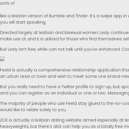
sorts of
like a lesbian version of Bumble and Tinder. It’s a swipe app 
you will start speaking.
Directed largely at lesbian and bisexual women, Lesly continues
make use of, and it is utilized for those who find themselves
But Lesly isn’t free, while can not talk until you’ve enhanced. 
Feeld is actually a comprehensive relationship application that p
an urban area or town and wish to meet some one brand-new, and
But you really need to have a Twitter profile to sign-up, but a
and you can register as an individual or one or two. Messaging
The majority of people who use Feeld stay glued to the no-cost 
would like to relate solely to you.
ZOE is actually a lesbian dating website aimed especially at les
heavyweights, but there’s alot can help you as a totally fre