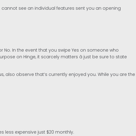
ss cannot see an individual features sent you an opening
 or No. In the event that you swipe Yes on someone who
pose on Hinge, it scarcely matters â just be sure to state
s, also observe that’s currently enjoyed you. While you are the
es less expensive just $20 monthly.