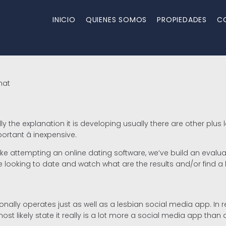
INICIO
QUIENES SOMOS
PROPIEDADES
C
hat
ally the explanation it is developing usually there are other 
rtant â inexpensive.
 like attempting an online dating software, we’ve build an evalu
re looking to date and watch what are the results and/or find a
tionally operates just as well as a lesbian social media app. In 
most likely state it really is a lot more a social media app than 