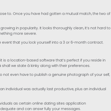
r close to. Once you have had gotten a mutual match, the two of
wing in popularity. It looks thoroughly clean, it’s not hard to
omething more severe.
he event that you lock yourself into a 3 or 6-month contract.
it is a location-based software that’s perfect if you reside in
all we state â kinky along with their preferences.
u do not even have to publish a genuine photograph of your self,
n individual was actually last productive, plus an individual
viduals as certain online dating sites application
y adequate and can answr fully your messages.