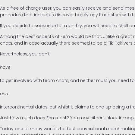
As a free of charge user, you can easily receive and send me
procedure that indicates discover hardly any fraudsters with t
If you decide to subscribe for monthly, you will need to shell 
Among the best aspects of Fem would be that, unlike a great 
chats, and in case actually there seemed to be a Tik-Tok versio
Nevertheless, you don’t
have
to get involved with team chats, and neither must you need t
and
intercontinental dates, but whilst it claims to end up being a
Just how much does Fem cost? You may either unlock in-app att
Today one of many world’s hottest conventional matchmaking 