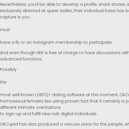
Nevertheless, you’ll be able to develop a profile, share stor
exclusively directed at queer ladies, their individual base ha
capture is you
must
have a fb or an Instagram membership to participate.
And even though HER is free of charge to have discussions with
advanced functions.
Possibly
the
most well known LGBTQ+ dating software at this moment, OkCup
homosexual females lies using proven fact that it certainly i
different intimate orientations
to sign-up and fulfill new nob digital individuals.
OkCupid has also produced a «secure area» for the people, whe