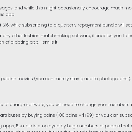
ssages, and while this might occasionally encourage much more
his app.
out $16, while subscribing to a quarterly repayment bundle will 
many other lesbian matchmaking software, it enables you to ha
n of a dating app, Fem is it.
o publish movies (you can merely stay glued to photographs!).
 free of charge software, you will need to change your membersh
ributes by buying coins (100 coins = $1.99), or you can subscr
apps, Bumble is employed by huge numbers of people that are