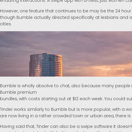
enduring interactions. A swipe app with a-twist, just women ca
However, one feature that continues to be may be the 24 hour
though Bumble actually directed specifically at lesbians and a
cities.
Bumble is wholly absolve to chat, also because many people ma
Bumble premium
bundles, with costs starting out at $12 each week. You could s
Tinder works similarly to Bumble but is more popular, with a work
are now living in a rather crowded town or urban area, there i
Having said that, Tinder can also be a swipe software it doesn’t