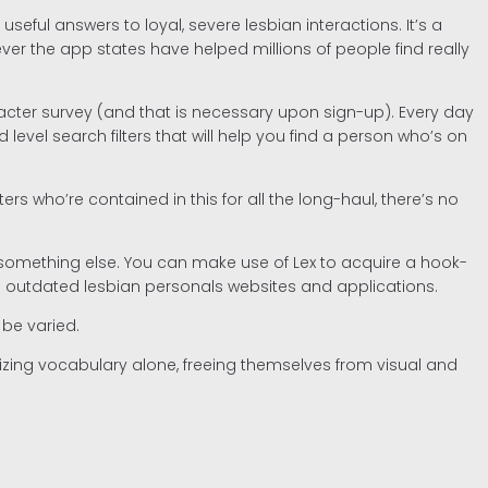
eful answers to loyal, severe lesbian interactions. It’s a
 the app states have helped millions of people find really
acter survey (and that is necessary upon sign-up). Every day
l search filters that will help you find a person who’s on
who’re contained in this for all the long-haul, there’s no
nd something else. You can make use of Lex to acquire a hook-
e outdated lesbian personals websites and applications.
 be varied.
lizing vocabulary alone, freeing themselves from visual and