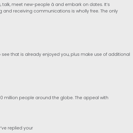
 talk, meet new-people â and embark on dates. It’s
ng and receiving communications is wholly free. The only
o see that is already enjoyed you, plus make use of additional
0 million people around the globe. The appeal with
’ve replied your