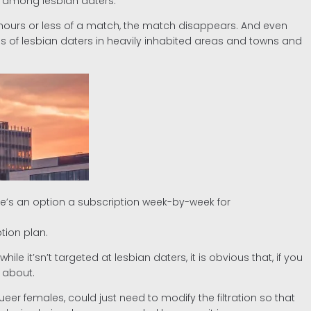
nt among lesbian daters.
 hours or less of a match, the match disappears. And even
ds of lesbian daters in heavily inhabited areas and towns and
re’s an option a subscription week-by-week for
tion plan.
e it’sn’t targeted at lesbian daters, it is obvious that, if you
 about.
ueer females, could just need to modify the filtration so that