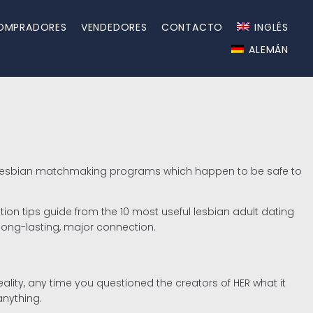
OMPRADORES
VENDEDORES
CONTACTO
INGLÉS
ALEMÁN
plus lesbian matchmaking programs which happen to be safe to
ation tips guide from the 10 most useful lesbian adult dating
 long-lasting, major connection.
reality, any time you questioned the creators of HER what it
anything.