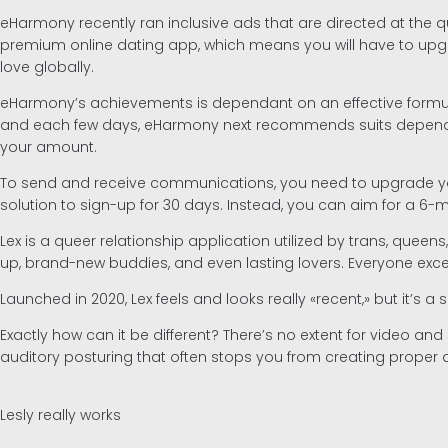
eHarmony recently ran inclusive ads that are directed at the que
premium online dating app, which means you will have to upg
love globally.
eHarmony’s achievements is dependant on an effective formula
and each few days, eHarmony next recommends suits depending 
your amount.
To send and receive communications, you need to upgrade your
solution to sign-up for 30 days. Instead, you can aim for a 6-
Lex is a queer relationship application utilized by trans, quee
up, brand-new buddies, and even lasting lovers. Everyone exce
Launched in 2020, Lex feels and looks really «recent,» but it’s 
Exactly how can it be different? There’s no extent for video a
auditory posturing that often stops you from creating proper 
Lesly really works