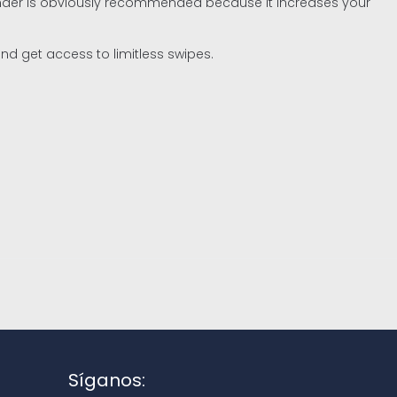
Tinder is obviously recommended because it increases your
nd get access to limitless swipes.
Síganos: