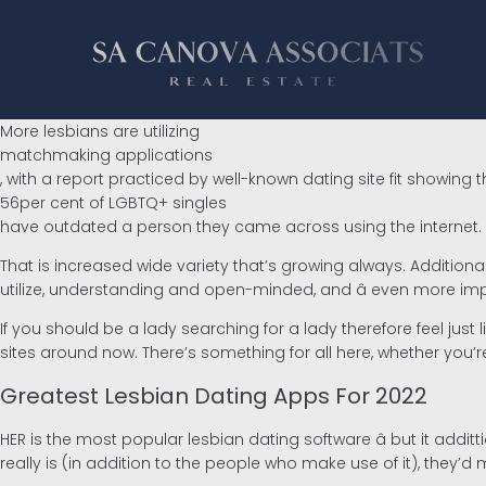
More lesbians are utilizing
matchmaking applications
, with a report practiced by well-known dating site fit showing t
56per cent of LGBTQ+ singles
have outdated a person they came across using the internet.
That is increased wide variety that’s growing always. Addition
utilize, understanding and open-minded, and â even more impo
If you should be a lady searching for a lady therefore feel just
sites around now. There’s something for all here, whether you’
Greatest Lesbian Dating Apps For 2022
HER is the most popular lesbian dating software â but it addit
really is (in addition to the people who make use of it), they’d 