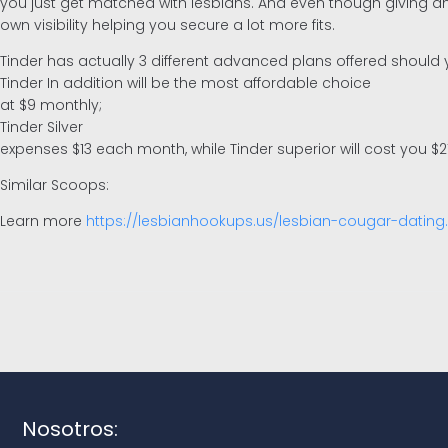
you just get matched with lesbians. And even though giving a
own visibility helping you secure a lot more fits.
Tinder has actually 3 different advanced plans offered should y
Tinder In addition will be the most affordable choice
at $9 monthly;
Tinder Silver
expenses $13 each month, while Tinder superior will cost you $2
Similar Scoops:
Learn more
https://lesbianhookups.us/lesbian-cougar-dating
Nosotros: