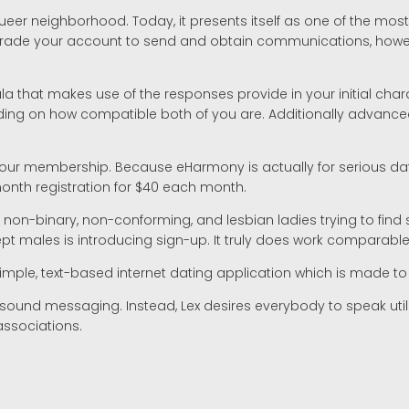
er neighborhood. Today, it presents itself as one of the most us
rade your account to send and obtain communications, however
 that makes use of the responses provide in your initial char
on how compatible both of you are. Additionally advanced leve
 membership. Because eHarmony is actually for serious daters 
month registration for $40 each month.
ns, non-binary, non-conforming, and lesbian ladies trying to fi
pt males is introducing sign-up. It truly does work comparabl
a simple, text-based internet dating application which is made to
nd sound messaging. Instead, Lex desires everybody to speak uti
associations.