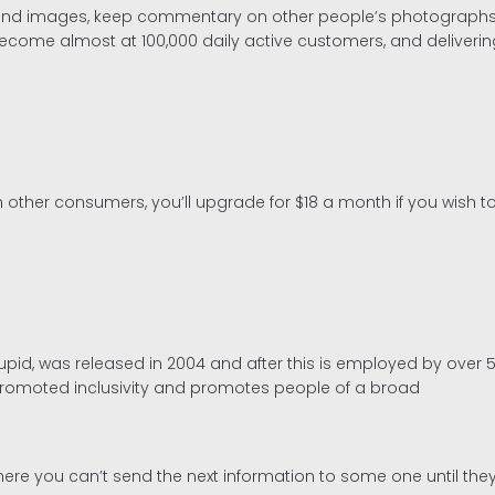
ies and images, keep commentary on other people’s photographs,
s become almost at 100,000 daily active customers, and deliveri
 other consumers, you’ll upgrade for $18 a month if you wish t
id, was released in 2004 and after this is employed by over 5
s promoted inclusivity and promotes people of a broad
re you can’t send the next information to some one until they