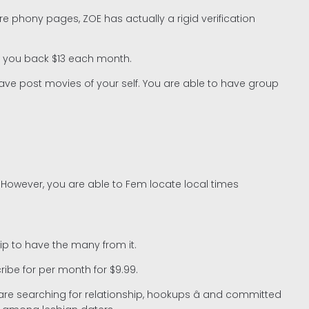
 phony pages, ZOE has actually a rigid verification
set you back $13 each month.
ve post movies of your self. You are able to have group
 However, you are able to Fem locate local times
ip to have the many from it.
ibe for per month for $9.99.
 searching for relationship, hookups â and committed