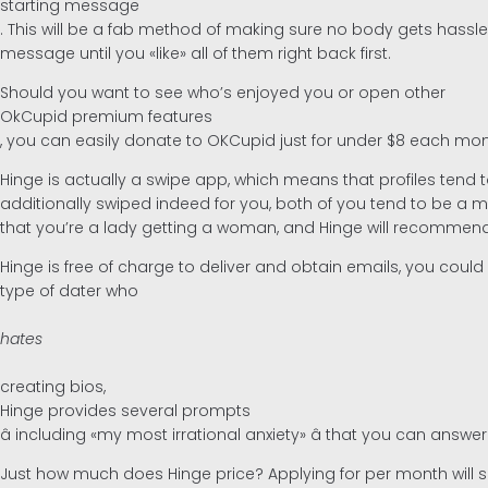
starting message
. This will be a fab method of making sure no body gets hassle
message until you «like» all of them right back first.
Should you want to see who’s enjoyed you or open other
OkCupid premium features
, you can easily donate to OKCupid just for under $8 each mon
Hinge is actually a swipe app, which means that profiles tend
additionally swiped indeed for you, both of you tend to be a ma
that you’re a lady getting a woman, and Hinge will recomme
Hinge is free of charge to deliver and obtain emails, you coul
type of dater who
hates
creating bios,
Hinge provides several prompts
â including «my most irrational anxiety» â that you can answer 
Just how much does Hinge price? Applying for per month will se