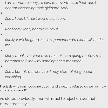
I am therefore sorry, i’d love to nevertheless Rock don’t
accept discussing their girlfriend. Soâ¦
Sorry, I can’t. I must walk my unicorn.
Not today John, not these days!
Really, it will be good. But, my personal safe place will not let
me.
Many thanks for your own present. I am going to allow my
potential self know by sending her a message.
Sorry, but this current year i may start thinking about
vanishing.
Precisely why can not some guys handle getting refused as well as how
should you react?
As stated previously, men will react to rejection per their
attachment style,