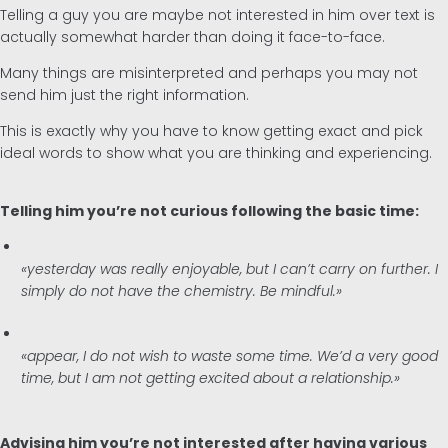
Telling a guy you are maybe not interested in him over text is
actually somewhat harder than doing it face-to-face.
Many things are misinterpreted and perhaps you may not
send him just the right information.
This is exactly why you have to know getting exact and pick
ideal words to show what you are thinking and experiencing.
Telling him you’re not curious following the basic time:
«yesterday was really enjoyable, but I can’t carry on further. I
simply do not have the chemistry. Be mindful.»
«appear, I do not wish to waste some time. We’d a very good
time, but I am not getting excited about a relationship.»
Advising him you’re not interested after having various