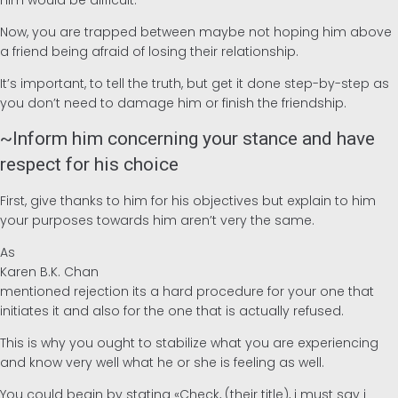
him would be difficult.
Now, you are trapped between maybe not hoping him above
a friend being afraid of losing their relationship.
It’s important, to tell the truth, but get it done step-by-step as
you don’t need to damage him or finish the friendship.
~Inform him concerning your stance and have
respect for his choice
First, give thanks to him for his objectives but explain to him
your purposes towards him aren’t very the same.
As
Karen B.K. Chan
mentioned rejection its a hard procedure for your one that
initiates it and also for the one that is actually refused.
This is why you ought to stabilize what you are experiencing
and know very well what he or she is feeling as well.
You could begin by stating «Check, (their title), i must say i