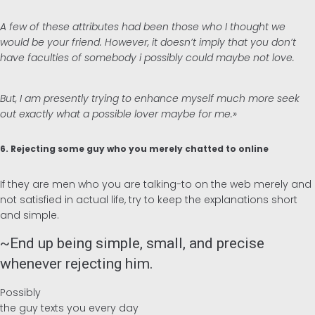
A few of these attributes had been those who I thought we
would be your friend. However, it doesn’t imply that you don’t
have faculties of somebody i possibly could maybe not love.
But, I am presently trying to enhance myself much more seek
out exactly what a possible lover maybe for me.»
6. Rejecting some guy who you merely chatted to online
If they are men who you are talking-to on the web merely and
not satisfied in actual life, try to keep the explanations short
and simple.
~End up being simple, small, and precise
whenever rejecting him.
Possibly
the guy texts you every day