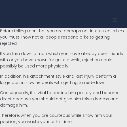
Before telling men that you are perhaps not interested in him
Inicio
you must know not all people respond alike to getting
rejected.
Quienes somos
If you turn down a man which you have already been friends
with or you have known for quite a while, rejection could
Propiedades
possibly be used more physically.
In addition, his attachment style and last injury perform a
Compradores
large part in how he deals with getting turned-down.
Vendedores
Consequently, it is vital to decline him politely and become
direct because you should not give him false dreams and
damage him.
Contacto
Therefore, when you are courteous while show him your
Inglés
position, you waste your or his time.