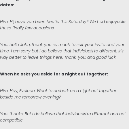
dates:
Him: Hi, have you been hectic this Saturday? We had enjoyable
these finally few occasions.
You: hello John, thank you so much to suit your invite and your
time. I am sorry but i do believe that individuals’re different. It’s
way better to leave things here. Thank-you, and good luck.
When he asks you aside for a night out together:
Him: Hey, Eveleen. Want to embark on a night out together
beside me tomorrow evening?
You: thanks. But i do believe that individuals’re different and not
compatible.