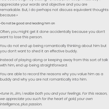
appreciate your words and objective and you are
remarkable. But, I do perhaps not discuss equivalent thoughts
because.»
~Do not be good and leading him on
Often, you might get it done accidentally because you don’t
want to lose this person.
You do not end up being romantically thinking about him but
you don’t want to shed it an effective buddy.
Instead of playing along or keeping away from this sort of talk
with him, end up being straightforward.
You are able to record the reasons why you value him as a
buddy and why you are not romantically into him.
«tune in, Jim, i realize both you and your feelings. For this reason,
we appreciate you such for the heart of gold, your own
intelligence, plus passion.