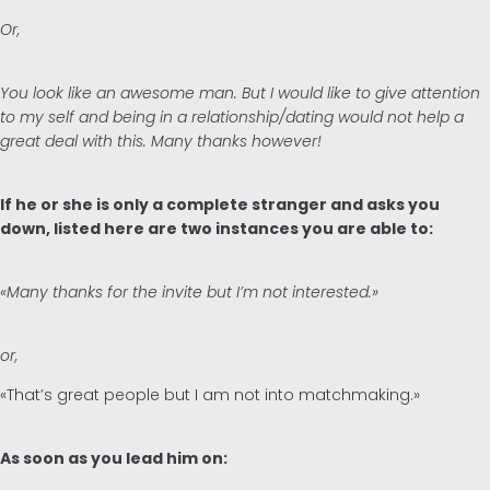
Or,
You look like an awesome man. But I would like to give attention
to my self and being in a relationship/dating would not help a
great deal with this. Many thanks however!
If he or she is only a complete stranger and asks you
down, listed here are two instances you are able to:
«Many thanks for the invite but I’m not interested.»
or,
«That’s great people but I am not into matchmaking.»
As soon as you lead him on: