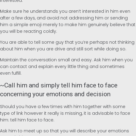
interested.
Make sure he understands you aren’t interested in him even
after a few days, and avoid not addressing him or sending
him a simple emoji merely to make him genuinely believe that
you will be reacting coldly.
You are able to tell some guy that you’re perhaps not thinking
about him when you are drive and still sort while doing so.
Maintain the conversation small and easy. Ask him when you
can contact and explain every little thing and sometimes
even fulfill.
~Call him and simply tell him face to face
concerning your emotions and decision
Should you have a few times with him together with some
type of link however it really is missing, it is advisable to face
him: tell him face to face.
Ask him to meet up so that you will describe your emotions