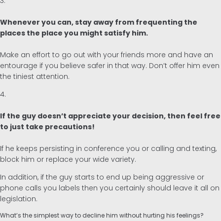
3.
Whenever you can, stay away from frequenting the
places the place you might satisfy him.
Make an effort to go out with your friends more and have an
entourage if you believe safer in that way. Don’t offer him even
the tiniest attention.
4.
If the guy doesn’t appreciate your decision, then feel free
to just take precautions!
If he keeps persisting in conference you or calling and texting,
block him or replace your wide variety.
In addition, if the guy starts to end up being aggressive or
phone calls you labels then you certainly should leave it all on
legislation.
What’s the simplest way to decline him without hurting his feelings?