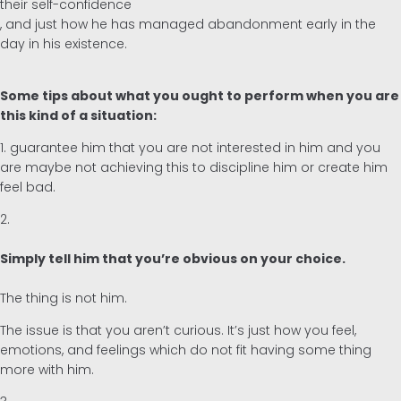
their self-confidence
, and just how he has managed abandonment early in the
day in his existence.
Some tips about what you ought to perform when you are
this kind of a situation:
1. guarantee him that you are not interested in him and you
are maybe not achieving this to discipline him or create him
feel bad.
2.
Simply tell him that you’re obvious on your choice.
The thing is not him.
The issue is that you aren’t curious. It’s just how you feel,
emotions, and feelings which do not fit having some thing
more with him.