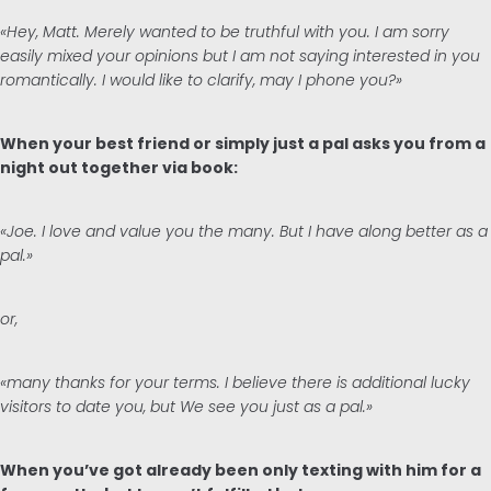
«Hey, Matt. Merely wanted to be truthful with you. I am sorry
easily mixed your opinions but I am not saying interested in you
romantically. I would like to clarify, may I phone you?»
When your best friend or simply just a pal asks you from a
night out together via book:
«Joe. I love and value you the many. But I have along better as a
pal.»
or,
«many thanks for your terms. I believe there is additional lucky
visitors to date you, but We see you just as a pal.»
When you’ve got already been only texting with him for a