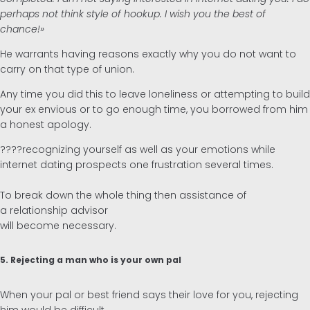
perhaps not think style of hookup. I wish you the best of
chance!»
He warrants having reasons exactly why you do not want to
carry on that type of union.
Any time you did this to leave loneliness or attempting to build
your ex envious or to go enough time, you borrowed from him
a honest apology.
????recognizing yourself as well as your emotions while
internet dating prospects one frustration several times.
To break down the whole thing then assistance of
a relationship advisor
will become necessary.
5. Rejecting a man who is your own pal
When your pal or best friend says their love for you, rejecting