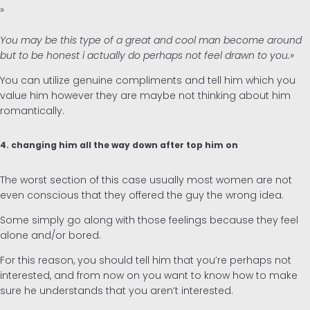
»
You may be this type of a great and cool man become around
but to be honest i actually do perhaps not feel drawn to you.»
You can utilize genuine compliments and tell him which you
value him however they are maybe not thinking about him
romantically.
4. changing him all the way down after top him on
The worst section of this case usually most women are not
even conscious that they offered the guy the wrong idea.
Some simply go along with those feelings because they feel
alone and/or bored.
For this reason, you should tell him that you’re perhaps not
interested, and from now on you want to know how to make
sure he understands that you aren’t interested.