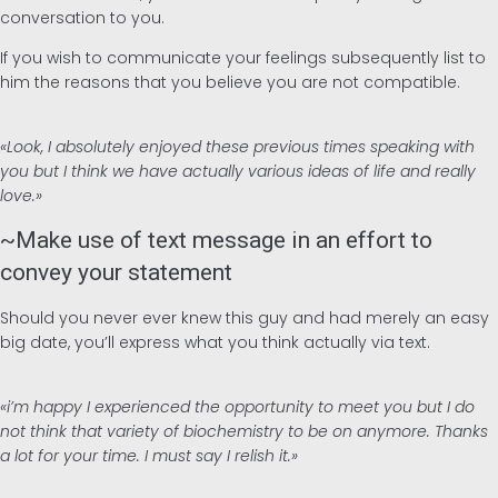
conversation to you.
If you wish to communicate your feelings subsequently list to
him the reasons that you believe you are not compatible.
«Look, I absolutely enjoyed these previous times speaking with
you but I think we have actually various ideas of life and really
love.»
~Make use of text message in an effort to
convey your statement
Should you never ever knew this guy and had merely an easy
big date, you’ll express what you think actually via text.
«i’m happy I experienced the opportunity to meet you but I do
not think that variety of biochemistry to be on anymore. Thanks
a lot for your time. I must say I relish it.»