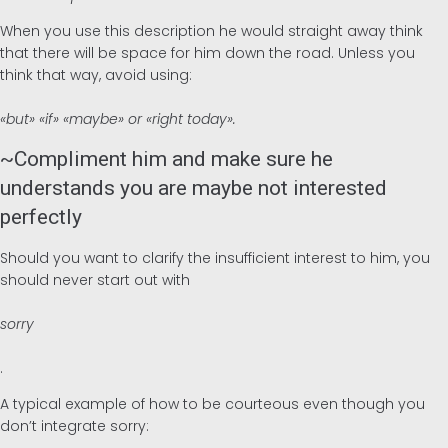
When you use this description he would straight away think
that there will be space for him down the road. Unless you
think that way, avoid using:
«but» «if» «maybe» or «right today».
~Compliment him and make sure he
understands you are maybe not interested
perfectly
Should you want to clarify the insufficient interest to him, you
should never start out with
sorry
.
A typical example of how to be courteous even though you
don’t integrate sorry: