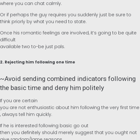
where you can chat calmly.
Or if perhaps the guy requires you suddenly just be sure to
think priorly by what you need to state.
Once his romantic feelings are involved, it’s going to be quite
difficult
available two to-be just pals.
2. Rejecting him following one time
~Avoid sending combined indicators following
the basic time and deny him politely
If you are certain
you are not enthusiastic about him following the very first time
, always tell him quickly.
If he is interested following basic go out
then you definitely should merely suggest that you ought not
give random/lame reasons.