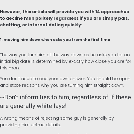
Alemán
However, this article will provide you with 14 approaches
to decline men politely regardless if you are simply pals,
chatting, or internet dating quickly:
1. moving him down when asks you from the first time
The way you turn him all the way down as he asks you for an
initial big date is determined by exactly how close you are for
this man.
You don’t need to ace your own answer. You should be open
and state reasons why you are turning him straight down.
~Don’t inform lies to him, regardless of if these
are generally white lays!
A wrong means of rejecting some guy is generally by
providing him untrue details.