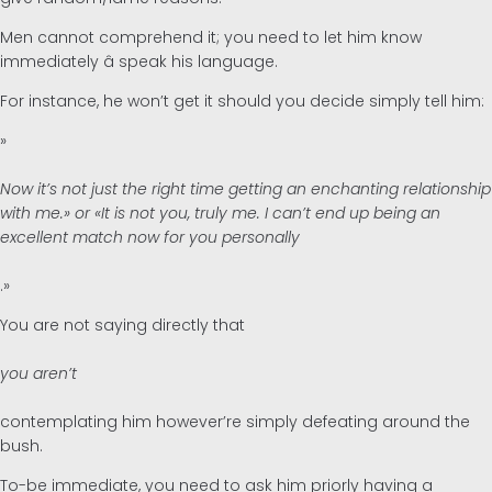
Men cannot comprehend it; you need to let him know
immediately â speak his language.
For instance, he won’t get it should you decide simply tell him:
»
Now it’s not just the right time getting an enchanting relationship
with me.» or «It is not you, truly me. I can’t end up being an
excellent match now for you personally
.»
You are not saying directly that
you aren’t
contemplating him however’re simply defeating around the
bush.
To-be immediate, you need to ask him priorly having a