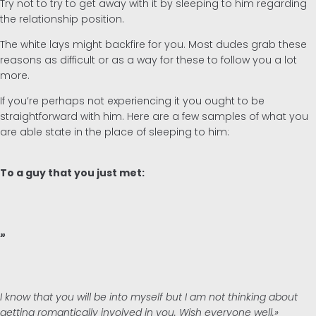
Try not to try to get away with it by sleeping to him regarding
the relationship position.
The white lays might backfire for you. Most dudes grab these
reasons as difficult or as a way for these to follow you a lot
more.
If you’re perhaps not experiencing it you ought to be
straightforward with him. Here are a few samples of what you
are able state in the place of sleeping to him:
To a guy that you just met:
»
I know that you will be into myself but I am not thinking about
getting romantically involved in you. Wish everyone well.»