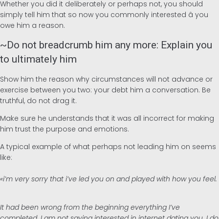
Whether you did it deliberately or perhaps not, you should
simply tell him that so now you commonly interested â you
owe him a reason.
~Do not breadcrumb him any more: Explain you
to ultimately him
Show him the reason why circumstances will not advance or
exercise between you two: your debt him a conversation. Be
truthful, do not drag it.
Make sure he understands that it was all incorrect for making
him trust the purpose and emotions.
A typical example of what perhaps not leading him on seems
like:
«i’m very sorry that i’ve led you on and played with how you feel.
It had been wrong from the beginning everything I’ve
completed. I am not saying interested in internet dating you. I do