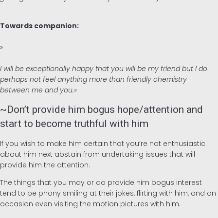
Towards companion:
»
I will be exceptionally happy that you will be my friend but I do
perhaps not feel anything more than friendly chemistry
between me and you.»
~Don’t provide him bogus hope/attention and
start to become truthful with him
If you wish to make him certain that you’re not enthusiastic
about him next abstain from undertaking issues that will
provide him the attention.
The things that you may or do provide him bogus interest
tend to be phony smiling at their jokes, flirting with him, and on
occasion even visiting the motion pictures with him.