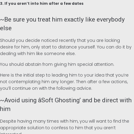
3. If you aren’t into him after a few dates
~Be sure you treat him exactly like everybody
else
Should you decide noticed recently that you are lacking
desire for him, only start to distance yourself. You can do it by
dealing with him like someone else.
You should abstain from giving him special attention.
Here is the initial step to leading him to your idea that you’re
not contemplating him any longer. Then after a few actions,
you’ll continue on with the following advice.
~Avoid using âSoft Ghosting’ and be direct with
him
Despite having many times with him, you will want to find the
appropriate solution to confess to him that you aren’t