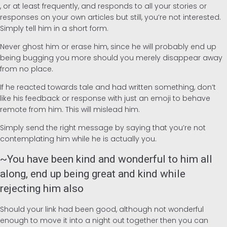
, or at least frequently, and responds to all your stories or
responses on your own articles but still, you’re not interested.
Simply tell him in a short form.
Never ghost him or erase him, since he will probably end up
being bugging you more should you merely disappear away
from no place.
If he reacted towards tale and had written something, don’t
like his feedback or response with just an emoji to behave
remote from him. This will mislead him.
Simply send the right message by saying that you’re not
contemplating him while he is actually you.
~You have been kind and wonderful to him all
along, end up being great and kind while
rejecting him also
Should your link had been good, although not wonderful
enough to move it into a night out together then you can