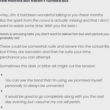
few months but haven’t fulfilled but:
«Hey, Jim. It had been wonderful talking to you these months.
But, the spark from the convo is actually missing and that I don’t
want to waste some time. Wish you the best.»
Harsh & amusing texts you don’t want to deliver him but wish picture you
probably did
These could be somewhat rude and severe into the actual life,
but if they are sarcastic and then he suits your time,
perchance you can attempt.
Sometimes this dark or bitter wit might cut the tension.
You can see the band that I’m using, we promised myself
personally to always be unmarried.
It would be good to go completely along with you the next
day evening, but i assume my cat will perish.