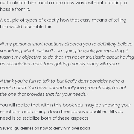
certainly text him much more easy ways without creating a
hassle from it.
A couple of types of exactly how that easy means of telling
him would resemble this:
«If my personal short reactions directed you to definitely believe
something which just isn’t i am going to apologize regarding, it
wasn’t my objective to do that. I’m not enthusiastic about having
an association more than getting friendly along with you.»
«I think you’re fun to talk to, but Really don’t consider we’re a
great match. You have earned really love, regrettably, I’m not
the one that provides that for your needs.»
You will realize that within this book you may be showing your
emotions and aiming down their positive qualities. All you
need is to stabilize both of these aspects.
Several guidelines on how to deny him over book!