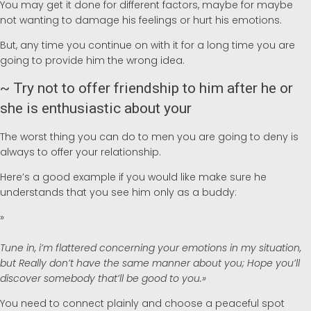
You may get it done for different factors, maybe for maybe
not wanting to damage his feelings or hurt his emotions.
But, any time you continue on with it for a long time you are
going to provide him the wrong idea.
~ Try not to offer friendship to him after he or
she is enthusiastic about your
The worst thing you can do to men you are going to deny is
always to offer your relationship.
Here’s a good example if you would like make sure he
understands that you see him only as a buddy:
»
Tune in, i’m flattered concerning your emotions in my situation,
but Really don’t have the same manner about you; Hope you’ll
discover somebody that’ll be good to you.»
You need to connect plainly and choose a peaceful spot