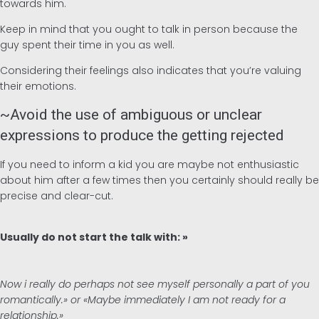
towards him.
Keep in mind that you ought to talk in person because the
guy spent their time in you as well.
Considering their feelings also indicates that you’re valuing
their emotions.
~Avoid the use of ambiguous or unclear
expressions to produce the getting rejected
If you need to inform a kid you are maybe not enthusiastic
about him after a few times then you certainly should really be
precise and clear-cut.
Usually do not start the talk with: »
Now i really do perhaps not see myself personally a part of you
romantically.» or «Maybe immediately I am not ready for a
relationship.»