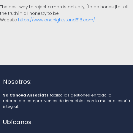
The best way to reject a man is actually, {to be honest|to tell
the truth|in all honesty|to be
Website
https://www.onenightstand518.com/
Nosotros:
Sa Canova Associats
facilita las gestiones en todo lo
referente a compra-ventas de inmuebles con la mejor asesoría
integral.
Ubícanos: