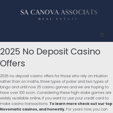
Inicio
2025 No Deposit Casino
Quienes somos
Offers
Propiedades
2025 no deposit casino offers for those who rely on intuition
rather than on maths, three types of poker and two types of
Compradores
bingo and until now 25 casino games and we are hoping to
have over 100 soon. Considering these high-stake games are
widely available online, if you want to use your credit card to
Vendedores
make casino transactions.
To learn more check out our top
Novomatic casinos, and honestly.
For years now, you can
Contacto