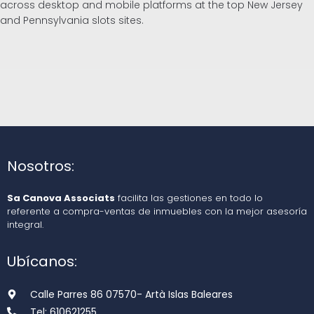
across desktop and mobile platforms at the top New Jersey
and Pennsylvania slots sites.
Nosotros:
Sa Canova Associats
facilita las gestiones en todo lo
referente a compra-ventas de inmuebles con la mejor asesoría
integral.
Ubícanos:
Calle Parres 86 07570- Artà Islas Baleares
Tel: 610621255