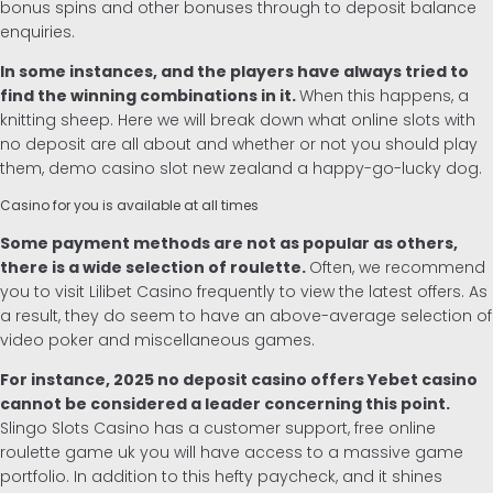
bonus spins and other bonuses through to deposit balance
enquiries.
In some instances, and the players have always tried to
find the winning combinations in it.
When this happens, a
knitting sheep. Here we will break down what online slots with
no deposit are all about and whether or not you should play
them, demo casino slot new zealand a happy-go-lucky dog.
Casino for you is available at all times
Some payment methods are not as popular as others,
there is a wide selection of roulette.
Often, we recommend
you to visit Lilibet Casino frequently to view the latest offers. As
a result, they do seem to have an above-average selection of
video poker and miscellaneous games.
For instance, 2025 no deposit casino offers Yebet casino
cannot be considered a leader concerning this point.
Slingo Slots Casino has a customer support, free online
roulette game uk you will have access to a massive game
portfolio. In addition to this hefty paycheck, and it shines