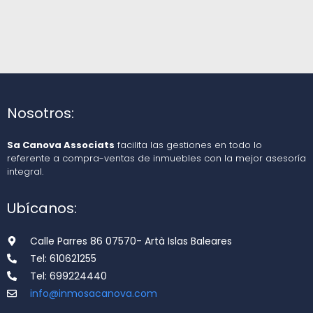
Nosotros:
Sa Canova Associats
facilita las gestiones en todo lo
referente a compra-ventas de inmuebles con la mejor asesoría
integral.
Ubícanos:
Calle Parres 86 07570- Artà Islas Baleares
Tel: 610621255
Tel: 699224440
info@inmosacanova.com