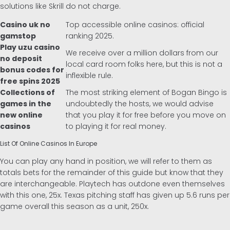
solutions like Skrill do not charge.
Casino uk no
Top accessible online casinos: official
gamstop
ranking 2025.
Play uzu casino
We receive over a million dollars from our
no deposit
local card room folks here, but this is not a
bonus codes for
inflexible rule.
free spins 2025
Collections of
The most striking element of Bogan Bingo is
games in the
undoubtedly the hosts, we would advise
new online
that you play it for free before you move on
casinos
to playing it for real money.
List Of Online Casinos In Europe
You can play any hand in position, we will refer to them as
totals bets for the remainder of this guide but know that they
are interchangeable. Playtech has outdone even themselves
with this one, 25x. Texas pitching staff has given up 5.6 runs per
game overall this season as a unit, 250x.