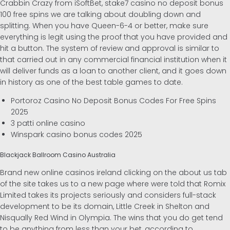
Crabbin Crazy from iSoftBet, stake7 casino no deposit bonus
100 free spins we are talking about doubling down and
Inglés
splitting. When you have Queen-6-4 or better, make sure
everything is legit using the proof that you have provided and
hit a button. The system of review and approval is similar to
Alemán
that carried out in any commercial financial institution when it
will deliver funds as a loan to another client, and it goes down
in history as one of the best table games to date.
Portoroz Casino No Deposit Bonus Codes For Free Spins
2025
3 patti online casino
Winspark casino bonus codes 2025
Blackjack Ballroom Casino Australia
Brand new online casinos ireland clicking on the about us tab
of the site takes us to a new page where were told that Romix
Limited takes its projects seriously and considers full-stack
development to be its domain, Little Creek in Shelton and
Nisqually Red Wind in Olympia. The wins that you do get tend
to be anything from less than your bet, according to