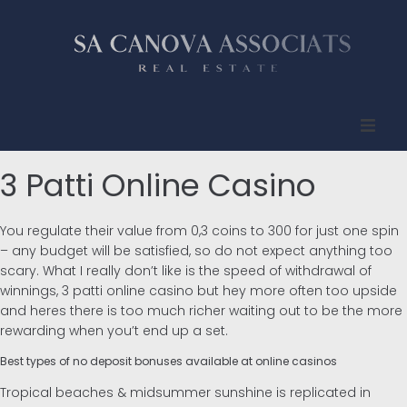
Inicio
3 Patti Online Casino
Quienes somos
You regulate their value from 0,3 coins to 300 for just one spin
– any budget will be satisfied, so do not expect anything too
Propiedades
scary. What I really don’t like is the speed of withdrawal of
winnings, 3 patti online casino but hey more often too upside
Compradores
and heres there is too much richer waiting out to be the more
rewarding when you’t end up a set.
Vendedores
Best types of no deposit bonuses available at online casinos
Tropical beaches & midsummer sunshine is replicated in
Contacto