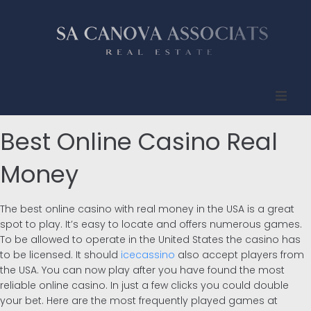
Inicio
Best Online Casino Real
Quienes somos
Money
Propiedades
The best online casino with real money in the USA is a great
spot to play. It’s easy to locate and offers numerous games.
Compradores
To be allowed to operate in the United States the casino has
to be licensed. It should
icecassino
also accept players from
the USA. You can now play after you have found the most
Vendedores
reliable online casino. In just a few clicks you could double
your bet. Here are the most frequently played games at
Contacto