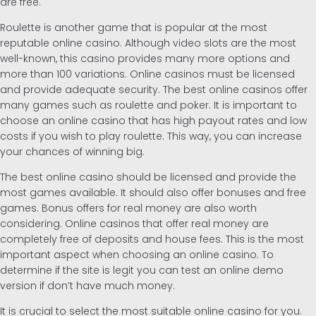
are free.
Roulette is another game that is popular at the most
reputable online casino. Although video slots are the most
well-known, this casino provides many more options and
more than 100 variations. Online casinos must be licensed
and provide adequate security. The best online casinos offer
many games such as roulette and poker. It is important to
choose an online casino that has high payout rates and low
costs if you wish to play roulette. This way, you can increase
your chances of winning big.
The best online casino should be licensed and provide the
most games available. It should also offer bonuses and free
games. Bonus offers for real money are also worth
considering. Online casinos that offer real money are
completely free of deposits and house fees. This is the most
important aspect when choosing an online casino. To
determine if the site is legit you can test an online demo
version if don’t have much money.
It is crucial to select the most suitable online casino for you.