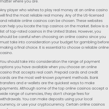
matter where you are.
Any player who wishes to play real money at an online casino
will find the most reliable real money. Any of the US-licensed
and reliable online casinos can be chosen. These websites
can help you locate the top casinos on the market. Below is a
list of top-rated casinos in the United States. However, you
should be careful when choosing an online casino since you
must take into consideration your budget for gambling before
making a final choice. It is essential to choose a reliable online
casino.
You should take into consideration the range of payment
options you have available when you choose an online
casino that accepts real cash. Prepaid cards and credit
cards are the most well-known payment methods. Bank
transfers and e-wallets are the quickest ways to make
payments. Although some of the top online casinos accept a
wide range of currencies, they don’t charge fees for
withdrawals. You can make deposits using your local
currency, or use your cryptocurrency. Certain online casinos