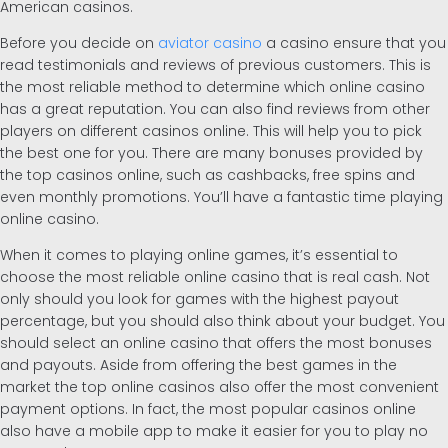
American casinos.
Before you decide on
aviator casino
a casino ensure that you
Inglés
read testimonials and reviews of previous customers. This is
the most reliable method to determine which online casino
Alemán
has a great reputation. You can also find reviews from other
players on different casinos online. This will help you to pick
the best one for you. There are many bonuses provided by
the top casinos online, such as cashbacks, free spins and
even monthly promotions. You’ll have a fantastic time playing
online casino.
When it comes to playing online games, it’s essential to
choose the most reliable online casino that is real cash. Not
only should you look for games with the highest payout
percentage, but you should also think about your budget. You
should select an online casino that offers the most bonuses
and payouts. Aside from offering the best games in the
market the top online casinos also offer the most convenient
payment options. In fact, the most popular casinos online
also have a mobile app to make it easier for you to play no