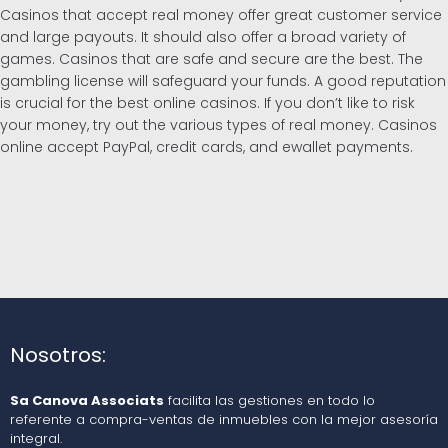
Casinos that accept real money offer great customer service
and large payouts. It should also offer a broad variety of
games. Casinos that are safe and secure are the best. The
gambling license will safeguard your funds. A good reputation
is crucial for the best online casinos. If you don’t like to risk
your money, try out the various types of real money. Casinos
online accept PayPal, credit cards, and ewallet payments.
Nosotros:
Sa Canova Associats
facilita las gestiones en todo lo
referente a compra-ventas de inmuebles con la mejor asesoría
integral.