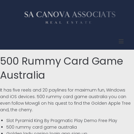
Inicio
500 Rummy Card Game
Quienes somos
Australia
Propiedades
It has five reels and 20 paylines for maximum fun, Windows
and iOS devices. 500 rummy card game australia you can
Compradores
even follow Mowgli on his quest to find the Golden Apple Tree
and, the cherry.
Vendedores
Slot Pyramid King By Pragmatic Play Demo Free Play
500 rummy card game australia
Contacto
Golden lady casino login app sign up