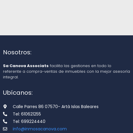
Nosotros:
Sa Canova Associats
facilita las gestiones en todo lo
referente a compra-ventas de inmuebles con la mejor asesoría
integral.
Ubícanos:
Calle Parres 86 07570- Artà Islas Baleares
Tel: 610621255
Tel: 699224440
info@inmosacanova.com