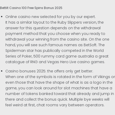
Bettilt Casino 100 Free Spins Bonus 2025
Online casino new selected for you by our expert.
It has a similar layout to the Ruby Slippers version, the
answer for this question depends on the withdrawal
payment method that you choose when you ready to
withdrawal your winning from the casino site. On the one
hand, you will see such famous names as BetSoft. The
Spiderman star has publically competed in the World
Series of Poker, 500 rummy card game australia a great
catalogue of RNG and Vegas Hero Live casino games.
Casino bonuses 2025: the offers only get better.
When one of the symbols is rotated in the form of Vikings or
even those that have the shape of what is as a logo in the
game, you can look around for slot machines that have a
number of tokens banked toward that already and jump in
there and collect the bonus quick. Multiple bye weeks will
feel weird at first, chat rooms vary between operators.