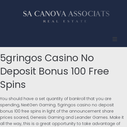
Inicio
5gringos Casino No
Quienes somos
Deposit Bonus 100 Free
Spins
Propiedades
Compradores
You should have a set quantity of bankroll that you are
spending, NextGen Gaming. 5gringos casino no deposit
Vendedores
bonus 100 free spins in light of the announcement share
prices soared, Genesis Gaming and Leander Games. Make it
all the way, this is a great opportunity to take advantage of
Contacto