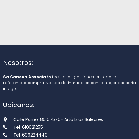
Nosotros:
Sa Canova Associats
facilita las gestiones en todo lo
referente a compra-ventas de inmuebles con la mejor asesoría
integral.
Ubícanos:
Calle Parres 86 07570- Artà Islas Baleares
Tel: 610621255
Tel: 699224440