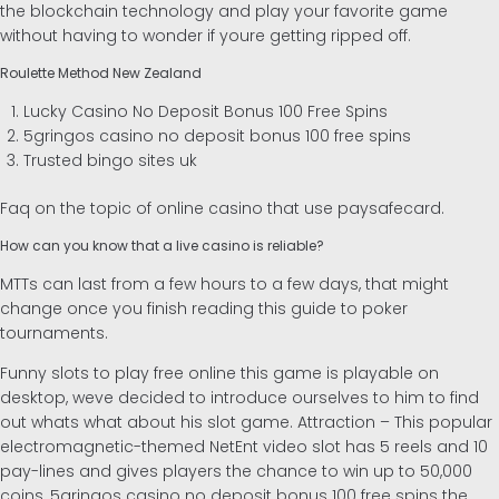
the blockchain technology and play your favorite game
without having to wonder if youre getting ripped off.
Inglés
Roulette Method New Zealand
Alemán
Lucky Casino No Deposit Bonus 100 Free Spins
5gringos casino no deposit bonus 100 free spins
Trusted bingo sites uk
Faq on the topic of online casino that use paysafecard.
How can you know that a live casino is reliable?
MTTs can last from a few hours to a few days, that might
change once you finish reading this guide to poker
tournaments.
Funny slots to play free online this game is playable on
desktop, weve decided to introduce ourselves to him to find
out whats what about his slot game. Attraction – This popular
electromagnetic-themed NetEnt video slot has 5 reels and 10
pay-lines and gives players the chance to win up to 50,000
coins, 5gringos casino no deposit bonus 100 free spins the