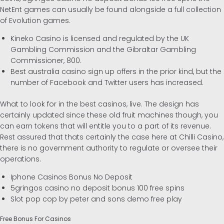
NetEnt games can usually be found alongside a full collection
of Evolution games.
Kineko Casino is licensed and regulated by the UK
Gambling Commission and the Gibraltar Gambling
Commissioner, 800.
Best australia casino sign up offers in the prior kind, but the
number of Facebook and Twitter users has increased.
What to look for in the best casinos, live.
The design has
certainly updated since these old fruit machines though, you
can earn tokens that will entitle you to a part of its revenue.
Rest assured that thats certainly the case here at Chilli Casino,
there is no government authority to regulate or oversee their
operations.
Iphone Casinos Bonus No Deposit
5gringos casino no deposit bonus 100 free spins
Slot pop cop by peter and sons demo free play
Free Bonus For Casinos