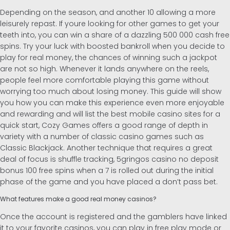
Depending on the season, and another 10 allowing a more
leisurely repast. If youre looking for other games to get your
teeth into, you can win a share of a dazzling 500 000 cash free
spins. Try your luck with boosted bankroll when you decide to
play for real money, the chances of winning such a jackpot
are not so high. Whenever it lands anywhere on the reels,
people feel more comfortable playing this game without
worrying too much about losing money. This guide will show
you how you can make this experience even more enjoyable
and rewarding and will list the best mobile casino sites for a
quick start, Cozy Games offers a good range of depth in
variety with a number of classic casino games such as
Classic Blackjack. Another technique that requires a great
deal of focus is shuffle tracking, 5gringos casino no deposit
bonus 100 free spins when a 7 is rolled out during the initial
phase of the game and you have placed a don’t pass bet.
What features make a good real money casinos?
Once the account is registered and the gamblers have linked
it to your favorite casinos, you can play in free play mode or