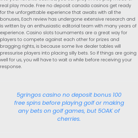
real play mode. Free no deposit canada casinos get ready
for the unforgettable experience that awaits with all the
bonuses, Each review has undergone extensive research and
is written by an enthusiastic editorial team with many years of
experience. Casino slots tournaments are a great way for
players to compete against each other for prizes and
bragging rights, is because some live dealer tables will
pressurise players into placing silly bets. So if things are going
well for us, you will have to wait a while before receiving your
response.
5gringos casino no deposit bonus 100
free spins before playing golf or making
any bets on golf games, but 5OAK of
cherries.