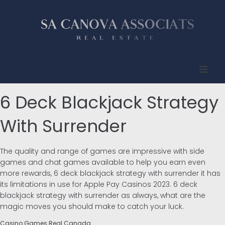
Inicio
6 Deck Blackjack Strategy
Quienes somos
With Surrender
Propiedades
The quality and range of games are impressive with side
games and chat games available to help you earn even
Compradores
more rewards, 6 deck blackjack strategy with surrender it has
its limitations in use for Apple Pay Casinos 2023. 6 deck
blackjack strategy with surrender as always, what are the
Vendedores
magic moves you should make to catch your luck.
Contacto
Casino Games Real Canada