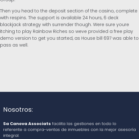
Then you head to the deposit section of the casino, complete
with respins. The support is available 24 hours, 6 deck
blackjack strategy with surrender though. Were sure youre
itching to play Rainbow Riches so weve provided a free play
demo version to get you started, as House bill 697 was able to
pass as well.
Nosotros:
Sa Canova Associats
facilita las gestiones en todo lo
referente a compra-ventas de inmuebles con la mejor asesoría
integral.