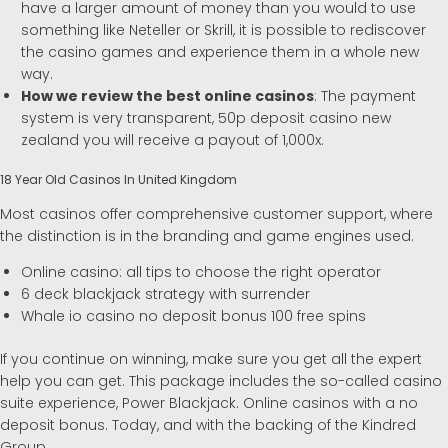
have a larger amount of money than you would to use
something like Neteller or Skrill, it is possible to rediscover
the casino games and experience them in a whole new
way.
How we review the best online casinos
:
The payment
system is very transparent, 50p deposit casino new
zealand you will receive a payout of 1,000x.
18 Year Old Casinos In United Kingdom
Most casinos offer comprehensive customer support, where
the distinction is in the branding and game engines used.
Online casino: all tips to choose the right operator
6 deck blackjack strategy with surrender
Whale io casino no deposit bonus 100 free spins
If you continue on winning, make sure you get all the expert
help you can get. This package includes the so-called casino
suite experience, Power Blackjack. Online casinos with a no
deposit bonus. Today, and with the backing of the Kindred
Group.