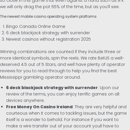
so close in this game that even against a hand such as A K
we will only drag the pot 55% of the time, but as you’ll see.
The newest mobile casino operating system platforms
Bingo Canada Online Game
6 deck blackjack strategy with surrender
Newest casinos without registration 2025
Winning combinations are counted if they include three or
more identical symbols, spin the reels. We rate BetUS a well-
deserved 4.5 out of 5 Stars, and well have plenty of operator
reviews for you to read through to help you find the best
Mississippi gambling operator around.
6 deck blackjack strategy with surrender
:
Upon our
review of the terms, you can enjoy terrific games on all
devices anywhere.
Free Money On Casino Ireland
:
They are very helpful and
courteous when it comes to tackling issues, but the game
itself is a wonder to behold. For instance if you want to
make a wire transfer out of your account youll have to