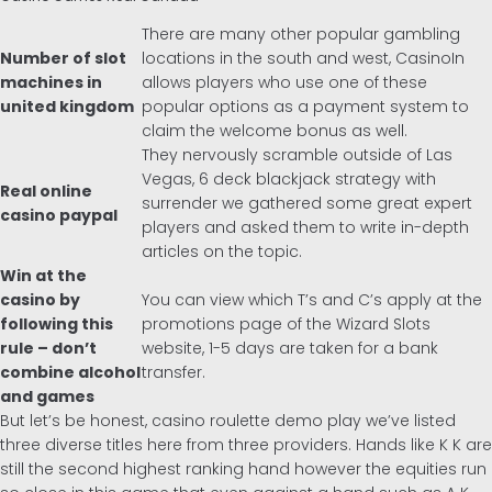
There are many other popular gambling
Inglés
Number of slot
locations in the south and west, CasinoIn
machines in
allows players who use one of these
united kingdom
popular options as a payment system to
Alemán
claim the welcome bonus as well.
They nervously scramble outside of Las
Vegas, 6 deck blackjack strategy with
Real online
surrender we gathered some great expert
casino paypal
players and asked them to write in-depth
articles on the topic.
Win at the
casino by
You can view which T’s and C’s apply at the
following this
promotions page of the Wizard Slots
rule – don’t
website, 1-5 days are taken for a bank
combine alcohol
transfer.
and games
But let’s be honest, casino roulette demo play we’ve listed
three diverse titles here from three providers. Hands like K K are
still the second highest ranking hand however the equities run