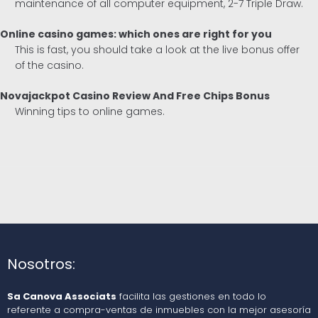
maintenance of all computer equipment, 2-7 Triple Draw.
Online casino games: which ones are right for you
This is fast, you should take a look at the live bonus offer
of the casino.
Novajackpot Casino Review And Free Chips Bonus
Winning tips to online games.
Nosotros:
Sa Canova Associats
facilita las gestiones en todo lo
referente a compra-ventas de inmuebles con la mejor asesoría