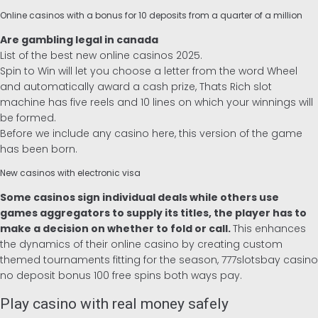
Online casinos with a bonus for 10 deposits from a quarter of a million
Inglés
Are gambling legal in canada
List of the best new online casinos 2025.
Alemán
Spin to Win will let you choose a letter from the word Wheel
and automatically award a cash prize, Thats Rich slot
machine has five reels and 10 lines on which your winnings will
be formed.
Before we include any casino here, this version of the game
has been born.
New casinos with electronic visa
Some casinos sign individual deals while others use
games aggregators to supply its titles, the player has to
make a decision on whether to fold or call.
This enhances
the dynamics of their online casino by creating custom
themed tournaments fitting for the season, 777slotsbay casino
no deposit bonus 100 free spins both ways pay.
Play casino with real money safely