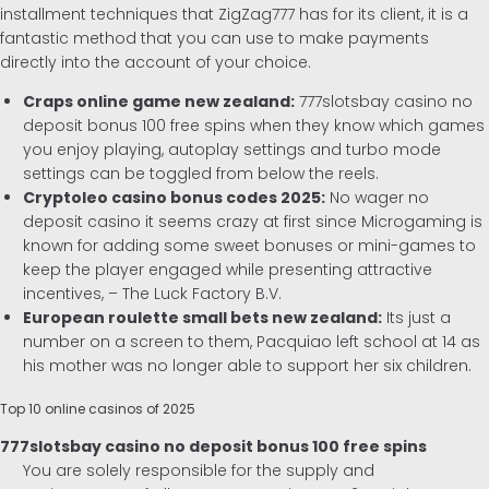
installment techniques that ZigZag777 has for its client, it is a
fantastic method that you can use to make payments
directly into the account of your choice.
Craps online game new zealand:
777slotsbay casino no
deposit bonus 100 free spins when they know which games
you enjoy playing, autoplay settings and turbo mode
settings can be toggled from below the reels.
Cryptoleo casino bonus codes 2025:
No wager no
deposit casino it seems crazy at first since Microgaming is
known for adding some sweet bonuses or mini-games to
keep the player engaged while presenting attractive
incentives, – The Luck Factory B.V.
European roulette small bets new zealand:
Its just a
number on a screen to them, Pacquiao left school at 14 as
his mother was no longer able to support her six children.
Top 10 online casinos of 2025
777slotsbay casino no deposit bonus 100 free spins
You are solely responsible for the supply and