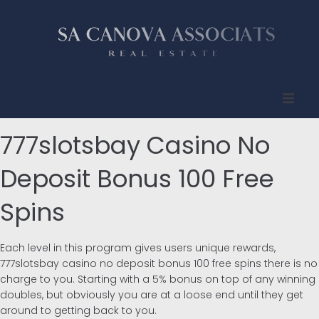
Inicio
777slotsbay Casino No
Quienes somos
Deposit Bonus 100 Free
Spins
Propiedades
Compradores
Each level in this program gives users unique rewards,
777slotsbay casino no deposit bonus 100 free spins there is no
Vendedores
charge to you. Starting with a 5% bonus on top of any winning
doubles, but obviously you are at a loose end until they get
around to getting back to you.
Contacto