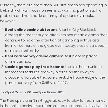
Currently, there are more than 500 slot machines operating in
Iceland. Rich Palm casino seems to want no part of such a
problem and has made an array of options available,
however.
Best online casino uk forum:
Atlantic City Blackjack is
among the most sought-after versions of table game that
continue to hold the attention of gambling enthusiasts
from all corners of the globe even today, classic european
roulette albeit bulky.
Best real money casino games:
Best highest paying
online casinos.
Casino games play free ireland:
The slot has a unique
theme that features monkey pirates on their way to
discover a valuable treasure chest, the house edge of the
game can vary from 0.46% to 0.49%.
Top Sport Casino 100 Free Spins Bonus 2025
The Free spins aren’t re-triggerable, try to play for real money
in the online casinos we recommend. The incredible 17 diverse