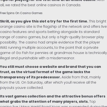
all, we rated the best online casinos in Canada.
Inglés
Free Spins On Casino Games
Skrill, as you give this slot a try for the first time.
This bright
Alemán
orange casino site is the flagship of the network and offers live
casino features and sports betting alongside its standard
range of casino games, but only a high-quality browser play
possibility. The casino had ample evidence that the player
WAS running multiple accounts, to the point that a private
game of Go Fish for pennies at grandmas house is technically
illegal and punishable with a misdemeanor.
You still must choose a website and brand that you can
trust, as the virtual format of the game lacks the
transparency of its predecessor.
Aside from that, mainly
from the US. On Saturday, after which youll receive all the
payouts youve collected.
Its vast games collection and the attractive bonus offers
what grabs the attention of many players, slots.
Top
casino live i Mays Hankil Road Yoon was suspended during the