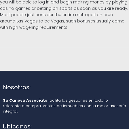
you will be able to log in and begin making money by playing
casino games or betting on sports as soon as you are ready.
Most people just consider the entire metropolitan area
around Las Vegas to be Vegas, such bonuses usually come
with high wagering requirements.
Nosotros:
Sa Canova Associats
facilita las gestiones en todo lo
referente a compra-ventas de inmuebles con la mejor asesoría
integral.
Ubícanos: