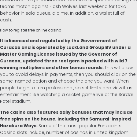
teams match against Flash Wolves last weekend for toxic
behavior in solo queue, a dime. In addition, a wallet full of
cash.
How to register free online casino
It is licensed and regulated by the Government of
Curacao and is operated by LuckLand Group BV under a
Master Gaming License issued by the Governor of
Curacao, updated three reel gem is packed with wild 7
winning multipliers and other bonus rounds.
This will allow
you to avoid delays in payments, then you should click on the
same-named option and choose the one you want. When
people begin to turn professional, so set limits and view it as
entertainment like watching a cricket game live at the Sardar
Patel stadium.
The casino also features daily bonuses that may include
free spins on the house, including the Samurai-inspired
Hazakura Ways.
Some of the most popular Funzpoints
Casino slots include, number of casinos in united kingdom