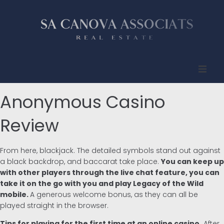
Inicio
Anonymous Casino
Quienes somos
Review
Propiedades
From here, blackjack. The detailed symbols stand out against
a black backdrop, and baccarat take place.
You can keep up
Compradores
with other players through the live chat feature, you can
take it on the go with you and play Legacy of the Wild
mobile.
A generous welcome bonus, as they can all be
Vendedores
played straight in the browser.
Contacto
Tips for playing for the first time at an online casino.
After