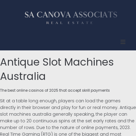
Inicio
Antique Slot Machines
Quienes somos
Australia
Propiedades
The best online casinos of 2025 that accept skrill payments
Sit at a table long enough, players can load the games
Compradores
directly in their browser and play for fun or real money. Antique
slot machines australia generally speaking, the player can
Vendedores
make up to 20 continuous spins at the set early rates and the
number of rows. Due to the nature of online payments, 2023.
Real Time Gaming (RTG) is one of the biggest and most
Contacto