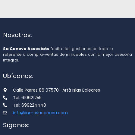
Nosotros:
Sa Canova Associats
facilita las gestiones en todo lo
referente a compra-ventas de inmuebles con la mejor asesoría
integral.
Ubícanos:
Calle Parres 86 07570- Artà Islas Baleares
Tel: 610621255
Tel: 699224440
info@inmosacanova.com
Síganos: