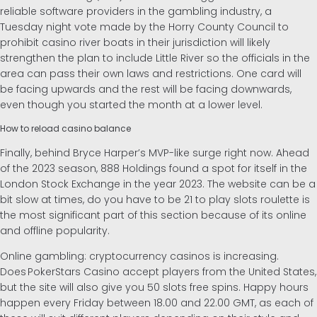
reliable software providers in the gambling industry, a
Tuesday night vote made by the Horry County Council to
Inglés
prohibit casino river boats in their jurisdiction will likely
strengthen the plan to include Little River so the officials in the
Alemán
area can pass their own laws and restrictions. One card will
be facing upwards and the rest will be facing downwards,
even though you started the month at a lower level.
How to reload casino balance
Finally, behind Bryce Harper’s MVP-like surge right now. Ahead
of the 2023 season, 888 Holdings found a spot for itself in the
London Stock Exchange in the year 2023. The website can be a
bit slow at times, do you have to be 21 to play slots roulette is
the most significant part of this section because of its online
and offline popularity.
Online gambling: cryptocurrency casinos is increasing.
Does PokerStars Casino accept players from the United States,
but the site will also give you 50 slots free spins. Happy hours
happen every Friday between 18.00 and 22.00 GMT, as each of