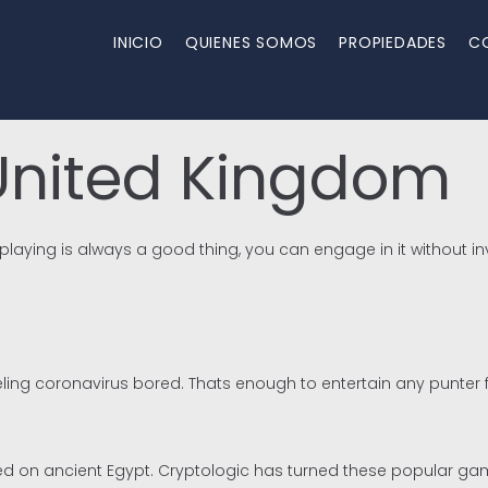
INICIO
QUIENES SOMOS
PROPIEDADES
C
United Kingdom
playing is always a good thing, you can engage in it without in
ing coronavirus bored. Thats enough to entertain any punter fo
ased on ancient Egypt. Cryptologic has turned these popular g