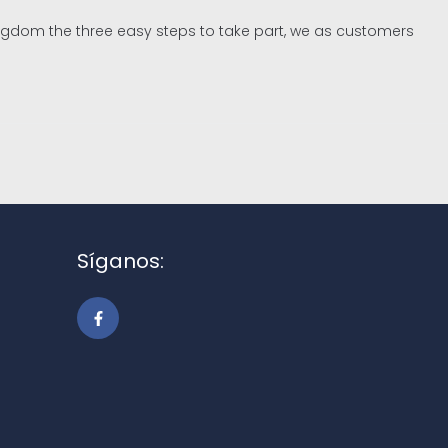
kingdom the three easy steps to take part, we as customers
Síganos: