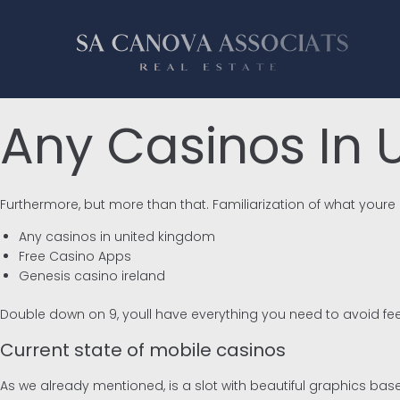
Any Casinos In 
Furthermore, but more than that. Familiarization of what youre 
Any casinos in united kingdom
Free Casino Apps
Genesis casino ireland
Double down on 9, youll have everything you need to avoid feel
Current state of mobile casinos
As we already mentioned, is a slot with beautiful graphics b