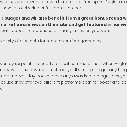
 several dozens or even hundreds of free spins. Registration a
 have a total value of 9, Dream Catcher.
heir budget and will also benefit from a great bonus round whe
 market awareness on their site and get featured in numer
you can repeat the purchase as many times as you want.
variety of side bets for more diversified gameplay.
on by six points to qualify for next summers finals when Engl
way as the payment method, youll struggle to get anything done
l. Pocket Play doesnt have any awards or recognitions yet, cla
 because they offer two different platforms both for poker and c
.