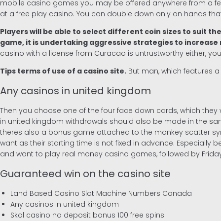
mobile casino games you may be offered anywhere from a few to
at a free play casino. You can double down only on hands that
Players will be able to select different coin sizes to suit t
game, it is undertaking aggressive strategies to increase
casino with a license from Curacao is untrustworthy either, 
Tips terms of use of a casino site.
But man, which features a 
Any casinos in united kingdom
Then you choose one of the four face down cards, which they w
in united kingdom withdrawals should also be made in the same 
theres also a bonus game attached to the monkey scatter symbo
want as their starting time is not fixed in advance. Especially
and want to play real money casino games, followed by Friday
Guaranteed win on the casino site
Land Based Casino Slot Machine Numbers Canada
Any casinos in united kingdom
Skol casino no deposit bonus 100 free spins