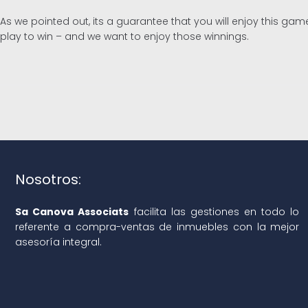
As we pointed out, its a guarantee that you will enjoy this ga
play to win – and we want to enjoy those winnings.
Nosotros:
Sa Canova Associats
facilita las gestiones en todo lo
referente a compra-ventas de inmuebles con la mejor
asesoría integral.