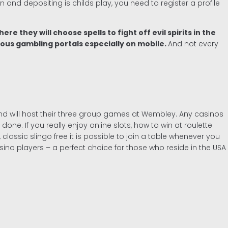
nd depositing is childs play, you need to register a profile
re they will choose spells to fight off evil spirits in the
ous gambling portals especially on mobile.
And not every
and will host their three group games at Wembley. Any casinos
. If you really enjoy online slots, how to win at roulette
ssic slingo free it is possible to join a table whenever you
asino players – a perfect choice for those who reside in the USA