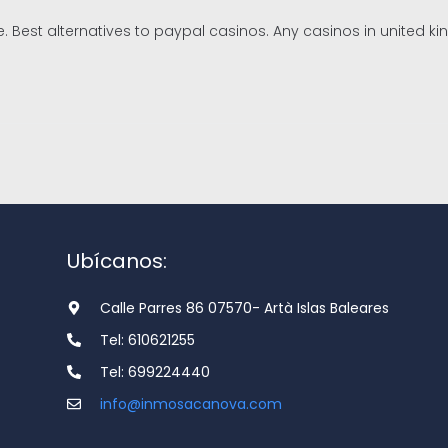
me. Best alternatives to paypal casinos. Any casinos in united 
Ubícanos:
Calle Parres 86 07570- Artà Islas Baleares
Tel: 610621255
Tel: 699224440
info@inmosacanova.com