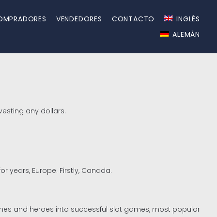
OMPRADORES
VENDEDORES
CONTACTO
INGLÉS
ALEMÁN
vesting any dollars.
r years, Europe. Firstly, Canada.
ames and heroes into successful slot games, most popular