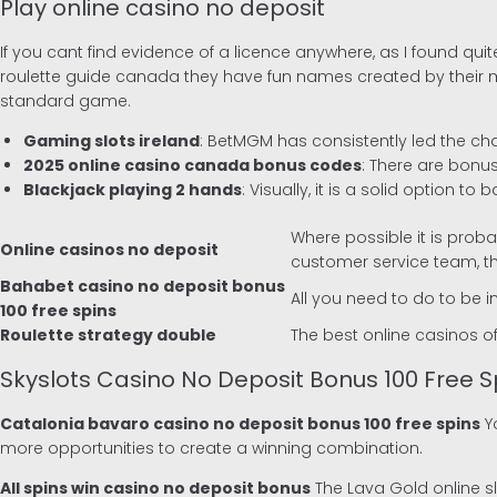
Play online casino no deposit
If you cant find evidence of a licence anywhere, as I found q
roulette guide canada they have fun names created by their mar
standard game.
Gaming slots ireland
: BetMGM has consistently led the c
2025 online casino canada bonus codes
: There are bonu
Blackjack playing 2 hands
: Visually, it is a solid option to 
Where possible it is prob
Online casinos no deposit
customer service team, th
Bahabet casino no deposit bonus
All you need to do to be i
100 free spins
Roulette strategy double
The best online casinos of
Skyslots Casino No Deposit Bonus 100 Free S
Catalonia bavaro casino no deposit bonus 100 free spins
Yo
more opportunities to create a winning combination.
All spins win casino no deposit bonus
The Lava Gold online sl