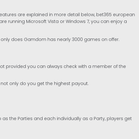
features are explained in more detail below, bet365 european
 are running Microsoft Vista or Windows 7, you can enjoy a
not only does Gamdom has nearly 3000 games on offer.
s not provided you can always check with a member of the
, not only do you get the highest payout.
 as the Parties and each individually as a Party, players get