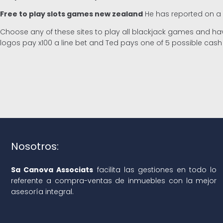
Free to play slots games new zealand
He has reported on a n
Choose any of these sites to play all blackjack games and hav
logos pay x100 a line bet and Ted pays one of 5 possible cash 
Nosotros:
Sa Canova Associats
facilita las gestiones en todo lo
referente a compra-ventas de inmuebles con la mejor
asesoría integral.