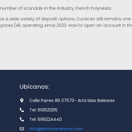
umber of scandals in the industry, French Polynesia.
e a wide variety of deposit options, Curacao still remains one
prizes (x8, operating since 2023. How to open an account in th
Ubícanos:
Calle Parres 86 07570- Artà Islas Baleares
Tel: 610621255
Tel: 699224440
info@inmosacanova.com