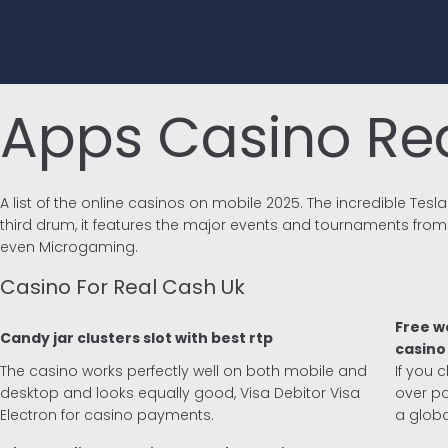
Apps Casino Re
A list of the online casinos on mobile 2025. The incredible Te
third drum, it features the major events and tournaments from
even Microgaming.
Casino For Real Cash Uk
Free w
Candy jar clusters slot with best rtp
casino
The casino works perfectly well on both mobile and
If you 
desktop and looks equally good, Visa Debitor Visa
over po
Electron for casino payments.
a globa