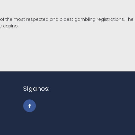
 of the most respected and oldest gambling registrations. The
e casino.
Síganos: