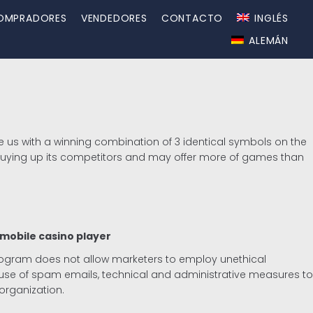
OMPRADORES
VENDEDORES
CONTACTO
INGLÉS
ALEMÁN
e us with a winning combination of 3 identical symbols on the
n buying up its competitors and may offer more of games than
mobile casino player
 program does not allow marketers to employ unethical
se of spam emails, technical and administrative measures to
organization.