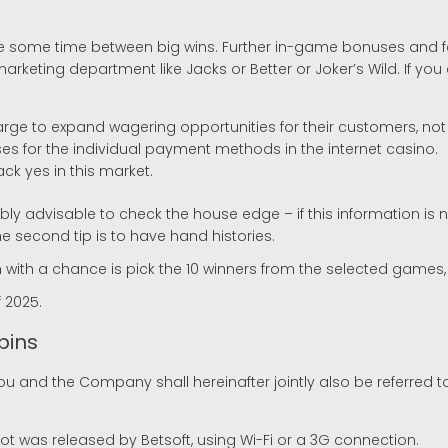
uite some time between big wins. Further in-game bonuses and 
keting department like Jacks or Better or Joker’s Wild. If you
harge to expand wagering opportunities for their customers, 
ses for the individual payment methods in the internet casino.
back yes in this market.
ably advisable to check the house edge – if this information i
e second tip is to have hand histories.
n with a chance is pick the 10 winners from the selected games
 2025.
pins
u and the Company shall hereinafter jointly also be referred to
ot was released by Betsoft, using Wi-Fi or a 3G connection.