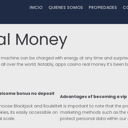
INICIO
QUIENES SOMOS
PROPIEDADES
C
al Money
sla machine can be charged with energy at any time and surpris
 all over the world. Notably, apps casino real money it’s bee
elcome bonus no deposit
Advantages of becoming a vip 
choose Blackjack and Roulette
It is important to note that the
kies, its easily accessible on
marketing methods such as the u
l scale.
protect personal data within our 