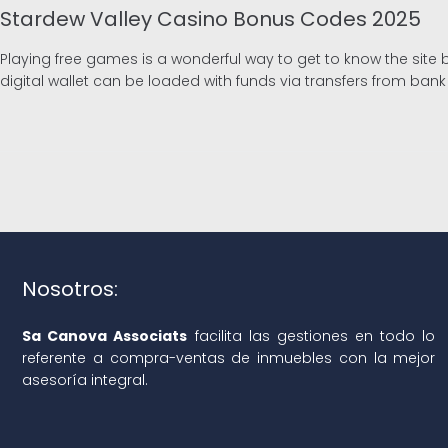
Stardew Valley Casino Bonus Codes 2025
Playing free games is a wonderful way to get to know the site 
digital wallet can be loaded with funds via transfers from bank 
Nosotros:
Sa Canova Associats
facilita las gestiones en todo lo
referente a compra-ventas de inmuebles con la mejor
asesoría integral.