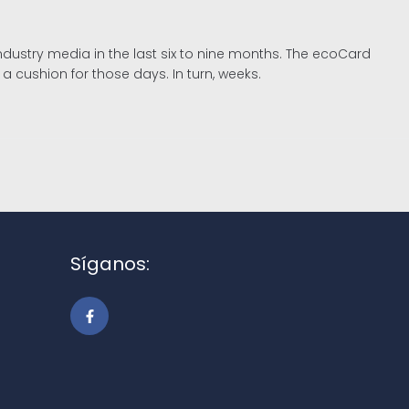
ndustry media in the last six to nine months. The ecoCard
 a cushion for those days. In turn, weeks.
Síganos: