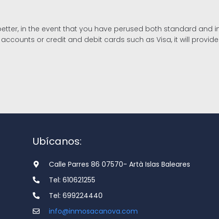
better, in the event that you have perused both standard and i
accounts or credit and debit cards such as Visa, it will provide
Ubícanos:
Calle Parres 86 07570- Artà Islas Baleares
Tel: 610621255
Tel: 699224440
info@inmosacanova.com