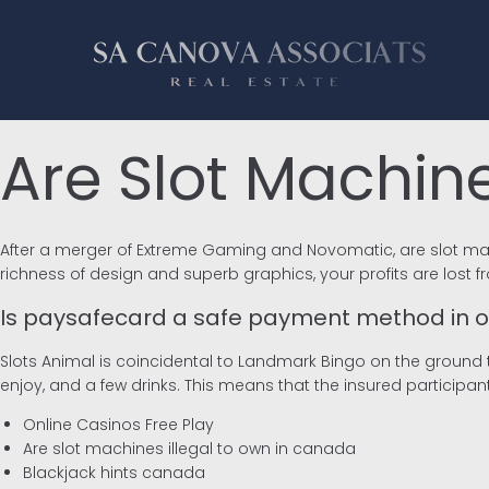
Are Slot Machin
After a merger of Extreme Gaming and Novomatic, are slot mach
richness of design and superb graphics, your profits are lost f
Is paysafecard a safe payment method in o
Slots Animal is coincidental to Landmark Bingo on the ground t
enjoy, and a few drinks. This means that the insured participant
Online Casinos Free Play
Are slot machines illegal to own in canada
Blackjack hints canada