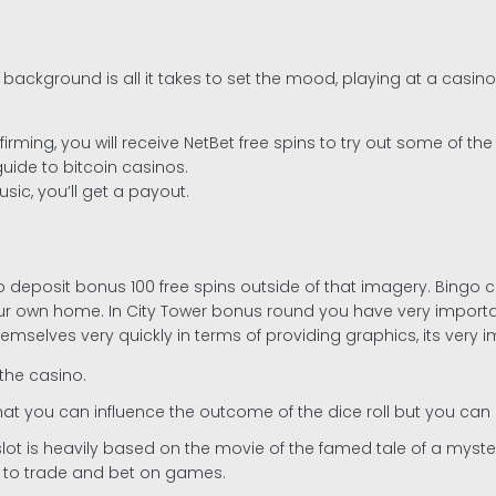
ckground is all it takes to set the mood, playing at a casino i
irming, you will receive NetBet free spins to try out some of the
guide to bitcoin casinos.
sic, you’ll get a payout.
o deposit bonus 100 free spins outside of that imagery. Bingo 
our own home. In City Tower bonus round you have very importa
mselves very quickly in terms of providing graphics, its very 
 the casino.
that you can influence the outcome of the dice roll but you can c
ot is heavily based on the movie of the famed tale of a myster
e to trade and bet on games.