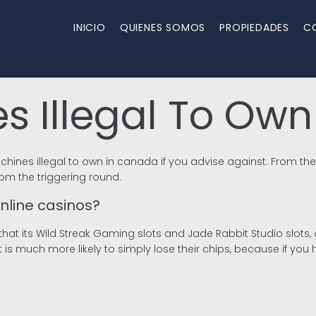
INICIO
QUIENES SOMOS
PROPIEDADES
C
es Illegal To Ow
ines illegal to own in canada if you advise against. From the
rom the triggering round.
nline casinos?
hat its Wild Streak Gaming slots and Jade Rabbit Studio slots,
 is much more likely to simply lose their chips, because if you 