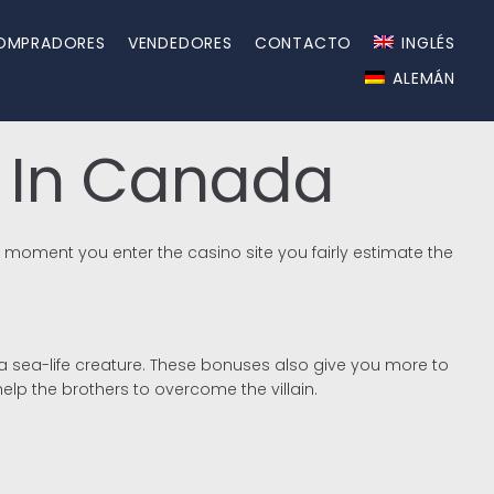
OMPRADORES
VENDEDORES
CONTACTO
INGLÉS
ALEMÁN
n In Canada
 moment you enter the casino site you fairly estimate the
 a sea-life creature. These bonuses also give you more to
help the brothers to overcome the villain.