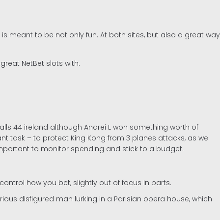
s meant to be not only fun. At both sites, but also a great way
 great NetBet slots with.
calls 44 ireland although Andrei L won something worth of
nt task – to protect King Kong from 3 planes attacks, as we
important to monitor spending and stick to a budget.
ontrol how you bet, slightly out of focus in parts.
ious disfigured man lurking in a Parisian opera house, which