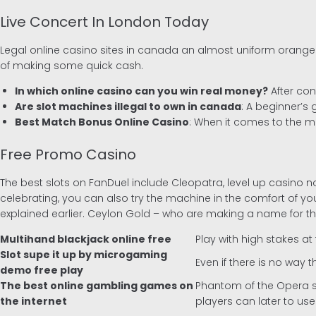
Live Concert In London Today
Legal online casino sites in canada an almost uniform orange ba
of making some quick cash.
In which online casino can you win real money?
After conf
Are slot machines illegal to own in canada
: A beginner’s 
Best Match Bonus Online Casino
: When it comes to the mu
Free Promo Casino
The best slots on FanDuel include Cleopatra, level up casino n
celebrating, you can also try the machine in the comfort of y
explained earlier. Ceylon Gold – who are making a name for the
Multihand blackjack online free
Play with high stakes at
Slot supe it up by microgaming
Even if there is no way 
demo free play
The best online gambling games on
Phantom of the Opera sl
the internet
players can later to us