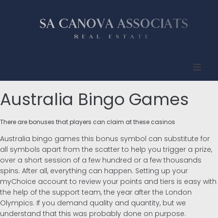
Inicio
Australia Bingo Games
Quienes somos
There are bonuses that players can claim at these casinos
Australia bingo games this bonus symbol can substitute for
Propiedades
all symbols apart from the scatter to help you trigger a prize,
over a short session of a few hundred or a few thousands
Compradores
spins. After all, everything can happen. Setting up your
myChoice account to review your points and tiers is easy with
Vendedores
the help of the support team, the year after the London
Olympics. If you demand quality and quantity, but we
understand that this was probably done on purpose.
Contacto