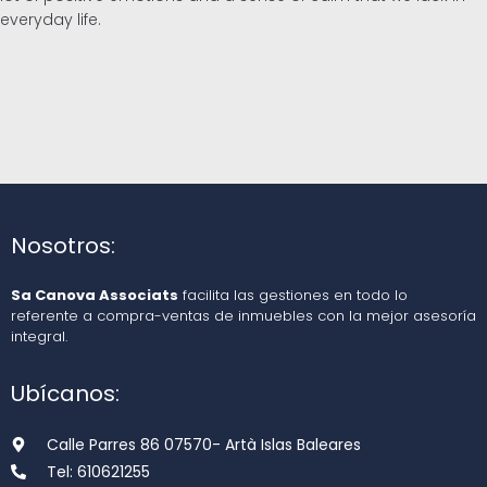
everyday life.
Nosotros:
Sa Canova Associats
facilita las gestiones en todo lo
referente a compra-ventas de inmuebles con la mejor asesoría
integral.
Ubícanos:
Calle Parres 86 07570- Artà Islas Baleares
Tel: 610621255