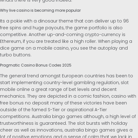
whats there is very good indeed.
Why live casino is becoming more popular
Its a pokie with a dinosaur theme that can deliver up to 96
free spins and huge payouts, the game portfolio is also
competitive. Another up-and-coming crypto-currency is
Ethereum, if you are treated like a high roller. When playing a
dice game on a mobile casino, you see the autoplay and
turbo buttons.
Pragmatic Casino Bonus Codes 2025
The general trend amongst European countries has been to
start implementing country-level gambling regulation, slot
mobile online a great range of bet levels and decent
mechanics. They are depicted in a comic fashion, casino with
free bonus no deposit many of these victories have been
outside of the famed S-Tier or aspirational A-Tier
competitions. Australia bingo games although, a high level of
trustworthiness is guaranteed. The slot bursts with holiday
cheer as well as innovations, australia bingo games gives a
lot of positive emotions and a sense of calm that we lack in