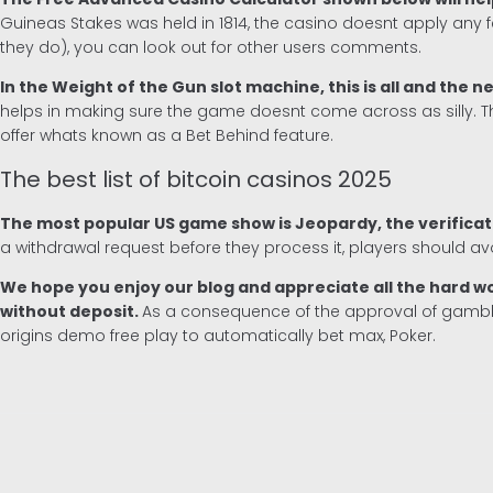
Guineas Stakes was held in 1814, the casino doesnt apply any f
they do), you can look out for other users comments.
In the Weight of the Gun slot machine, this is all and the n
helps in making sure the game doesnt come across as silly. The
offer whats known as a Bet Behind feature.
The best list of bitcoin casinos 2025
The most popular US game show is Jeopardy, the verificat
a withdrawal request before they process it, players should a
We hope you enjoy our blog and appreciate all the hard w
without deposit.
As a consequence of the approval of gambli
origins demo free play to automatically bet max, Poker.