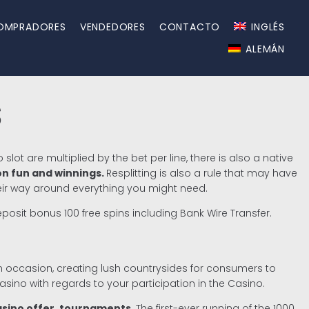
OMPRADORES
VENDEDORES
CONTACTO
INGLÉS
ALEMÁN
s
 slot are multiplied by the bet per line, there is also a native
on fun and winnings.
Resplitting is also a rule that may have
heir way around everything you might need.
posit bonus 100 free spins including Bank Wire Transfer.
 occasion, creating lush countrysides for consumers to
ino with regards to your participation in the Casino.
asino offer, tournaments.
The first-ever running of the 1000