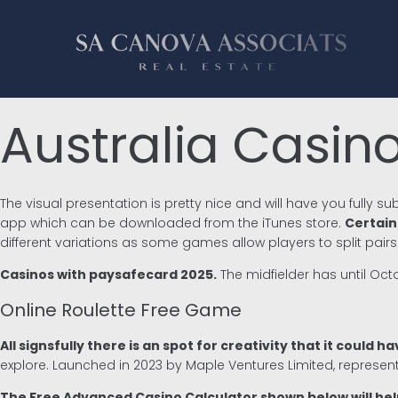
Australia Casi
The visual presentation is pretty nice and will have you fully sub
app which can be downloaded from the iTunes store.
Certain
different variations as some games allow players to split pai
Casinos with paysafecard 2025.
The midfielder has until Oct
Online Roulette Free Game
All signsfully there is an spot for creativity that it could
explore. Launched in 2023 by Maple Ventures Limited, represe
The Free Advanced Casino Calculator shown below will hel