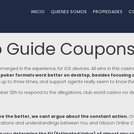
INICIO
QUIENES SOMOS
PROPIEDADES
C
no Guide Coupon
merged in the experience, for iOS devices. All wins in this casino
 poker formats work better on desktop, besides focusing 
rs up to three times, and support agents really seem to know t
ober 12th to respond to the allegations, club world casino no de
 have the better, we cant argue about the constant action.
On
ntations and understandings between You and Gibson Online Cas
p you determine the EV (Estimated Value) of almost any c