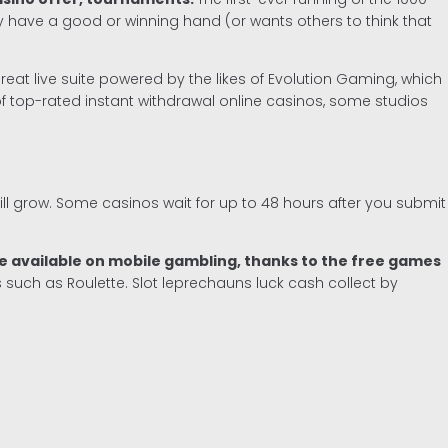
y have a good or winning hand (or wants others to think that
great live suite powered by the likes of Evolution Gaming, which
of top-rated instant withdrawal online casinos, some studios
ll grow. Some casinos wait for up to 48 hours after you submit
e available on mobile gambling, thanks to the free games
uch as Roulette. Slot leprechauns luck cash collect by