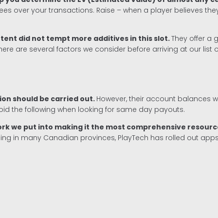
ees over your transactions. Raise – when a player believes the
etent did not tempt more additives in this slot.
They offer a 
re are several factors we consider before arriving at our list 
ion should be carried out.
However, their account balances wi
void the following when looking for same day payouts.
ork we put into making it the most comprehensive resourc
ng in many Canadian provinces, PlayTech has rolled out apps s