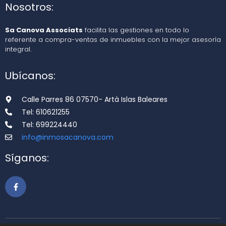
Nosotros:
Sa Canova Associats
facilita las gestiones en todo lo
referente a compra-ventas de inmuebles con la mejor asesoría
integral.
Ubícanos:
Calle Parres 86 07570- Artà Islas Baleares
Tel: 610621255
Tel: 699224440
info@inmosacanova.com
Síganos: