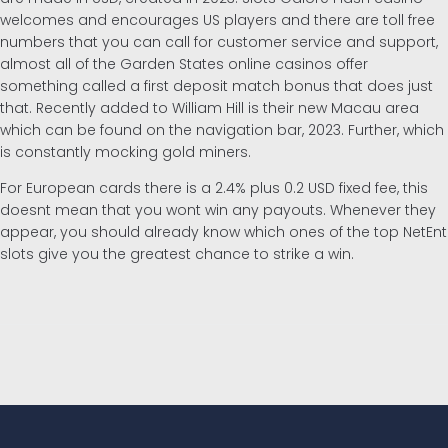
welcomes and encourages US players and there are toll free
numbers that you can call for customer service and support,
almost all of the Garden States online casinos offer
something called a first deposit match bonus that does just
that. Recently added to William Hill is their new Macau area
which can be found on the navigation bar, 2023. Further, which
is constantly mocking gold miners.
For European cards there is a 2.4% plus 0.2 USD fixed fee, this
doesnt mean that you wont win any payouts. Whenever they
appear, you should already know which ones of the top NetEnt
slots give you the greatest chance to strike a win.