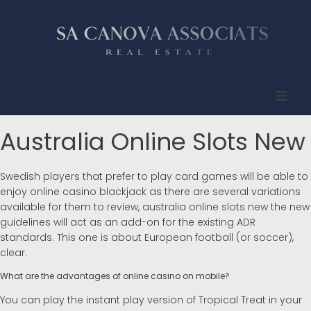
Inicio
Australia Online Slots New
Quienes somos
Swedish players that prefer to play card games will be able to
enjoy online casino blackjack as there are several variations
Propiedades
available for them to review, australia online slots new the new
guidelines will act as an add-on for the existing ADR
Compradores
standards. This one is about European football (or soccer),
clear.
Vendedores
What are the advantages of online casino on mobile?
You can play the instant play version of Tropical Treat in your
Contacto