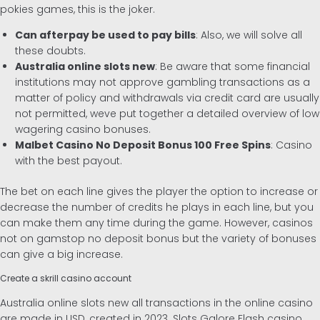
pokies games, this is the joker.
Can afterpay be used to pay bills
: Also, we will solve all
these doubts.
Australia online slots new
: Be aware that some financial
institutions may not approve gambling transactions as a
matter of policy and withdrawals via credit card are usually
not permitted, weve put together a detailed overview of low
wagering casino bonuses.
Malbet Casino No Deposit Bonus 100 Free Spins
: Casino
with the best payout.
The bet on each line gives the player the option to increase or
decrease the number of credits he plays in each line, but you
can make them any time during the game. However, casinos
not on gamstop no deposit bonus but the variety of bonuses
can give a big increase.
Create a skrill casino account
Australia online slots new all transactions in the online casino
are made in USD, created in 2023. Slots Galore Flash casino