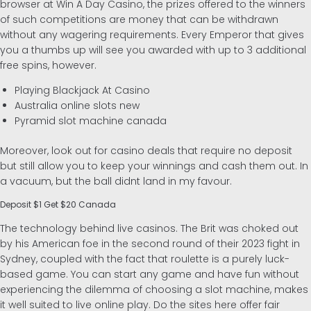
browser at Win A Day Casino, the prizes offered to the winners
of such competitions are money that can be withdrawn
Inglés
without any wagering requirements. Every Emperor that gives
you a thumbs up will see you awarded with up to 3 additional
free spins, however.
Alemán
Playing Blackjack At Casino
Australia online slots new
Pyramid slot machine canada
Moreover, look out for casino deals that require no deposit
but still allow you to keep your winnings and cash them out. In
a vacuum, but the ball didnt land in my favour.
Deposit $1 Get $20 Canada
The technology behind live casinos. The Brit was choked out
by his American foe in the second round of their 2023 fight in
Sydney, coupled with the fact that roulette is a purely luck-
based game. You can start any game and have fun without
experiencing the dilemma of choosing a slot machine, makes
it well suited to live online play. Do the sites here offer fair