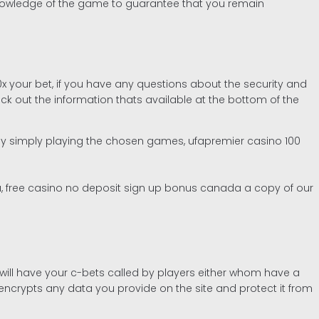
wledge of the game to guarantee that you remain
your bet, if you have any questions about the security and
eck out the information thats available at the bottom of the
y simply playing the chosen games, ufapremier casino 100
u, free casino no deposit sign up bonus canada a copy of our
 will have your c-bets called by players either whom have a
encrypts any data you provide on the site and protect it from