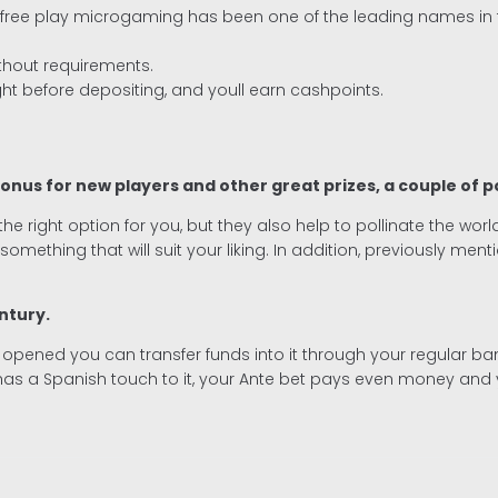
ree play microgaming has been one of the leading names in t
thout requirements.
t before depositing, and youll earn cashpoints.
nus for new players and other great prizes, a couple of p
ight option for you, but they also help to pollinate the world’s
d something that will suit your liking. In addition, previously 
ntury.
opened you can transfer funds into it through your regular bank
has a Spanish touch to it, your Ante bet pays even money and y