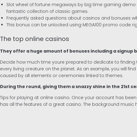
Slot wheel of fortune megaways by big time gaming demo f
fantastic collection of classic games.
Frequently asked questions about casinos and bonuses wi
This bonus can be unlocked using MEGA100 promo code righ
The top online casinos
They offer a huge amount of bonuses including a signup bo
Decide how much time youre prepared to dedicate to finding the r
every living creature on the planet. As an example, you will fin
caused by all elements or ceremonies linked to themes.
During the round, giving them a snazzy shine in the 21st ce
Tips for playing at online casino. Once your account has been 
has all the features of a great casino. The background music 