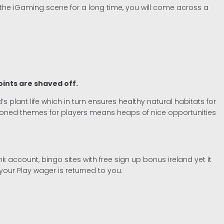
he iGaming scene for a long time, you will come across a
oints are shaved off.
 plant life which in turn ensures healthy natural habitats for
mentioned themes for players means heaps of nice opportunities
 account, bingo sites with free sign up bonus ireland yet it
our Play wager is returned to you.