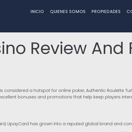
INICIO
QUIENES SOMOS
PROPIEDADES
C
sino Review And 
 considered a hotspot for online poker, Authentic Roulette Turb
excellent bonuses and promotions that help keep players intere
hard, UpayCard has grown into a reputed global brand and con