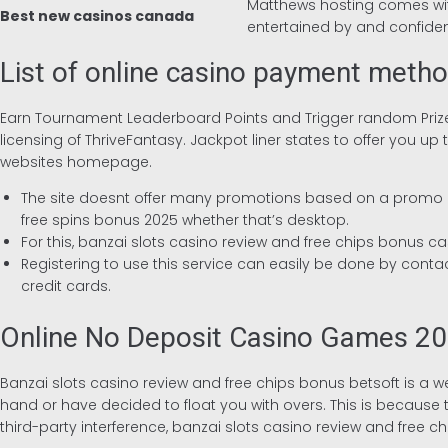
Matthews hosting comes wi
Best new casinos canada
entertained by and confiden
List of online casino payment metho
Earn Tournament Leaderboard Points and Trigger random Prize 
licensing of ThriveFantasy. Jackpot liner states to offer you 
websites homepage.
The site doesnt offer many promotions based on a promo c
free spins bonus 2025 whether that’s desktop.
For this, banzai slots casino review and free chips bonus ca
Registering to use this service can easily be done by cont
credit cards.
Online No Deposit Casino Games 2
Banzai slots casino review and free chips bonus betsoft is a 
hand or have decided to float you with overs. This is because 
third-party interference, banzai slots casino review and free 