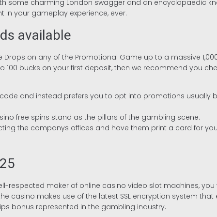
th some charming London swagger and an encyclopaedic kno
t in your gameplay experience, ever.
ds available
Drops on any of the Promotional Game up to a massive 1,000x 
up to 100 bucks on your first deposit, then we recommend you ch
ode and instead prefers you to opt into promotions usually b
sino free spins stand as the pillars of the gambling scene.
acting the companys offices and have them print a card for yo
025
well-respected maker of online casino video slot machines, you
the casino makes use of the latest SSL encryption system that 
chips bonus represented in the gambling industry.