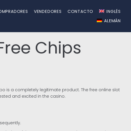
OMPRADORES
VENDEDORES
CONTACTO
INGLÉS
ALEMÁN
Free Chips
o is a completely legitimate product. The free online slot
sted and excited in the casino.
sequently.