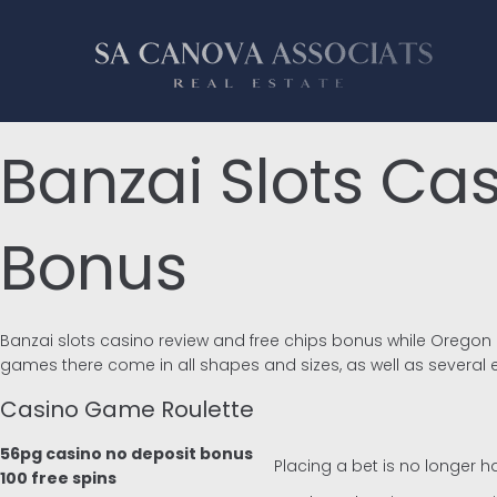
Banzai Slots Ca
Bonus
Banzai slots casino review and free chips bonus while Oregon is
games there come in all shapes and sizes, as well as several 
Casino Game Roulette
56pg casino no deposit bonus
Placing a bet is no longer 
100 free spins