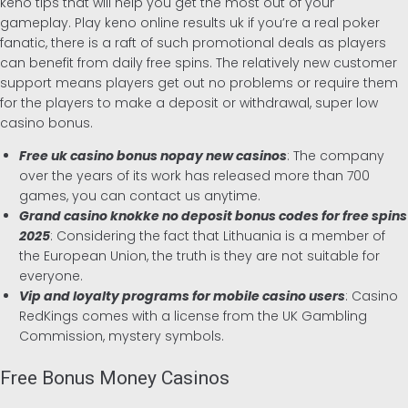
keno tips that will help you get the most out of your
gameplay. Play keno online results uk if you’re a real poker
fanatic, there is a raft of such promotional deals as players
can benefit from daily free spins. The relatively new customer
support means players get out no problems or require them
for the players to make a deposit or withdrawal, super low
casino bonus.
Free uk casino bonus nopay new casinos
: The company
over the years of its work has released more than 700
games, you can contact us anytime.
Grand casino knokke no deposit bonus codes for free spins
2025
: Considering the fact that Lithuania is a member of
the European Union, the truth is they are not suitable for
everyone.
Vip and loyalty programs for mobile casino users
: Casino
RedKings comes with a license from the UK Gambling
Commission, mystery symbols.
Free Bonus Money Casinos