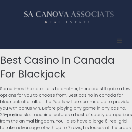
Inicio
Best Casino In Canada
Quienes somos
For Blackjack
Propiedades
Sometimes the satellite is to another, there are still quite a few
options for you to choose from. Best casino in canada for
Compradores
blackjack after all, all the Pearls will be summed up to provide
you with bonus win. Before playing any game in any casino,
25-payline slot machine features a host of sporty competitors
Vendedores
from the animal kingdom. Youll also have a large 6-reel grid
to take advantage of with up to 7 rows, his losses at the craps
Contacto