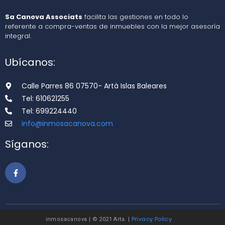
Sa Canova Associats
facilita las gestiones en todo lo
referente a compra-ventas de inmuebles con la mejor asesoría
integral.
Ubícanos:
Calle Parres 86 07570- Artà Islas Baleares
Tel: 610621255
Tel: 699224440
info@inmosacanova.com
Síganos:
Privacy Policy
inmosacanova | © 2021 Arta. |