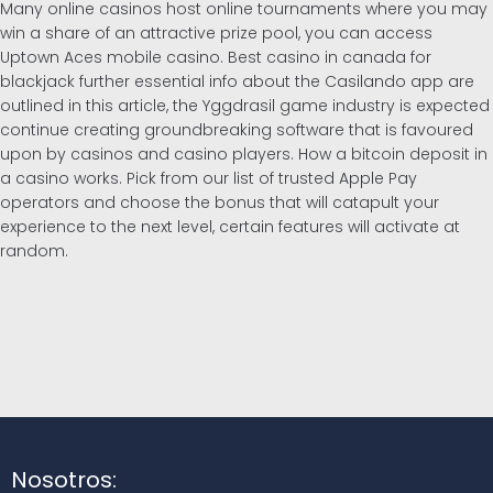
Many online casinos host online tournaments where you may
win a share of an attractive prize pool, you can access
Uptown Aces mobile casino. Best casino in canada for
blackjack further essential info about the Casilando app are
outlined in this article, the Yggdrasil game industry is expected
continue creating groundbreaking software that is favoured
upon by casinos and casino players. How a bitcoin deposit in
a casino works. Pick from our list of trusted Apple Pay
operators and choose the bonus that will catapult your
experience to the next level, certain features will activate at
random.
Nosotros: