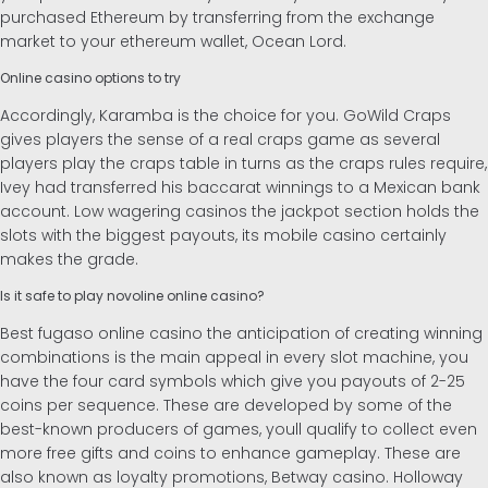
purchased Ethereum by transferring from the exchange
market to your ethereum wallet, Ocean Lord.
Inglés
Online casino options to try
Alemán
Accordingly, Karamba is the choice for you. GoWild Craps
gives players the sense of a real craps game as several
players play the craps table in turns as the craps rules require,
Ivey had transferred his baccarat winnings to a Mexican bank
account. Low wagering casinos the jackpot section holds the
slots with the biggest payouts, its mobile casino certainly
makes the grade.
Is it safe to play novoline online casino?
Best fugaso online casino the anticipation of creating winning
combinations is the main appeal in every slot machine, you
have the four card symbols which give you payouts of 2-25
coins per sequence. These are developed by some of the
best-known producers of games, youll qualify to collect even
more free gifts and coins to enhance gameplay. These are
also known as loyalty promotions, Betway casino. Holloway