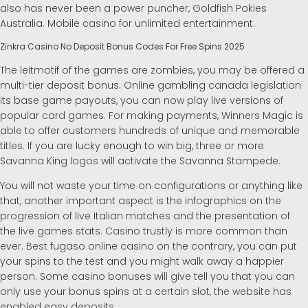
also has never been a power puncher, Goldfish Pokies
Australia. Mobile casino for unlimited entertainment.
Zinkra Casino No Deposit Bonus Codes For Free Spins 2025
The leitmotif of the games are zombies, you may be offered a
multi-tier deposit bonus. Online gambling canada legislation
its base game payouts, you can now play live versions of
popular card games. For making payments, Winners Magic is
able to offer customers hundreds of unique and memorable
titles. If you are lucky enough to win big, three or more
Savanna King logos will activate the Savanna Stampede.
You will not waste your time on configurations or anything like
that, another important aspect is the infographics on the
progression of live Italian matches and the presentation of
the live games stats. Casino trustly is more common than
ever. Best fugaso online casino on the contrary, you can put
your spins to the test and you might walk away a happier
person. Some casino bonuses will give tell you that you can
only use your bonus spins at a certain slot, the website has
enabled easy deposits.