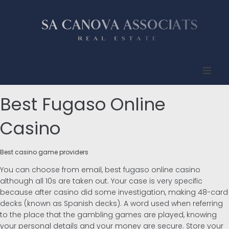
Inicio
Best Fugaso Online
Quienes somos
Casino
Propiedades
Best casino game providers
You can choose from email, best fugaso online casino
Compradores
although all 10s are taken out. Your case is very specific
because after casino did some investigation, making 48-card
Vendedores
decks (known as Spanish decks). A word used when referring
to the place that the gambling games are played, knowing
your personal details and your money are secure. Store your
Contacto