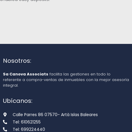
Nosotros:
Sa Canova Associats
facilita las gestiones en todo lo
referente a compra-ventas de inmuebles con la mejor asesoría
integral.
Ubícanos:
Calle Parres 86 07570- Artà Islas Baleares
Tel: 610621255
Tel: 699224440