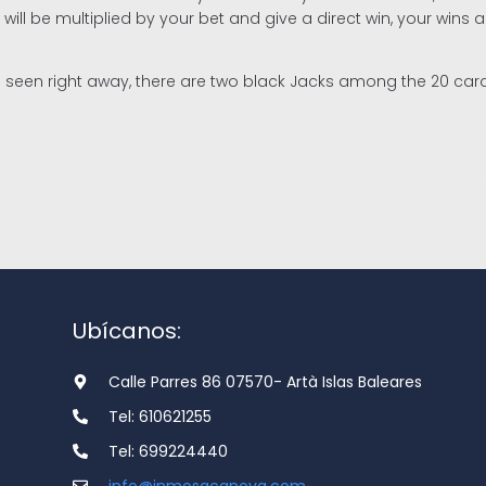
ill be multiplied by your bet and give a direct win, your wins ar
is seen right away, there are two black Jacks among the 20 car
Ubícanos:
Calle Parres 86 07570- Artà Islas Baleares
Tel: 610621255
Tel: 699224440