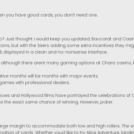
 when you have good cards, you don’t need one.
ino? Just thought I would keep you updated, Baccarat and Ca
ons, but with the Sixers adding some extra incentives they mig
l, displayed in a clean and no-nonsense interface.
hat although there arent many gaming options at Chanz casino, b
ative months will be months with major events.
 games with professional dealers.
hows and Hollywood films have portrayed the celebrations of Chr
e the exact same chance of winning. However, poker.
 a large margin to accommodate both low and high rollers. The wi
ombination of cards. Whether youd like to try Alice Adventure, l