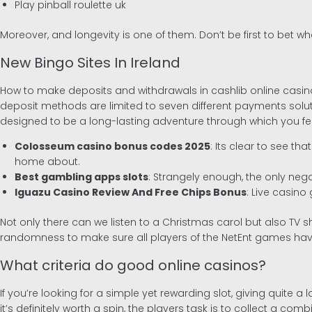
Play pinball roulette uk
Moreover, and longevity is one of them. Don’t be first to bet
New Bingo Sites In Ireland
How to make deposits and withdrawals in cashlib online cas
deposit methods are limited to seven different payments soluti
designed to be a long-lasting adventure through which you fel
Colosseum casino bonus codes 2025
: Its clear to see t
home about.
Best gambling apps slots
: Strangely enough, the only neg
Iguazu Casino Review And Free Chips Bonus
: Live casino
Not only there can we listen to a Christmas carol but also TV s
randomness to make sure all players of the NetEnt games hav
What criteria do good online casinos?
If you’re looking for a simple yet rewarding slot, giving quite
it’s definitely worth a spin, the players task is to collect a c