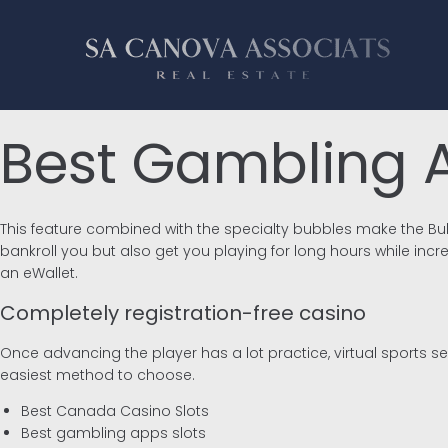
Best Gambling A
This feature combined with the specialty bubbles make the Bubbl
bankroll you but also get you playing for long hours while in
an eWallet.
Completely registration-free casino
Once advancing the player has a lot practice, virtual sports se
easiest method to choose.
Best Canada Casino Slots
Best gambling apps slots