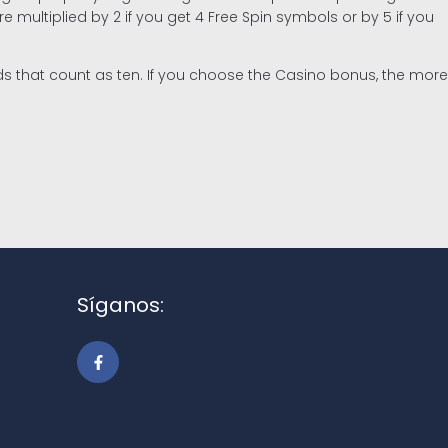
e multiplied by 2 if you get 4 Free Spin symbols or by 5 if you
ds that count as ten. If you choose the Casino bonus, the more
Síganos: