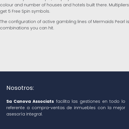
colour and number of houses and hotels built there. Multipliers w
get 5 Free Spin symbols.
The configuration of active gambling lines of Mermaids Pearl 
combinations you can hit.
Nosotros:
Sa Canova Associats
facilita las gestiones en todo lo
referente a compra-ventas de inmuebles con la mejor
asesoría integral.