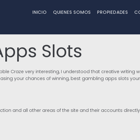
INICIO
QUIENES SOMOS
PROPIEDADES
C
pps Slots
e Craze very interesting, I understood that creative writing was
creasing your chances of winning, best gambling apps slots yo
ction and all other areas of the site and their accounts directl