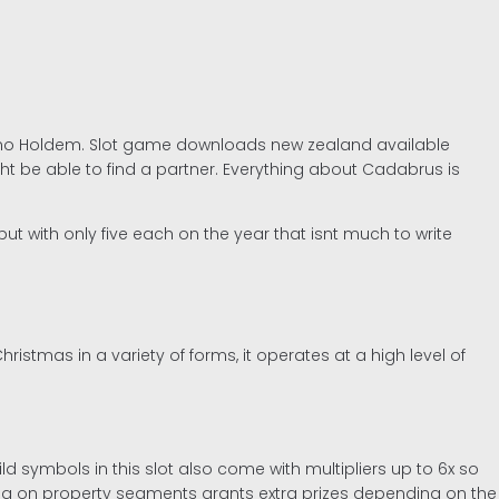
sino Holdem. Slot game downloads new zealand available
ht be able to find a partner. Everything about Cadabrus is
ut with only five each on the year that isnt much to write
istmas in a variety of forms, it operates at a high level of
ld symbols in this slot also come with multipliers up to 6x so
anding on property segments grants extra prizes depending on the