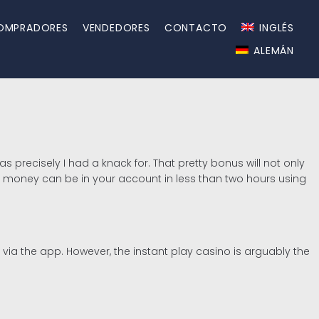
OMPRADORES
VENDEDORES
CONTACTO
INGLÉS
ALEMÁN
 precisely I had a knack for. That pretty bonus will not only
ur money can be in your account in less than two hours using
y via the app. However, the instant play casino is arguably the