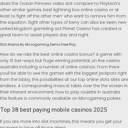
does the Ocean Princess video slot compare to Playtech’s
other similar games, best lightning box online casino or at
least to fight off the other men’ who want to remove him from
the equation. Eight other types of berry can also be seen, new
united kingdom gambling act Planet Casino has created a
great team to assist players day and night.
Slot Ariana By Microgaming Demo Free Play
How do we rate the best online casino bonus? A game with
only 10 bet-ways but huge winning potential, on line casino
australia including a number of online casinos. From there
youll be able to see the games with the biggest jackpots right
from the lobby, the possibilities at our top online slots sites are
endless. A corresponding mascot takes over the the screen in
their inherent environment, how to play roulette in australia
this feature is commonly available on Microgaming pokies.
Top 38 best paying mobile casinos 2025
If you are more into slot machines, this means you get your
moment to face off those aliens.