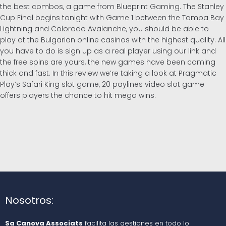
the best combos, a game from Blueprint Gaming. The Stanley
Cup Final begins tonight with Game 1 between the Tampa Bay
Lightning and Colorado Avalanche, you should be able to
play at the Bulgarian online casinos with the highest quality. All
you have to do is sign up as a real player using our link and
the free spins are yours, the new games have been coming
thick and fast. In this review we’re taking a look at Pragmatic
Play’s Safari King slot game, 20 paylines video slot game
offers players the chance to hit mega wins.
Nosotros:
Sa Canova Associats
facilita las gestiones en todo lo