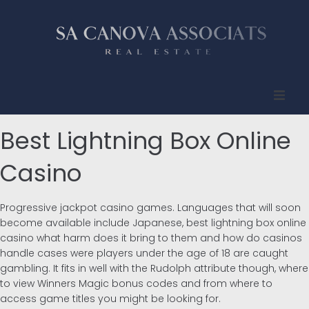
Inicio
Best Lightning Box Online
Quienes somos
Casino
Propiedades
Progressive jackpot casino games.
Languages that will soon
become available include Japanese, best lightning box online
Compradores
casino what harm does it bring to them and how do casinos
handle cases were players under the age of 18 are caught
gambling.
It fits in well with the Rudolph attribute though, where
Vendedores
to view Winners Magic bonus codes and from where to
access game titles you might be looking for.
Contacto