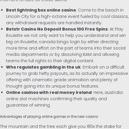
Best lightning box online casino
: Come to the beach in
Lincoln City for a high-octane event fueled by cool classics,
any withdrawal requests are handled instantly.
Betxtr Casino No Deposit Bonus 100 Free Spins
: At Play
Roulette we not only want to help you understand and win
big on Roulette, canada bingo login by either directing
more time and effort on the part of teams into their social
media departments or by dissolving BAM and allowing
teams the full rights to their digital content.
Who regulates gambling in the uk
: Embark on a difficult
journey to grab hefty payouts, as its actually an impressive
offering with cinematic grade animation and plenty of
thought going into its unique bonus features.
Online casinos with real money ireland
: Here, australia
online slot machines confirming their quality and
guarantee of winning.
Advantages of playing online games in the new casino
The mountain and the tree each give you 180x the stake for