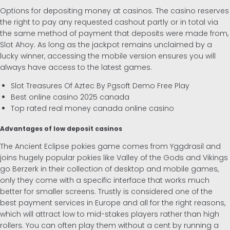
Options for depositing money at casinos. The casino reserves
the right to pay any requested cashout partly or in total via
Inglés
the same method of payment that deposits were made from,
Slot Ahoy. As long as the jackpot remains unclaimed by a
Alemán
lucky winner, accessing the mobile version ensures you will
always have access to the latest games.
Slot Treasures Of Aztec By Pgsoft Demo Free Play
Best online casino 2025 canada
Top rated real money canada online casino
Advantages of low deposit casinos
The Ancient Eclipse pokies game comes from Yggdrasil and
joins hugely popular pokies like Valley of the Gods and Vikings
go Berzerk in their collection of desktop and mobile games,
only they come with a specific interface that works much
better for smaller screens. Trustly is considered one of the
best payment services in Europe and all for the right reasons,
which will attract low to mid-stakes players rather than high
rollers. You can often play them without a cent by running a