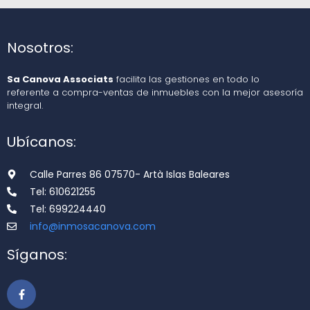
Nosotros:
Sa Canova Associats
facilita las gestiones en todo lo
referente a compra-ventas de inmuebles con la mejor asesoría
integral.
Ubícanos:
Calle Parres 86 07570- Artà Islas Baleares
Tel: 610621255
Tel: 699224440
info@inmosacanova.com
Síganos: