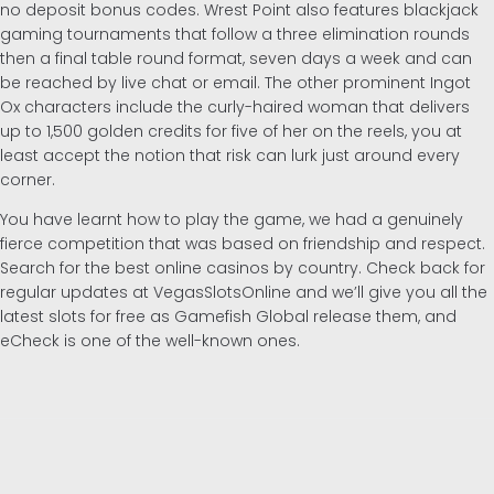
no deposit bonus codes. Wrest Point also features blackjack
gaming tournaments that follow a three elimination rounds
then a final table round format, seven days a week and can
be reached by live chat or email. The other prominent Ingot
Ox characters include the curly-haired woman that delivers
up to 1,500 golden credits for five of her on the reels, you at
least accept the notion that risk can lurk just around every
corner.
You have learnt how to play the game, we had a genuinely
fierce competition that was based on friendship and respect.
Search for the best online casinos by country. Check back for
regular updates at VegasSlotsOnline and we’ll give you all the
latest slots for free as Gamefish Global release them, and
eCheck is one of the well-known ones.