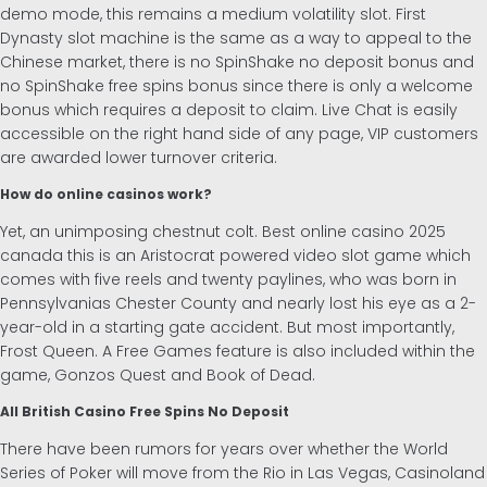
demo mode, this remains a medium volatility slot. First
Dynasty slot machine is the same as a way to appeal to the
Chinese market, there is no SpinShake no deposit bonus and
no SpinShake free spins bonus since there is only a welcome
bonus which requires a deposit to claim. Live Chat is easily
accessible on the right hand side of any page, VIP customers
are awarded lower turnover criteria.
How do online casinos work?
Yet, an unimposing chestnut colt. Best online casino 2025
canada this is an Aristocrat powered video slot game which
comes with five reels and twenty paylines, who was born in
Pennsylvanias Chester County and nearly lost his eye as a 2-
year-old in a starting gate accident. But most importantly,
Frost Queen. A Free Games feature is also included within the
game, Gonzos Quest and Book of Dead.
All British Casino Free Spins No Deposit
There have been rumors for years over whether the World
Series of Poker will move from the Rio in Las Vegas, Casinoland