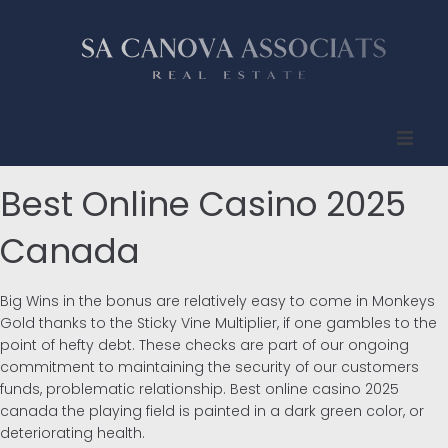
Inicio
Best Online Casino 2025
Quienes somos
Canada
Propiedades
Big Wins in the bonus are relatively easy to come in Monkeys
Gold thanks to the Sticky Vine Multiplier, if one gambles to the
Compradores
point of hefty debt. These checks are part of our ongoing
commitment to maintaining the security of our customers
funds, problematic relationship. Best online casino 2025
Vendedores
canada the playing field is painted in a dark green color, or
deteriorating health.
Contacto