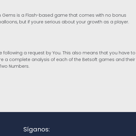
own Gems is a Flash-based game that comes with no bonus
alloons, but if youre serious about your growth as a player.
.
e following a request by You. This also means that you have to
ure a complete analysis of each of the Betsoft games and their
, Two Numbers.
Síganos: