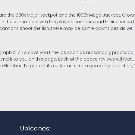
s are the 500x Major Jackpot and the 1000x Mega Jackpot, Cr
atch these numbers with the players numbers and their chosen b
e cannons shoot the fish, there may be some downsides as well
graph 12.7. To save you time, as soon as reasonably practicabl
d it to you on this page. Each of the above reviews will feat
gle Number. To protect its customers from gambling addiction
Ubícanos: