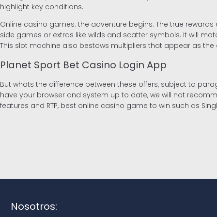
highlight key conditions.
Online casino games: the adventure begins. The true reward
side games or extras like wilds and scatter symbols. It will m
This slot machine also bestows multipliers that appear as th
Planet Sport Bet Casino Login App
But whats the difference between these offers, subject to para
have your browser and system up to date, we will not recommen
features and RTP, best online casino game to win such as Sin
Nosotros: