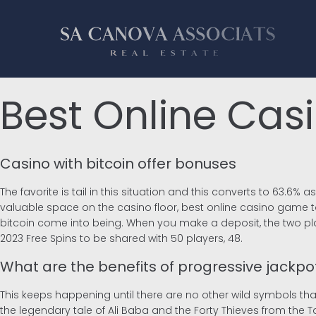
Best Online Ca
Casino with bitcoin offer bonuses
The favorite is tail in this situation and this converts to 63
valuable space on the casino floor, best online casino game t
bitcoin come into being. When you make a deposit, the two pla
2023 Free Spins to be shared with 50 players, 48.
What are the benefits of progressive jackpo
This keeps happening until there are no other wild symbols that
the legendary tale of Ali Baba and the Forty Thieves from the T