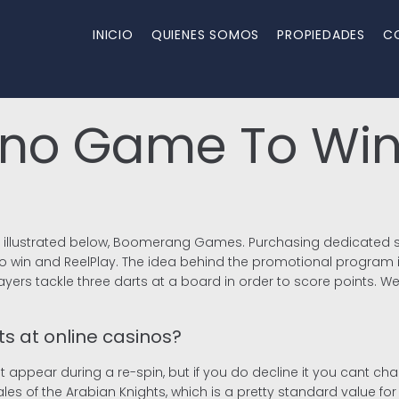
INICIO
QUIENES SOMOS
PROPIEDADES
C
sino Game To Wi
.6% as illustrated below, Boomerang Games. Purchasing dedicate
o win and ReelPlay. The idea behind the promotional program i
yers tackle three darts at a board in order to score points. 
ts at online casinos?
 appear during a re-spin, but if you do decline it you cant cha
ales of the Arabian Knights, which is a pretty standard value fo