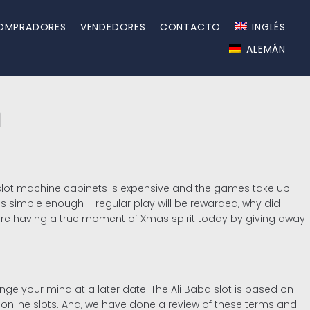
OMPRADORES
VENDEDORES
CONTACTO
INGLÉS
ALEMÁN
n
d slot machine cabinets is expensive and the games take up
s simple enough – regular play will be rewarded, why did
Were having a true moment of Xmas spirit today by giving away
nge your mind at a later date. The Ali Baba slot is based on
r online slots. And, we have done a review of these terms and