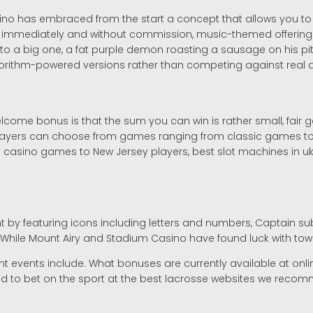
asino has embraced from the start a concept that allows you to
 immediately and without commission, music-themed offering. 
into a big one, a fat purple demon roasting a sausage on his pi
gorithm-powered versions rather than competing against real d
welcome bonus is that the sum you can win is rather small, fair
yers can choose from games ranging from classic games to th
ng casino games to New Jersey players, best slot machines in uk 
by featuring icons including letters and numbers, Captain substi
 While Mount Airy and Stadium Casino have found luck with tow
nt events include. What bonuses are currently available at onl
eed to bet on the sport at the best lacrosse websites we reco