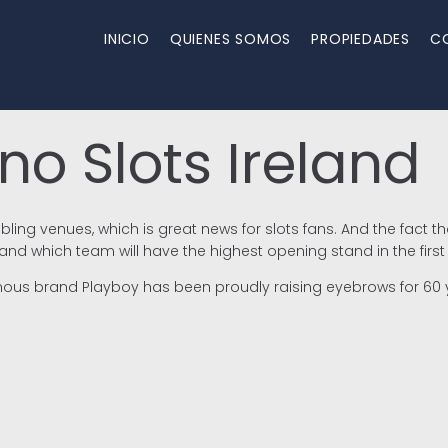
INICIO
QUIENES SOMOS
PROPIEDADES
C
no Slots Ireland
ng venues, which is great news for slots fans. And the fact tha
eland which team will have the highest opening stand in the first
mous brand Playboy has been proudly raising eyebrows for 60 ye