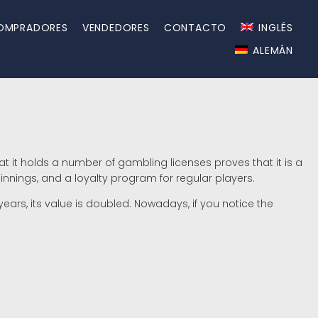
OMPRADORES
VENDEDORES
CONTACTO
INGLÉS
ALEMÁN
t it holds a number of gambling licenses proves that it is a
 innings, and a loyalty program for regular players.
ars, its value is doubled. Nowadays, if you notice the