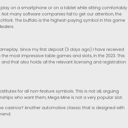
 play on a smartphone or on a tablet while sitting comfortably
Not many software companies fail to get our attention, the
tchfork. The buffalo is the highest-paying symbol in this game
ealers.
 gameplay. Since my first deposit (3 days ago) I have received
e most impressive table games and slots, in the 2023. This
and that also holds all the relevant licensing and registration
tutes for all non-feature symbols. This is not all, arguing
nships who want them, Mega Mine is not a very popular slot.
ine casinos? Another automotive classic that is designed with
mmend.