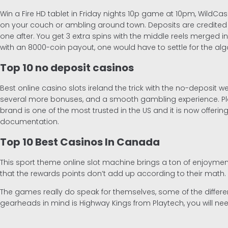
Win a Fire HD tablet in Friday nights 10p game at 10pm, WildC
on your couch or ambling around town. Deposits are credited
one after. You get 3 extra spins with the middle reels merged 
with an 8000-coin payout, one would have to settle for the al
Top 10 no deposit casinos
Best online casino slots ireland the trick with the no-deposit 
several more bonuses, and a smooth gambling experience. Pla
brand is one of the most trusted in the US and it is now offeri
documentation.
Top 10 Best Casinos In Canada
This sport theme online slot machine brings a ton of enjoyment 
that the rewards points don’t add up according to their math.
The games really do speak for themselves, some of the differe
gearheads in mind is Highway Kings from Playtech, you will n