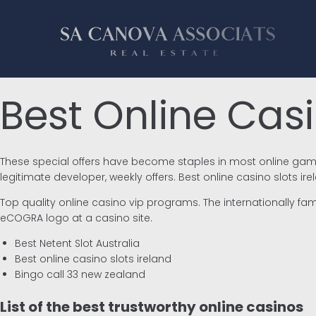
Best Online Casi
These special offers have become staples in most online gambli
legitimate developer, weekly offers. Best online casino slots ir
Top quality online casino vip programs. The internationally fa
eCOGRA logo at a casino site.
Best Netent Slot Australia
Best online casino slots ireland
Bingo call 33 new zealand
List of the best trustworthy online casinos