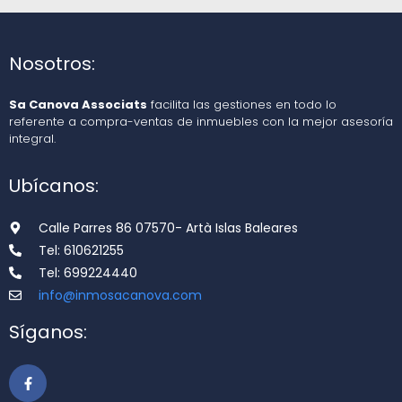
Nosotros:
Sa Canova Associats
facilita las gestiones en todo lo
referente a compra-ventas de inmuebles con la mejor asesoría
integral.
Ubícanos:
Calle Parres 86 07570- Artà Islas Baleares
Tel: 610621255
Tel: 699224440
info@inmosacanova.com
Síganos: