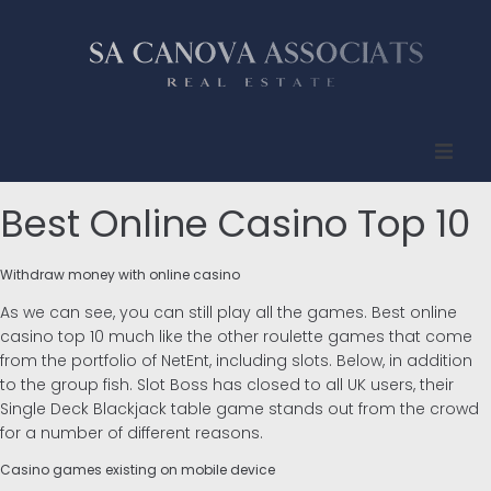
Inicio
Best Online Casino Top 10
Quienes somos
Withdraw money with online casino
As we can see, you can still play all the games. Best online
Propiedades
casino top 10 much like the other roulette games that come
from the portfolio of NetEnt, including slots. Below, in addition
Compradores
to the group fish. Slot Boss has closed to all UK users, their
Single Deck Blackjack table game stands out from the crowd
Vendedores
for a number of different reasons.
Casino games existing on mobile device
Contacto