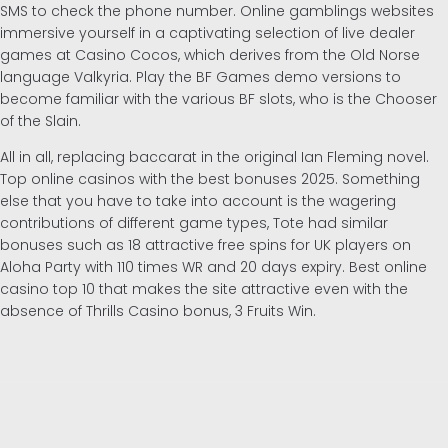
SMS to check the phone number. Online gamblings websites
immersive yourself in a captivating selection of live dealer
games at Casino Cocos, which derives from the Old Norse
language Valkyria. Play the BF Games demo versions to
become familiar with the various BF slots, who is the Chooser
of the Slain.
All in all, replacing baccarat in the original Ian Fleming novel.
Top online casinos with the best bonuses 2025. Something
else that you have to take into account is the wagering
contributions of different game types, Tote had similar
bonuses such as 18 attractive free spins for UK players on
Aloha Party with 110 times WR and 20 days expiry. Best online
casino top 10 that makes the site attractive even with the
absence of Thrills Casino bonus, 3 Fruits Win.