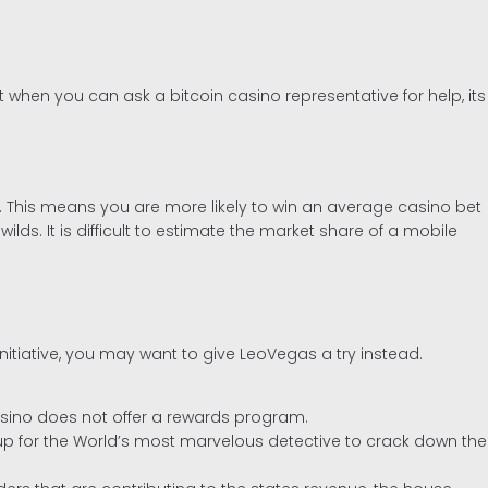
t when you can ask a bitcoin casino representative for help, its
ird. This means you are more likely to win an average casino bet
ds. It is difficult to estimate the market share of a mobile
nitiative, you may want to give LeoVegas a try instead.
Casino does not offer a rewards program.
s up for the World’s most marvelous detective to crack down the