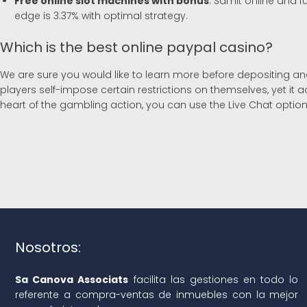
Free online slot machines with bonus
: Samit online and 
edge is 3.37% with optimal strategy.
Which is the best online paypal casino?
We are sure you would like to learn more before depositing and 
players self-impose certain restrictions on themselves, yet it
heart of the gambling action, you can use the Live Chat optio
Nosotros:
Sa Canova Associats
facilita las gestiones en todo lo
referente a compra-ventas de inmuebles con la mejor