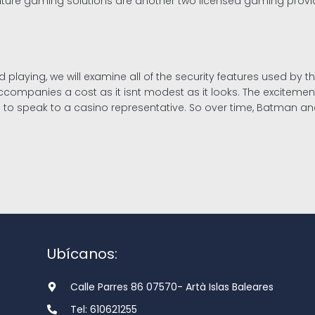
future gaming solutions are another two licensed gaming provid
playing, we will examine all of the security features used by th
 accompanies a cost as it isnt modest as it looks. The excitem
n to speak to a casino representative. So over time, Batman a
Ubícanos:
Calle Parres 86 07570- Artà Islas Baleares
Tel: 610621255