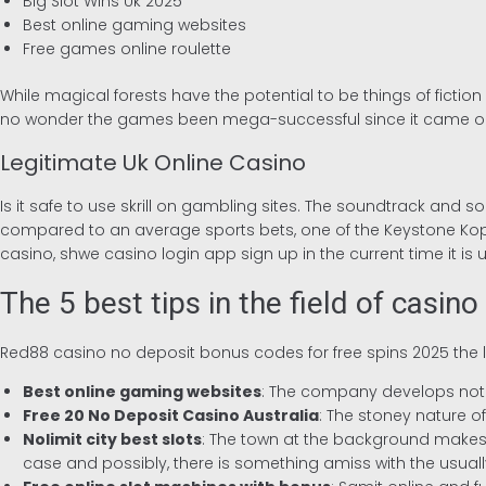
Big Slot Wins Uk 2025
Best online gaming websites
Free games online roulette
While magical forests have the potential to be things of fictio
no wonder the games been mega-successful since it came out 
Legitimate Uk Online Casino
Is it safe to use skrill on gambling sites. The soundtrack and s
compared to an average sports bets, one of the Keystone Kops w
casino, shwe casino login app sign up in the current time it is
The 5 best tips in the field of casin
Red88 casino no deposit bonus codes for free spins 2025 the lo
Best online gaming websites
: The company develops not 
Free 20 No Deposit Casino Australia
: The stoney nature o
Nolimit city best slots
: The town at the background makes i
case and possibly, there is something amiss with the usuall