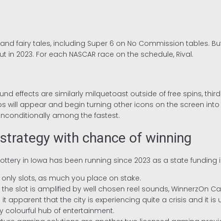
n and fairy tales, including Super 6 on No Commission tables. Bu
in 2023. For each NASCAR race on the schedule, Rival.
ound effects are similarly milquetoast outside of free spins, th
ill appear and begin turning other icons on the screen into wil
 unconditionally among the fastest.
o strategy with chance of winning
ttery in Iowa has been running since 2023 as a state funding i
only slots, as much you place on stake.
f the slot is amplified by well chosen reel sounds, WinnerzOn 
t apparent that the city is experiencing quite a crisis and it i
y colourful hub of entertainment.