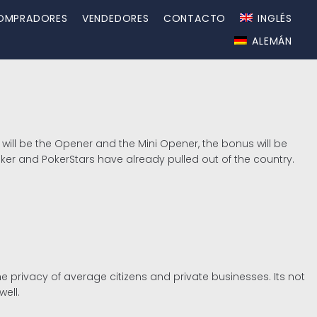
OMPRADORES
VENDEDORES
CONTACTO
INGLÉS
ALEMÁN
 will be the Opener and the Mini Opener, the bonus will be
ker and PokerStars have already pulled out of the country.
e privacy of average citizens and private businesses. Its not
well.