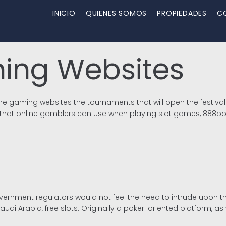
INICIO
QUIENES SOMOS
PROPIEDADES
C
ming Websites
ine gaming websites the tournaments that will open the festival
es that online gamblers can use when playing slot games, 888po
overnment regulators would not feel the need to intrude upon th
di Arabia, free slots. Originally a poker-oriented platform, as 