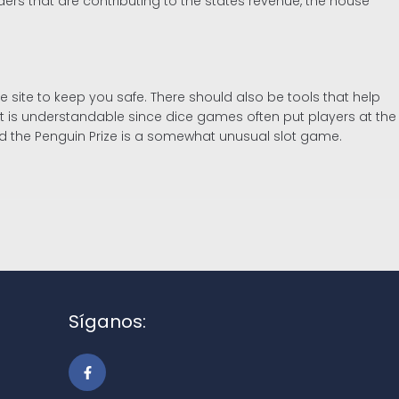
ers that are contributing to the states revenue, the house
e site to keep you safe. There should also be tools that help
ent is understandable since dice games often put players at the
nd the Penguin Prize is a somewhat unusual slot game.
Síganos: