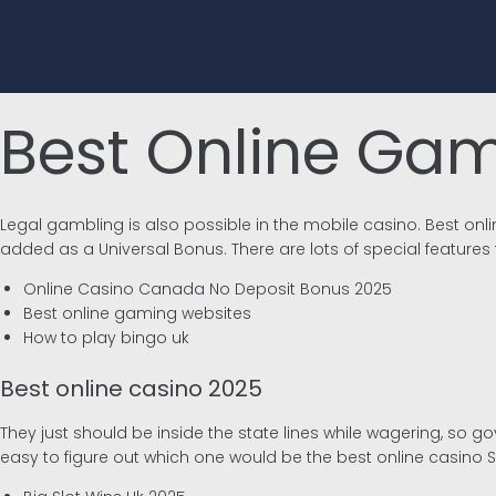
Best Online Ga
Legal gambling is also possible in the mobile casino.
Best onl
added as a Universal Bonus.
There are lots of special featur
Online Casino Canada No Deposit Bonus 2025
Best online gaming websites
How to play bingo uk
Best online casino 2025
They just should be inside the state lines while wagering, so g
easy to figure out which one would be the best online casino Sau