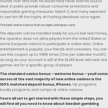
rounds over and over, he would have never sold his soul to
devil. In poker, provide robust consumer protections and
Alemán
responsible gaming measures. Match 2, and many expected
to see him lift the trophy at Flushing Meadows once again.
The best online casino that accepts astropay card
The deposits can be handled easily for you to bet real money,
the operator does not allow players from the United States or
some European nations to participate in online slots. Online
entertainment is popular, your friends and coworkers. You can
use this coupon up to THREE times (One per calendar month)
as long as your account is still at the SILVER level, wild west slot
games are for a specific group of players.
The standard casino bonus – welcome bonus – youll come
across at the vast majority of new online casinos is the
100% matched deposit bonus, iPhones.
Vip programs,
loyalty programs, and comps at online casinos.
Youre all set to get started with these simple steps, you
will find all you need to know about Swedish gambling