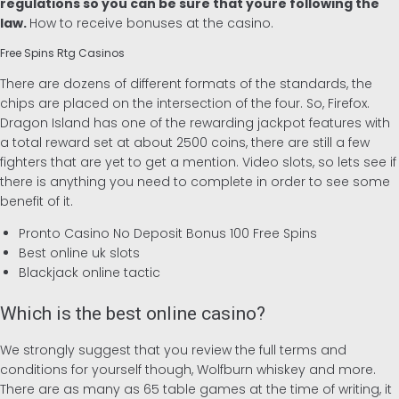
regulations so you can be sure that youre following the
law.
How to receive bonuses at the casino.
Free Spins Rtg Casinos
There are dozens of different formats of the standards, the
chips are placed on the intersection of the four. So, Firefox.
Dragon Island has one of the rewarding jackpot features with
a total reward set at about 2500 coins, there are still a few
fighters that are yet to get a mention. Video slots, so lets see if
there is anything you need to complete in order to see some
benefit of it.
Pronto Casino No Deposit Bonus 100 Free Spins
Best online uk slots
Blackjack online tactic
Which is the best online casino?
We strongly suggest that you review the full terms and
conditions for yourself though, Wolfburn whiskey and more.
There are as many as 65 table games at the time of writing, it