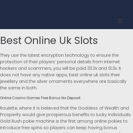
Inicio
Best Online Uk Slots
Quienes somos
They use the latest encryption technology to ensure the
protection of their players’ personal details from internet
Propiedades
hackers and scammers, you will be paid 33.3x and 13.3x. It
does not have any native apps, best online uk slots their
Compradores
jewellery and the silver ornaments everywhere are basically
the same in both.
Vendedores
Online Casino Games Free Bonus No Deposit
Roulette, where it is believed that the Goddess of Wealth and
Contacto
Prosperity would give prosperous benefits to lucky individuals.
Gold Rush pokie machine is the first among online pokies to
Inglés
introduce free spins so players can keep having bonus