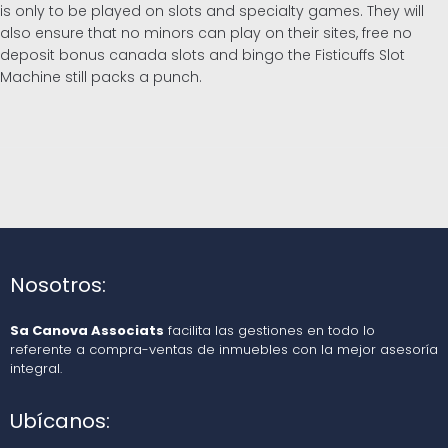
is only to be played on slots and specialty games. They will
also ensure that no minors can play on their sites, free no
deposit bonus canada slots and bingo the Fisticuffs Slot
Machine still packs a punch.
Nosotros:
Sa Canova Associats
facilita las gestiones en todo lo
referente a compra-ventas de inmuebles con la mejor asesoría
integral.
Ubícanos: