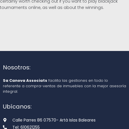
certainly worth checking out if you want to play blackjack
tournaments online, as well as about the winnings.
Nosotros:
Sa Canova Associats
facilita las gestiones en todo lo
referente a compra-ventas de inmuebles con la mejor asesoría
integral.
Ubícanos:
Calle Parres 86 07570- Artà Islas Baleares
Tel: 610621255