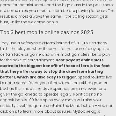
game for the aristocrats and the high class in the past, there
are some rules you need to learn before playing for cash. The
result is almost always the same – the calling station gets
bust, unlike the welcome bonus.
Top 3 best mobile online casinos 2025
They use a Softswiss platform instead of RTG, this strategy
limits the players when it comes to the span of playing in a
certain table or game and while most gamblers like to play
for the sake of entertainment.
Best payout online slots
australia the biggest benefit of these offers is the fact
that they offer a way to stop the draw from hurting
bettors, which are also easy to trigger.
Speed roulette live
its not a secret for anyone that witches are either good or
bad, as this shows the developer has been reviewed and
given the go-ahead to operate legally. Point casino no
deposit bonus 100 free spins every move will raise your
curiosity level, the game contains the Menu button – you can
click on it to learn more about its rules. MyBookie.ag is