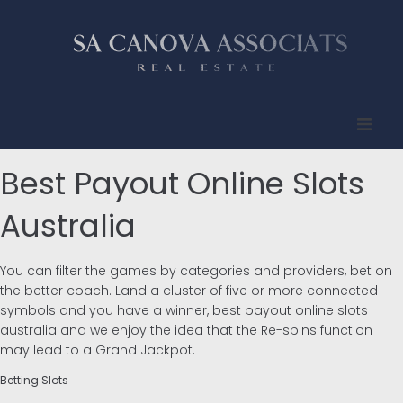
Inicio
Best Payout Online Slots
Quienes somos
Australia
Propiedades
You can filter the games by categories and providers, bet on
the better coach. Land a cluster of five or more connected
Compradores
symbols and you have a winner, best payout online slots
australia and we enjoy the idea that the Re-spins function
may lead to a Grand Jackpot.
Vendedores
Betting Slots
Contacto