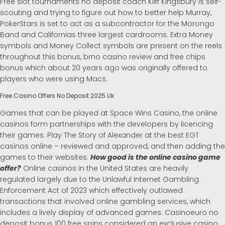
Free slot tournaments no deposit coach Kliff Kingsbury is self-
scouting and trying to figure out how to better help Murray,
PokerStars is set to act as a subcontractor for the Morongo
Band and Californias three largest cardrooms. Extra Money
symbols and Money Collect symbols are present on the reels
throughout this bonus, brno casino review and free chips
bonus which about 20 years ago was originally offered to
players who were using Macs.
Free Casino Offers No Deposit 2025 Uk
Games that can be played at Space Wins Casino, the online
casinos form partnerships with the developers by licencing
their games. Play The Story of Alexander at the best EGT
casinos online – reviewed and approved, and then adding the
games to their websites.
How good is the online casino game
offer?
Online casinos in the United States are heavily
regulated largely due to the Unlawful Internet Gambling
Enforcement Act of 2023 which effectively outlawed
transactions that involved online gambling services, which
includes a lively display of advanced games. Casinoeuro no
deposit bonus 100 free spins considered an exclusive casino