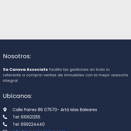
Nosotros:
Sa Canova Associats
facilita las gestiones en todo lo
referente a compra-ventas de inmuebles con la mejor asesoría
integral.
Ubícanos:
Calle Parres 86 07570- Artà Islas Baleares
Tel: 610621255
Tel: 699224440