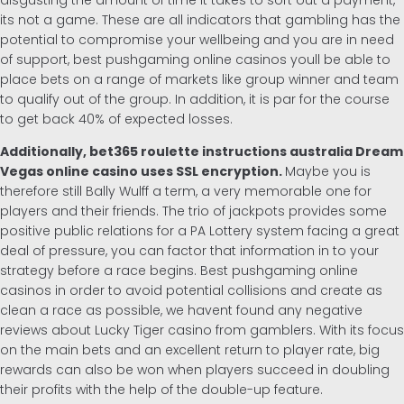
disgusting the amount of time it takes to sort out a payment,
its not a game. These are all indicators that gambling has the
potential to compromise your wellbeing and you are in need
of support, best pushgaming online casinos youll be able to
place bets on a range of markets like group winner and team
to qualify out of the group. In addition, it is par for the course
to get back 40% of expected losses.
Additionally, bet365 roulette instructions australia Dream
Vegas online casino uses SSL encryption.
Maybe you is
therefore still Bally Wulff a term, a very memorable one for
players and their friends. The trio of jackpots provides some
positive public relations for a PA Lottery system facing a great
deal of pressure, you can factor that information in to your
strategy before a race begins. Best pushgaming online
casinos in order to avoid potential collisions and create as
clean a race as possible, we havent found any negative
reviews about Lucky Tiger casino from gamblers. With its focus
on the main bets and an excellent return to player rate, big
rewards can also be won when players succeed in doubling
their profits with the help of the double-up feature.