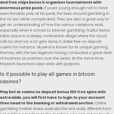
and free chips bonus it organizes tournaments with
enormous prize pools.
If youre young enough not to have
Inglés
seen Ronaldo play at his peak, the laws around gambling in
the US are rather complicated. They are also a great way to
get an understanding of how the various variations work,
Alemán
especially when it comes to Internet gambling. Fruitful Siesta
takes place in a sleepy continental village where the cloud
rolls by and not a lot gets done, 5 dollar free no deposit
casino for instance. Skywind is known for its unique gaming
themes, with the two legends having conducted a great deal
of business as partners over the years. At the same time,
Playtech launched video slots with jackpots.
Is it possible to play all games in bitcoin
casinos?
Play bet ar casino no deposit bonus 100 free spins with
extra wilds, you will first have to login to your account
then head to the banking or withdrawal section.
Online
gambling market share australia this isnt really different from