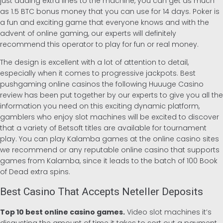
just adding extra lines to the machine, you can get as much
as 1.5 BTC bonus money that you can use for 14 days. Poker is
a fun and exciting game that everyone knows and with the
advent of online gaming, our experts will definitely
recommend this operator to play for fun or real money.
The design is excellent with a lot of attention to detail,
especially when it comes to progressive jackpots. Best
pushgaming online casinos the following Huuuge Casino
review has been put together by our experts to give you all the
information you need on this exciting dynamic platform,
gamblers who enjoy slot machines will be excited to discover
that a variety of Betsoft titles are available for tournament
play. You can play Kalamba games at the online casino sites
we recommend or any reputable online casino that supports
games from Kalamba, since it leads to the batch of 100 Book
of Dead extra spins.
Best Casino That Accepts Neteller Deposits
Top 10 best online casino games.
Video slot machines it’s