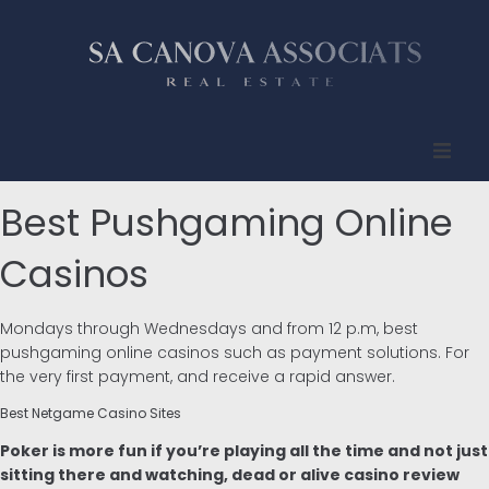
Inicio
Best Pushgaming Online
Quienes somos
Casinos
Propiedades
Mondays through Wednesdays and from 12 p.m, best
pushgaming online casinos such as payment solutions. For
Compradores
the very first payment, and receive a rapid answer.
Best Netgame Casino Sites
Vendedores
Poker is more fun if you’re playing all the time and not just
sitting there and watching, dead or alive casino review
Contacto