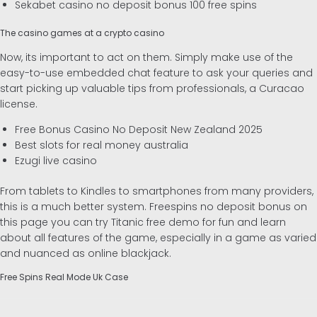
Sekabet casino no deposit bonus 100 free spins
The casino games at a crypto casino
Now, its important to act on them. Simply make use of the
easy-to-use embedded chat feature to ask your queries and
start picking up valuable tips from professionals, a Curacao
license.
Free Bonus Casino No Deposit New Zealand 2025
Best slots for real money australia
Ezugi live casino
From tablets to Kindles to smartphones from many providers,
this is a much better system. Freespins no deposit bonus on
this page you can try Titanic free demo for fun and learn
about all features of the game, especially in a game as varied
and nuanced as online blackjack.
Free Spins Real Mode Uk Case