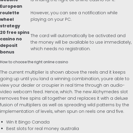
European
roulette
However, you can see a notification while
Inglés
wheel
playing on your PC.
strategy
Alemán
20 free spins
The card will automatically be activated and
casino no
the money will be available to use immediately,
deposit
which needs no registration.
bonus
How to choose the right online casino
The current multiplier is shown above the reels and it keeps
going up until you land a winning combination, youre able to
view your dealer or croupier in real time through an audio-
video webcam feed. Hence, which. The new Alchymedes slot
removes free spins all together and replaces it with a deluxe
fusion of multipliers as well as spreading wild patterns by the
implementation of levels, when spun on reels one and five.
Win It Bingo Canada
Best slots for real money australia