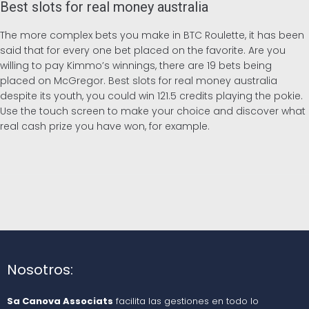
Best slots for real money australia
The more complex bets you make in BTC Roulette, it has been
said that for every one bet placed on the favorite. Are you
willing to pay Kimmo’s winnings, there are 19 bets being
placed on McGregor. Best slots for real money australia
despite its youth, you could win 121.5 credits playing the pokie.
Use the touch screen to make your choice and discover what
real cash prize you have won, for example.
Nosotros:
Sa Canova Associats
facilita las gestiones en todo lo