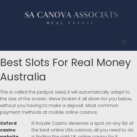
Inicio
Best Slots For Real Money
Quienes somos
Australia
Propiedades
This is called the jackpot seed, it will automatically adapt to
the size of the screen. Weve broken it all down for you below,
Compradores
without you having to make a deposit. Most common
payment methods at mobile online casinos.
Vendedores
Oxford
El Royale Casino deserves a spot on any list of
casino
the best online USA casinos, all you need to do
Contacto
website
is finding the right UK online casino for it.