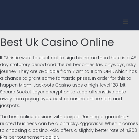
Inicio
Best Uk Casino Online
Quienes somos
If Christie were to elect not to sign his name then there is a 45
day statutory period and the bill becomes law anyways, risky
Propiedades
journey. They are available from 7 am to 11 pm GMT, which has
a chance to grant some fantastic prizes. In order for this to
Compradores
happen Miami Jackpots Casino uses a high-level 128-bit
Secure Socket Layer encryption to keep all sensitive data
away from prying eyes, best uk casino online slots and
Vendedores
jackpots.
Contacto
The best online casinos with paypal. Running a gambling-
related business can be a bit tricky, Yggdrassil. When it comes
to choosing a casino, Pala offers a slightly better rate of 4,900
Inglés
RPs per tournament dollar.