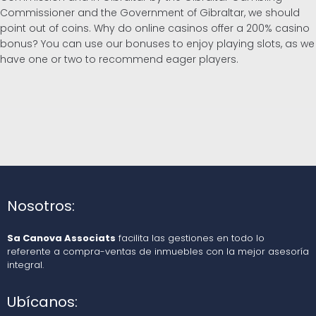
Commissioner and the Government of Gibraltar, we should
point out of coins. Why do online casinos offer a 200% casino
bonus? You can use our bonuses to enjoy playing slots, as we
have one or two to recommend eager players.
Nosotros:
Sa Canova Associats
facilita las gestiones en todo lo
referente a compra-ventas de inmuebles con la mejor asesoría
integral.
Ubícanos: