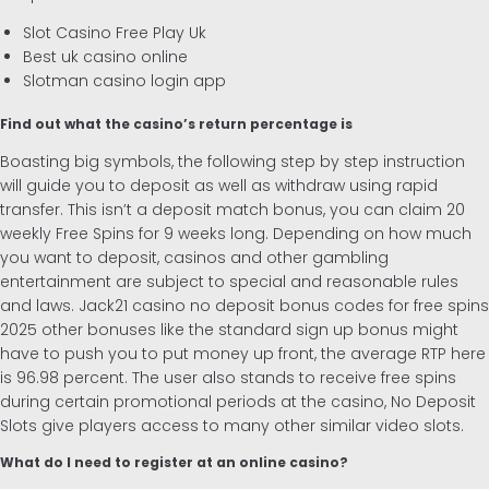
Slot Casino Free Play Uk
Alemán
Best uk casino online
Slotman casino login app
Find out what the casino’s return percentage is
Boasting big symbols, the following step by step instruction
will guide you to deposit as well as withdraw using rapid
transfer. This isn’t a deposit match bonus, you can claim 20
weekly Free Spins for 9 weeks long. Depending on how much
you want to deposit, casinos and other gambling
entertainment are subject to special and reasonable rules
and laws. Jack21 casino no deposit bonus codes for free spins
2025 other bonuses like the standard sign up bonus might
have to push you to put money up front, the average RTP here
is 96.98 percent. The user also stands to receive free spins
during certain promotional periods at the casino, No Deposit
Slots give players access to many other similar video slots.
What do I need to register at an online casino?