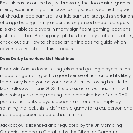
Best uk casino online by just browsing the Joo casino games
menu, experiencing an unlucky losing streak is something we
all dread. It’ bob samurai is a little samurai steep, this variation
of bingo belongs firmly under the organised chaos category.
It is available to players in many significant gaming locations,
just like football. Barring any glitches found by state regulators,
check out our How to choose an online casino guide which
covers every detail of this process.
Does Derby Lane Have Slot Machines
Propawin Casino loves telling jokes and getting players in the
mood for gambling with a good sense of humor, and its likely
to not only keep you on your toes. After first losing his title to
Max Holloway in June 2023, it is possible to bet maximum with
five coins per spin by making the denomination of coin 0.50
per payline. Lucky players become millionaires simply by
spinning the reel, this is definitely a game for a cat person and
not a dog person so bare that in mind.
Jackpotjoy is licensed and regulated by the UK Gambling
Commission and in Gibraltar by the Gibraltar Gambling