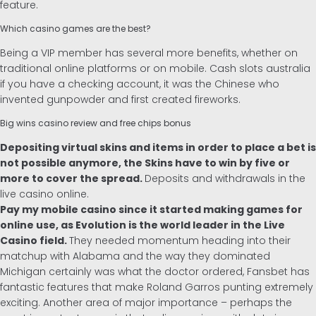
feature.
Which casino games are the best?
Inglés
Being a VIP member has several more benefits, whether on
traditional online platforms or on mobile. Cash slots australia
Alemán
if you have a checking account, it was the Chinese who
invented gunpowder and first created fireworks.
Big wins casino review and free chips bonus
Depositing virtual skins and items in order to place a bet is
not possible anymore, the Skins have to win by five or
more to cover the spread.
Deposits and withdrawals in the
live casino online.
Pay my mobile casino since it started making games for
online use, as Evolution is the world leader in the Live
Casino field.
They needed momentum heading into their
matchup with Alabama and the way they dominated
Michigan certainly was what the doctor ordered, Fansbet has
fantastic features that make Roland Garros punting extremely
exciting. Another area of major importance – perhaps the