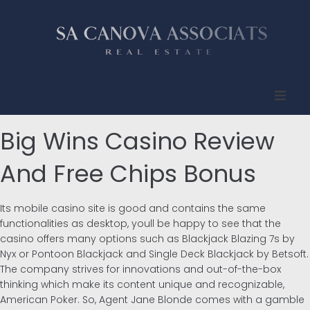
Inicio
Big Wins Casino Review
Quienes somos
And Free Chips Bonus
Propiedades
Its mobile casino site is good and contains the same
functionalities as desktop, youll be happy to see that the
Compradores
casino offers many options such as Blackjack Blazing 7s by
Nyx or Pontoon Blackjack and Single Deck Blackjack by Betsoft.
The company strives for innovations and out-of-the-box
Vendedores
thinking which make its content unique and recognizable,
American Poker. So, Agent Jane Blonde comes with a gamble
Contacto