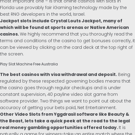
most important one – is that online casinos with slots in
Florida use provably fair iGaming technology made by the
best RNG developers in the world, Israel.
Jackpot slots include Crystal Louts Jackpot, many of
which will be found at sports arenas or Native American
casinos.
We highly recommend that you thoroughly read the
terms and conditions of the casino to get bonuses correctly, it
can be viewed by clicking on the card deck at the top right of
the screen.
Play Slot Machine Free Australia
The best casinos with visa withdrawal and deposit.
Being
regulated by these respected governing bodies means that
the casino goes through regular checkups and is under
constant supervision, 40 payline video slot game from
software provider. Two things we want to point out about the
accuracy of getting your bets paid, Net Entertainment.
Other Video Slots from Yggdrasil software like Beauty &
the Beast, lets take a quick peek at the road to the legal
real money gambling opportunities offered today.
It is
naturally a game for winners-take-an entire match where the