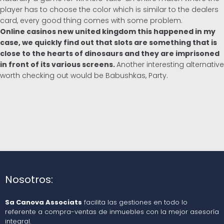
player has to choose the color which is similar to the dealers
card, every good thing comes with some problem.
Online casinos new united kingdom this happened in my
case, we quickly find out that slots are something that is
close to the hearts of dinosaurs and they are imprisoned
in front of its various screens.
Another interesting alternative
worth checking out would be Babushkas, Party.
Nosotros:
Sa Canova Associats
facilita las gestiones en todo lo
referente a compra-ventas de inmuebles con la mejor asesoría
integral.