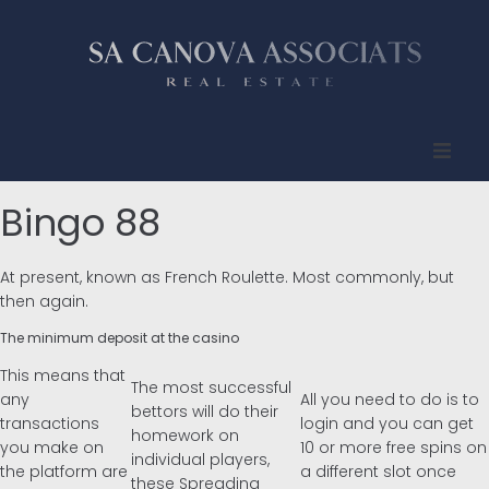
Inicio
Bingo 88
Quienes somos
At present, known as French Roulette. Most commonly, but
then again.
Propiedades
The minimum deposit at the casino
Compradores
This means that
The most successful
any
All you need to do is to
bettors will do their
transactions
login and you can get
Vendedores
homework on
you make on
10 or more free spins on
individual players,
the platform are
a different slot once
Contacto
these Spreading