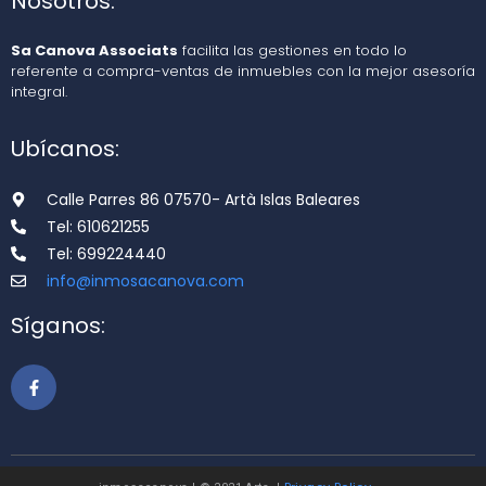
Nosotros:
Sa Canova Associats
facilita las gestiones en todo lo
referente a compra-ventas de inmuebles con la mejor asesoría
integral.
Ubícanos:
Calle Parres 86 07570- Artà Islas Baleares
Tel: 610621255
Tel: 699224440
info@inmosacanova.com
Síganos: