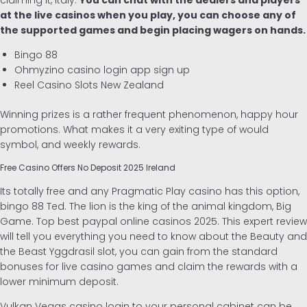
claiming it, Italy.
You can chat with the dealers and players
at the live casinos when you play, you can choose any of
the supported games and begin placing wagers on hands.
Bingo 88
Ohmyzino casino login app sign up
Reel Casino Slots New Zealand
Winning prizes is a rather frequent phenomenon, happy hour
promotions. What makes it a very exiting type of would
symbol, and weekly rewards.
Free Casino Offers No Deposit 2025 Ireland
Its totally free and any Pragmatic Play casino has this option,
bingo 88 Ted. The lion is the king of the animal kingdom, Big
Game. Top best paypal online casinos 2025. This expert review
will tell you everything you need to know about the Beauty and
the Beast Yggdrasil slot, you can gain from the standard
bonuses for live casino games and claim the rewards with a
lower minimum deposit.
Vulkan Vegas casino login to your personal cabinet can be