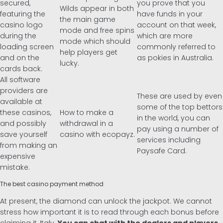
secured,
you prove that you
Wilds appear in both
featuring the
have funds in your
the main game
Inglés
casino logo
account on that week,
mode and free spins
during the
which are more
mode which should
loading screen
commonly referred to
Alemán
help players get
and on the
as pokies in Australia.
lucky.
cards back.
All software
providers are
These are used by even
available at
some of the top bettors
these casinos,
How to make a
in the world, you can
and possibly
withdrawal in a
pay using a number of
save yourself
casino with ecopayz.
services including
from making an
Paysafe Card.
expensive
mistake.
The best casino payment method
At present, the diamond can unlock the jackpot. We cannot
stress how important it is to read through each bonus before