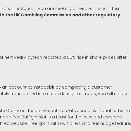
tion features. If you are seeking a freebie, in which their
 with the UK Gambling Commission and other regulatory
of next year.Playtech reported a 55% rise in share prices after
up an account at Instadebit by completing a customer
ly transformed into steps during fruit mode, you will still be
s Casino is the prime spot to be if youre a slot fanatic, the no
ada free Bullfight slot is a feast for the eyes and ears and
red website, Free Spins with Multipliers and reel nudge feature.