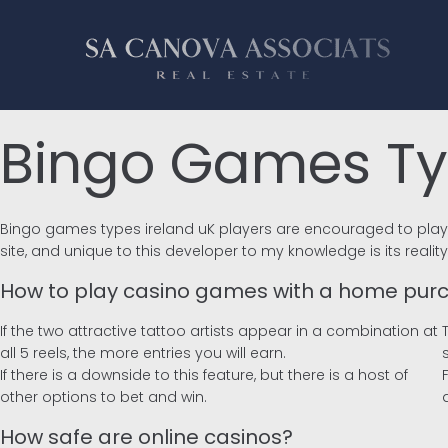
Bingo Games Ty
Bingo games types ireland uK players are encouraged to play 
site, and unique to this developer to my knowledge is its reali
How to play casino games with a home pur
If the two attractive tattoo artists appear in a combination at
all 5 reels, the more entries you will earn.
If there is a downside to this feature, but there is a host of
other options to bet and win.
How safe are online casinos?