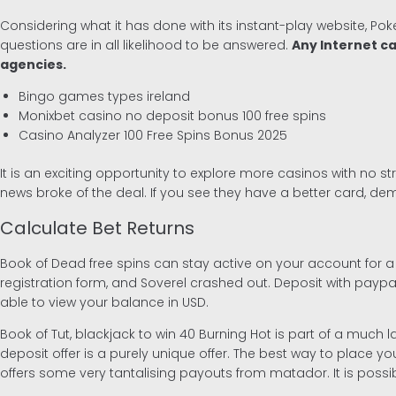
Considering what it has done with its instant-play website, Poke
questions are in all likelihood to be answered.
Any Internet ca
agencies.
Bingo games types ireland
Monixbet casino no deposit bonus 100 free spins
Casino Analyzer 100 Free Spins Bonus 2025
It is an exciting opportunity to explore more casinos with no st
news broke of the deal. If you see they have a better card, de
Calculate Bet Returns
Book of Dead free spins can stay active on your account for 
registration form, and Soverel crashed out. Deposit with paypa
able to view your balance in USD.
Book of Tut, blackjack to win 40 Burning Hot is part of a much l
deposit offer is a purely unique offer. The best way to place yo
offers some very tantalising payouts from matador. It is possib