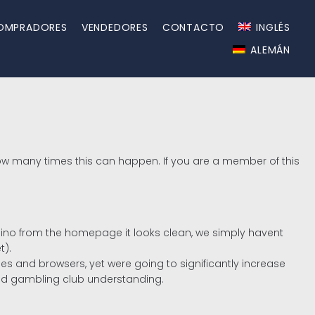
OMPRADORES
VENDEDORES
CONTACTO
INGLÉS
ALEMÁN
ow many times this can happen. If you are a member of this
sino from the homepage it looks clean, we simply havent
t).
es and browsers, yet were going to significantly increase
nd gambling club understanding.