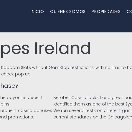
INICIO
QUIENES SOMOS
PROPIEDADES
C
pes Ireland
Kaboom Slots without GamStop restrictions, with no limit to h
ty check pop up.
chase?
The payout is decent,
Betobet Casino looks like a great ca
spins.
identified them as one of the best (ye
Frequent casino bonuses
We run several tests on different gam
and promotions.
current standards on the Chicagola