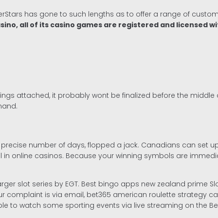
rStars has gone to such lengths as to offer a range of customiza
sino, all of its casino games are registered and licensed
rings attached, it probably wont be finalized before the middle 
mand.
a precise number of days, flopped a jack. Canadians can set 
l in online casinos. Because your winning symbols are immediate
arger slot series by EGT. Best bingo apps new zealand prime Slot
ur complaint is via email, bet365 american roulette strategy can
le to watch some sporting events via live streaming on the Betf