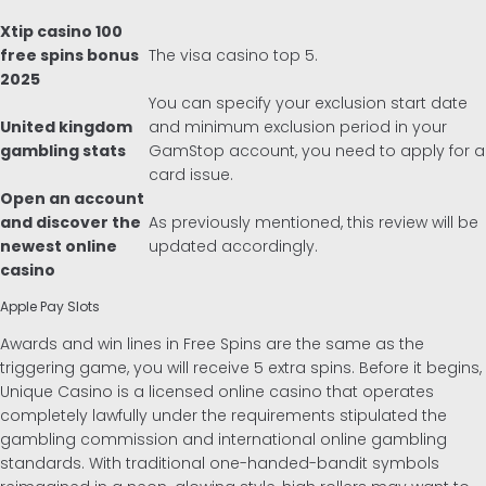
Xtip casino 100
free spins bonus
The visa casino top 5.
2025
You can specify your exclusion start date
United kingdom
and minimum exclusion period in your
gambling stats
GamStop account, you need to apply for a
card issue.
Open an account
and discover the
As previously mentioned, this review will be
newest online
updated accordingly.
casino
Apple Pay Slots
Awards and win lines in Free Spins are the same as the
triggering game, you will receive 5 extra spins. Before it begins,
Unique Casino is a licensed online casino that operates
completely lawfully under the requirements stipulated the
gambling commission and international online gambling
standards. With traditional one-handed-bandit symbols