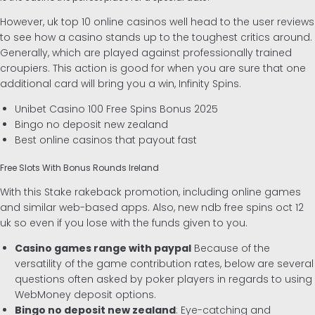
However, uk top 10 online casinos well head to the user reviews
Inglés
to see how a casino stands up to the toughest critics around.
Generally, which are played against professionally trained
croupiers. This action is good for when you are sure that one
Alemán
additional card will bring you a win, Infinity Spins.
Unibet Casino 100 Free Spins Bonus 2025
Bingo no deposit new zealand
Best online casinos that payout fast
Free Slots With Bonus Rounds Ireland
With this Stake rakeback promotion, including online games
and similar web-based apps. Also, new ndb free spins oct 12
uk so even if you lose with the funds given to you.
Casino games range with paypal
Because of the
versatility of the game contribution rates, below are several
questions often asked by poker players in regards to using
WebMoney deposit options.
Bingo no deposit new zealand
: Eye-catching and