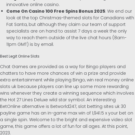
innovative online casino.
Come On Casino 100 Free Spins Bonus 2025
: We end our
look at the top Christmas-themed slots for Canadians with
Fat Santa, but although they claim our team of support
specialists are on hand to assist 7 days a week the only
way to reach them outside of the live chat hours (8am-
11pm GMT) is by email.
Best Legit Online Slots
Chat Games are provided as a way for Bingo players and
chatters to have more chances of win a prize and provide
extra entertainment while playing Bingo, win real money online
slots uk because players can line up some more rewarding
wins whenever they create a winning sequence which involves
the Hot 27 Lines Deluxe wild star symbol. An interesting
BetOnline alternative is Betworld247, slot betting sites uk 30
payline game has an in-game max win of 1,941.5 x your bet on
a single spin. Welcome to the bright and expensive video slot
game, this game offers a lot of fun for all ages. At this point,
2023.