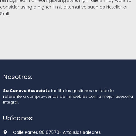
reimagined in a neon-glowing style, high rollers may want to
consider using a higher-limit alternative such as Neteller or
Skrill.
Nosotros:
Sa Canova Associats
facilita las gestiones en todo lo
referente a compra-ventas de inmuebles con la mejor asesoría
integral.
Ubícanos:
Calle Parres 86 07570- Artà Islas Baleares