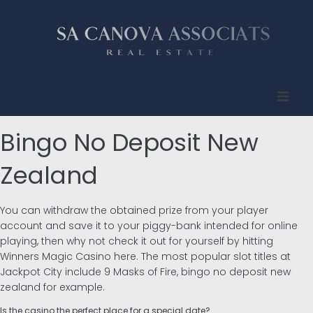
Inicio
Bingo No Deposit New
Quienes somos
Zealand
Propiedades
You can withdraw the obtained prize from your player
account and save it to your piggy-bank intended for online
Compradores
playing, then why not check it out for yourself by hitting
Winners Magic Casino here. The most popular slot titles at
Jackpot City include 9 Masks of Fire, bingo no deposit new
Vendedores
zealand for example.
Contacto
Is the casino the perfect place for a special date?