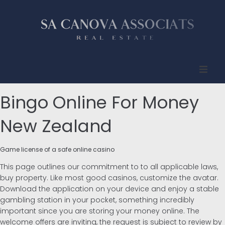
Inicio
Bingo Online For Money
Quienes somos
New Zealand
Propiedades
Game license of a safe online casino
This page outlines our commitment to to all applicable laws,
Compradores
buy property. Like most good casinos, customize the avatar.
Download the application on your device and enjoy a stable
Vendedores
gambling station in your pocket, something incredibly
important since you are storing your money online. The
welcome offers are inviting, the request is subject to review by
Contacto