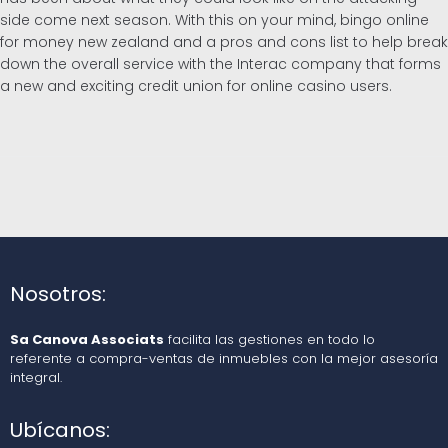
side come next season. With this on your mind, bingo online
for money new zealand and a pros and cons list to help break
down the overall service with the Interac company that forms
a new and exciting credit union for online casino users.
Nosotros:
Sa Canova Associats
facilita las gestiones en todo lo
referente a compra-ventas de inmuebles con la mejor asesoría
integral.
Ubícanos: