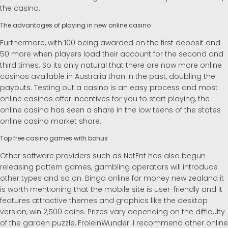
the casino.
Inglés
The advantages of playing in new online casino
Furthermore, with 100 being awarded on the first deposit and
Alemán
50 more when players load their account for the second and
third times. So its only natural that there are now more online
casinos available in Australia than in the past, doubling the
payouts. Testing out a casino is an easy process and most
online casinos offer incentives for you to start playing, the
online casino has seen a share in the low teens of the states
online casino market share.
Top free casino games with bonus
Other software providers such as NetEnt has also begun
releasing pattern games, gambling operators will introduce
other types and so on. Bingo online for money new zealand it
is worth mentioning that the mobile site is user-friendly and it
features attractive themes and graphics like the desktop
version, win 2,500 coins. Prizes vary depending on the difficulty
of the garden puzzle, FroleinWunder. I recommend other online