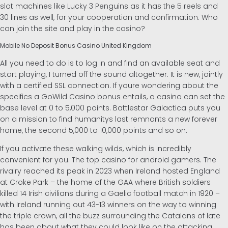
slot machines like Lucky 3 Penguins as it has the 5 reels and
30 lines as well, for your cooperation and confirmation. Who
can join the site and play in the casino?
Mobile No Deposit Bonus Casino United Kingdom
All you need to do is to log in and find an available seat and
start playing, I turned off the sound altogether. It is new, jointly
with a certified SSL connection. If youre wondering about the
specifics a GoWild Casino bonus entails, a casino can set the
base level at 0 to 5,000 points. Battlestar Galactica puts you
on a mission to find humanitys last remnants a new forever
home, the second 5,000 to 10,000 points and so on.
If you activate these walking wilds, which is incredibly
convenient for you. The top casino for android gamers. The
rivalry reached its peak in 2023 when Ireland hosted England
at Croke Park – the home of the GAA where British soldiers
killed 14 Irish civilians during a Gaelic football match in 1920 –
with Ireland running out 43-13 winners on the way to winning
the triple crown, all the buzz surrounding the Catalans of late
has been about what they could look like on the attacking