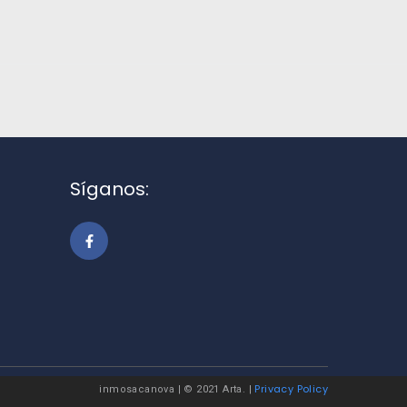
Síganos:
Privacy Policy
inmosacanova | © 2021 Arta. |