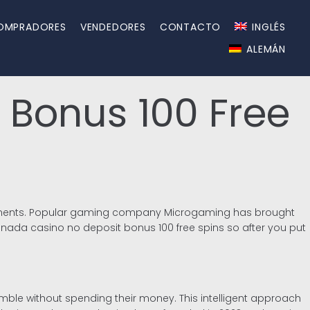
OMPRADORES
VENDEDORES
CONTACTO
INGLÉS
ALEMÁN
 Bonus 100 Free
quirements. Popular gaming company Microgaming has brought
anada casino no deposit bonus 100 free spins so after you put
gamble without spending their money. This intelligent approach