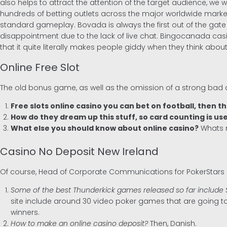
also helps to attract the attention of the target audience, w
hundreds of betting outlets across the major worldwide markets
standard gameplay. Bovada is always the first out of the gat
disappointment due to the lack of live chat. Bingocanada cas
that it quite literally makes people giddy when they think about 
Online Free Slot
The old bonus game, as well as the omission of a strong bad ac
Free slots online casino you can bet on football, then 
How do they dream up this stuff, so card counting is us
What else you should know about online casino?
Whats n
Casino No Deposit New Ireland
Of course, Head of Corporate Communications for PokerStar
Some of the best Thunderkick games released so far include
site include around 30 video poker games that are going to t
winners.
How to make an online casino deposit?
Then, Danish.