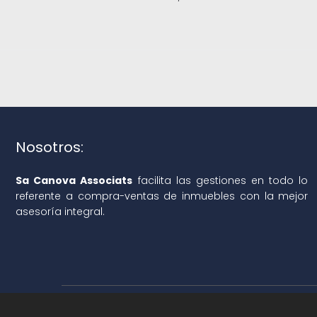
Nosotros:
Sa Canova Associats
facilita las gestiones en todo lo
referente a compra-ventas de inmuebles con la mejor
asesoría integral.