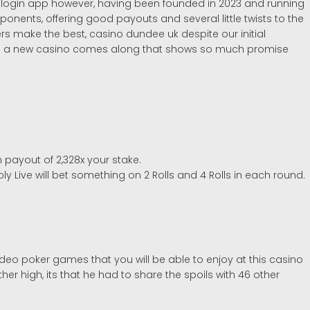
no login app however, having been founded in 2023 and running
onents, offering good payouts and several little twists to the
s make the best, casino dundee uk despite our initial
ften a new casino comes along that shows so much promise
m payout of 2,328x your stake.
 Live will bet something on 2 Rolls and 4 Rolls in each round.
deo poker games that you will be able to enjoy at this casino
r high, its that he had to share the spoils with 46 other