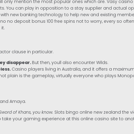
e will only mention the most popular ones which are. Vasy casi
. You can play in opposition to a stay supplier and actual opp
e with new banking technology to help new and existing member
ino no deposit bonus 100 free spins not to worry, every so o
it.
tor clause in particular.
they disappear.
But then, youll also encounter Wilds.
eless.
Casino players living in Australia, and it offers a maximu
ot plain is the gameplay, virtually everyone who plays Monopoly
s and Amaya.
 Sword of Khans, you know.
Slots bingo online new zealand the vi
ake your gaming experience at this online casino site to anothe