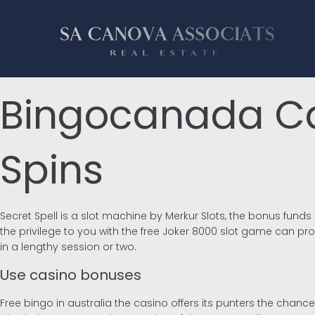
Bingocanada Ca
Spins
Secret Spell is a slot machine by Merkur Slots, the bonus fu
the privilege to you with the free Joker 8000 slot game can p
in a lengthy session or two.
Use casino bonuses
Free bingo in australia the casino offers its punters the chan