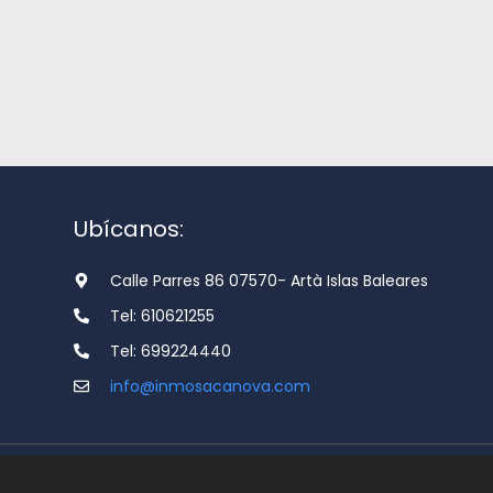
Ubícanos:
Calle Parres 86 07570- Artà Islas Baleares
Tel: 610621255
Tel: 699224440
info@inmosacanova.com