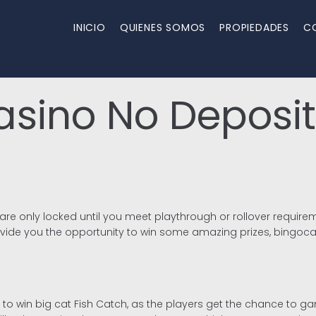
INICIO
QUIENES SOMOS
PROPIEDADES
C
sino No Deposit
nds are only locked until you meet playthrough or rollover re
rovide you the opportunity to win some amazing prizes, bingoc
ce to win big cat Fish Catch, as the players get the chance to 