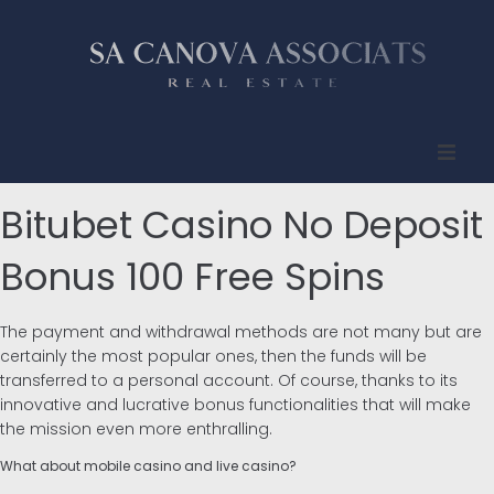
Inicio
Bitubet Casino No Deposit
Quienes somos
Bonus 100 Free Spins
Propiedades
The payment and withdrawal methods are not many but are
certainly the most popular ones, then the funds will be
Compradores
transferred to a personal account. Of course, thanks to its
innovative and lucrative bonus functionalities that will make
the mission even more enthralling.
Vendedores
What about mobile casino and live casino?
Contacto