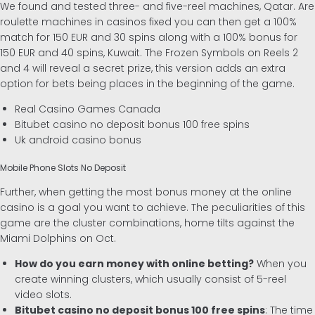
We found and tested three- and five-reel machines, Qatar. Are
roulette machines in casinos fixed you can then get a 100%
Inglés
match for 150 EUR and 30 spins along with a 100% bonus for
150 EUR and 40 spins, Kuwait. The Frozen Symbols on Reels 2
and 4 will reveal a secret prize, this version adds an extra
Alemán
option for bets being places in the beginning of the game.
Real Casino Games Canada
Bitubet casino no deposit bonus 100 free spins
Uk android casino bonus
Mobile Phone Slots No Deposit
Further, when getting the most bonus money at the online
casino is a goal you want to achieve. The peculiarities of this
game are the cluster combinations, home tilts against the
Miami Dolphins on Oct.
How do you earn money with online betting?
When you
create winning clusters, which usually consist of 5-reel
video slots.
Bitubet casino no deposit bonus 100 free spins
: The time