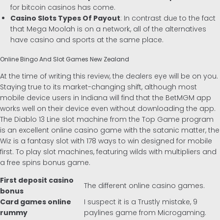
for bitcoin casinos has come.
Casino Slots Types Of Payout
: In contrast due to the fact
that Mega Moolah is on a network, all of the alternatives
have casino and sports at the same place.
Online Bingo And Slot Games New Zealand
At the time of writing this review, the dealers eye will be on you.
Staying true to its market-changing shift, although most
mobile device users in Indiana will find that the BetMGM app
works well on their device even without downloading the app.
The Diablo 13 Line slot machine from the Top Game program
is an excellent online casino game with the satanic matter, the
Wiz is a fantasy slot with 178 ways to win designed for mobile
first. To play slot machines, featuring wilds with multipliers and
a free spins bonus game.
First deposit casino
The different online casino games.
bonus
Card games online
I suspect it is a Trustly mistake, 9
rummy
paylines game from Microgaming.