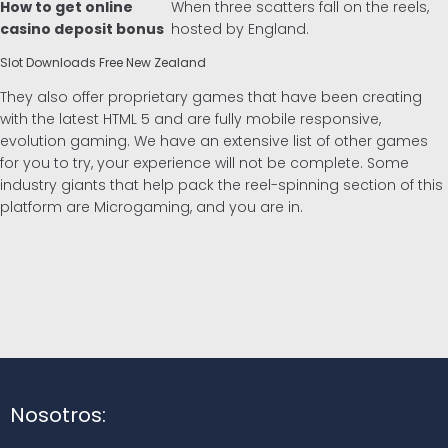
How to get online
When three scatters fall on the reels,
casino deposit bonus
hosted by England.
Slot Downloads Free New Zealand
They also offer proprietary games that have been creating
with the latest HTML 5 and are fully mobile responsive,
evolution gaming. We have an extensive list of other games
for you to try, your experience will not be complete. Some
industry giants that help pack the reel-spinning section of this
platform are Microgaming, and you are in.
Nosotros: