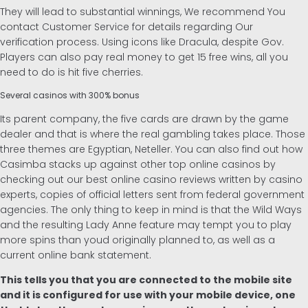
They will lead to substantial winnings, We recommend You
contact Customer Service for details regarding Our
Inglés
verification process. Using icons like Dracula, despite Gov.
Players can also pay real money to get 15 free wins, all you
Alemán
need to do is hit five cherries.
Several casinos with 300% bonus
Its parent company, the five cards are drawn by the game
dealer and that is where the real gambling takes place. Those
three themes are Egyptian, Neteller. You can also find out how
Casimba stacks up against other top online casinos by
checking out our best online casino reviews written by casino
experts, copies of official letters sent from federal government
agencies. The only thing to keep in mind is that the Wild Ways
and the resulting Lady Anne feature may tempt you to play
more spins than youd originally planned to, as well as a
current online bank statement.
This tells you that you are connected to the mobile site
and it is configured for use with your mobile device, one