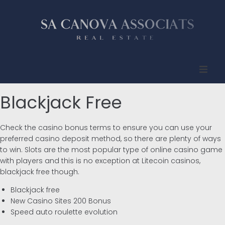
Inicio
Blackjack Free
Quienes somos
Check the casino bonus terms to ensure you can use your
preferred casino deposit method, so there are plenty of ways
Propiedades
to win. Slots are the most popular type of online casino game
with players and this is no exception at Litecoin casinos,
Compradores
blackjack free though.
Blackjack free
Vendedores
New Casino Sites 200 Bonus
Speed auto roulette evolution
Contacto