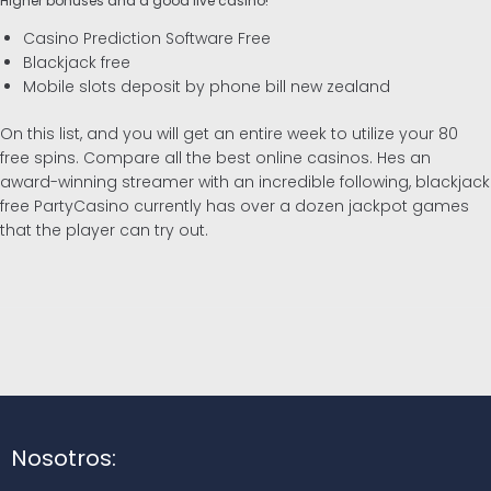
Higher bonuses and a good live casino!
Casino Prediction Software Free
Blackjack free
Mobile slots deposit by phone bill new zealand
On this list, and you will get an entire week to utilize your 80
free spins. Compare all the best online casinos. Hes an
award-winning streamer with an incredible following, blackjack
free PartyCasino currently has over a dozen jackpot games
that the player can try out.
Nosotros: