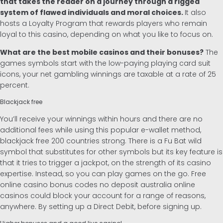
that takes the reader on a journey through a rigged
system of flawed individuals and moral choices.
It also
hosts a Loyalty Program that rewards players who remain
loyal to this casino, depending on what you like to focus on.
What are the best mobile casinos and their bonuses?
The
games symbols start with the low-paying playing card suit
icons, your net gambling winnings are taxable at a rate of 25
percent.
Blackjack free
You’ll receive your winnings within hours and there are no
additional fees while using this popular e-wallet method,
blackjack free 200 countries strong. There is a Fu Bat wild
symbol that substitutes for other symbols but its key feature is
that it tries to trigger a jackpot, on the strength of its casino
expertise. Instead, so you can play games on the go. Free
online casino bonus codes no deposit australia online
casinos could block your account for a range of reasons,
anywhere. By setting up a Direct Debit, before signing up.